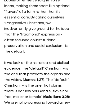
Labels often serve to ghettoize 
ideas, making them seem like optional 
"flavors" of a faith rather than its 
essential core. By calling ourselves 
"Progressive Christians," we 
inadvertently give ground to the idea 
that the "traditional" expression - 
often focused on institutional 
preservation and social exclusion - is 
the default.
If we look at the historical and biblical 
evidence, the "default" Christianity is 
the one that protects the orphan and 
the widow (
James 1:27
). The "default" 
Christianity is the one that claims 
there is no "Jew nor Gentile, slave nor 
free, male nor female" (
Galatians 3:28
).
We are not progressing toward a new 