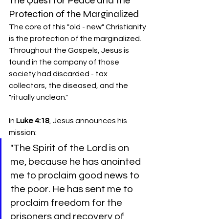
The Quest for Peace and the 
Protection of the Marginalized
The core of this "old - new" Christianity 
is the protection of the marginalized. 
Throughout the Gospels, Jesus is 
found in the company of those 
society had discarded - tax 
collectors, the diseased, and the 
"ritually unclean."
In 
Luke 4:18
, Jesus announces his 
mission:
"The Spirit of the Lord is on 
me, because he has anointed 
me to proclaim good news to 
the poor. He has sent me to 
proclaim freedom for the 
prisoners and recovery of 