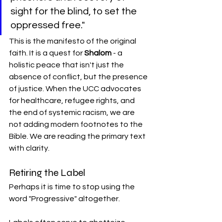
sight for the blind, to set the 
oppressed free."
This is the manifesto of the original 
faith. It is a quest for 
Shalom
 - a 
holistic peace that isn't just the 
absence of conflict, but the presence 
of justice. When the UCC advocates 
for healthcare, refugee rights, and 
the end of systemic racism, we are 
not adding modern footnotes to the 
Bible. We are reading the primary text 
with clarity.
Retiring the Label
Perhaps it is time to stop using the 
word "Progressive" altogether.