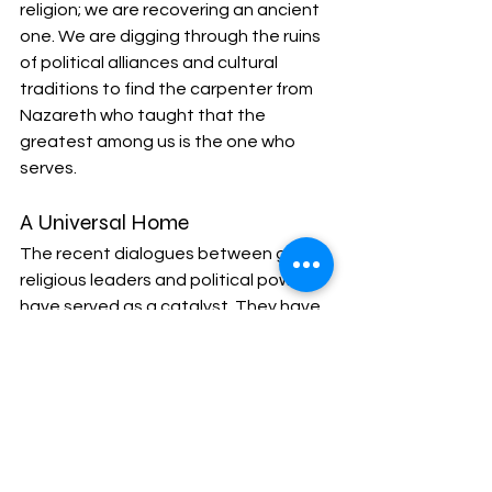
religion; we are recovering an ancient 
one. We are digging through the ruins 
of political alliances and cultural 
traditions to find the carpenter from 
Nazareth who taught that the 
greatest among us is the one who 
serves.
A Universal Home
The recent dialogues between global 
religious leaders and political powers 
have served as a catalyst. They have 
highlighted the "Universal" nature of 
the Church - a Church that exists 
beyond the interests of any single 
nation-state or denomination. This 
universalism is inherently "progressive" 
by modern standards because it 
rejects the "us vs. them" mentality 