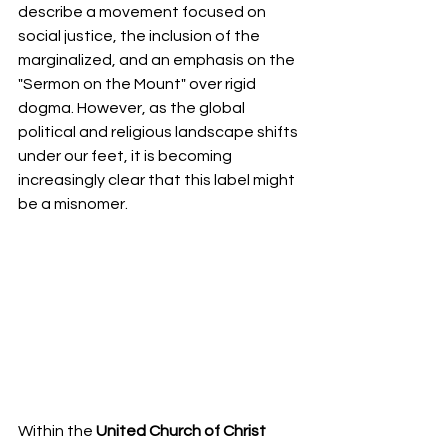
describe a movement focused on 
social justice, the inclusion of the 
marginalized, and an emphasis on the 
"Sermon on the Mount" over rigid 
dogma. However, as the global 
political and religious landscape shifts 
under our feet, it is becoming 
increasingly clear that this label might 
be a misnomer.
Within the 
United Church of Christ 