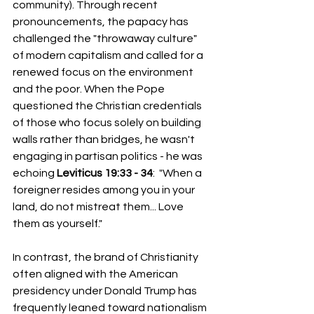
community). Through recent 
pronouncements, the papacy has 
challenged the "throwaway culture" 
of modern capitalism and called for a 
renewed focus on the environment 
and the poor. When the Pope 
questioned the Christian credentials 
of those who focus solely on building 
walls rather than bridges, he wasn't 
engaging in partisan politics - he was 
echoing 
Leviticus 19:33 - 34
:  "When a 
foreigner resides among you in your 
land, do not mistreat them... Love 
them as yourself."
In contrast, the brand of Christianity 
often aligned with the American 
presidency under Donald Trump has 
frequently leaned toward nationalism 