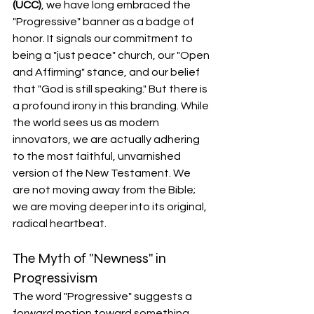
(UCC)
, we have long embraced the 
"Progressive" banner as a badge of 
honor. It signals our commitment to 
being a "just peace" church, our "Open 
and Affirming" stance, and our belief 
that "God is still speaking." But there is 
a profound irony in this branding. While 
the world sees us as modern 
innovators, we are actually adhering 
to the most faithful, unvarnished 
version of the New Testament. We 
are not moving away from the Bible; 
we are moving deeper into its original, 
radical heartbeat.
The Myth of "Newness" in 
Progressivism
The word "Progressive" suggests a 
forward motion toward something 