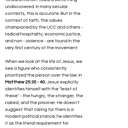
undiscovered. In many secular 
contexts, this is accurate. But in the 
context of faith, the values 
championed by the UCC and others - 
radical hospitality, economic justice, 
and non - violence - are found in the 
very first century of the movement.
When we look at the life of Jesus, we 
see a figure who consistently 
prioritized the person over the law. In 
Matthew 25:35 - 40
, Jesus explicitly 
identifies himself with the "least of 
these" - the hungry, the stranger, the 
naked, and the prisoner. He doesn't 
suggest that caring for them is a 
modern political stance; he identifies 
it as the literal requirement for 