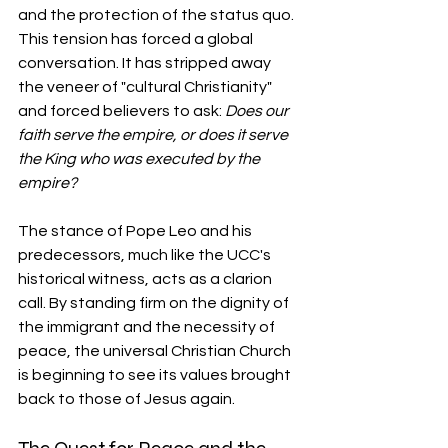
and the protection of the status quo. 
This tension has forced a global 
conversation. It has stripped away 
the veneer of "cultural Christianity" 
and forced believers to ask: 
Does our 
faith serve the empire, or does it serve 
the King who was executed by the 
empire?
The stance of Pope Leo and his 
predecessors, much like the UCC's 
historical witness, acts as a clarion 
call. By standing firm on the dignity of 
the immigrant and the necessity of 
peace, the universal Christian Church 
is beginning to see its values brought 
back to those of Jesus again.