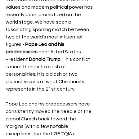
values and modern political power has 
recently been dramatized on the 
world stage. We have seen a 
fascinating sparring match between 
two of the world's most influential 
figures - 
Pope Leo and his 
predecessors
 and United States 
President 
Donald Trump
. This conflict 
is more than just a clash of 
personalities; it is a clash of two 
distinct visions of what Christianity 
represents in the 21st century.
Pope Leo and his predecessors have 
consistently moved the needle of the 
global Church back toward the 
margins (with a few notable 
exceptions, like the LGBTQIA+ 