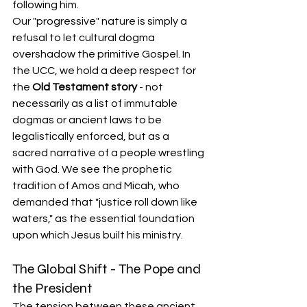
following him.
Our "progressive" nature is simply a 
refusal to let cultural dogma 
overshadow the primitive Gospel. In 
the UCC, we hold a deep respect for 
the 
Old Testament story
 - not 
necessarily as a list of immutable 
dogmas or ancient laws to be 
legalistically enforced, but as a 
sacred narrative of a people wrestling 
with God. We see the prophetic 
tradition of Amos and Micah, who 
demanded that "justice roll down like 
waters," as the essential foundation 
upon which Jesus built his ministry.
The Global Shift - The Pope and 
the President
The tension between these ancient 