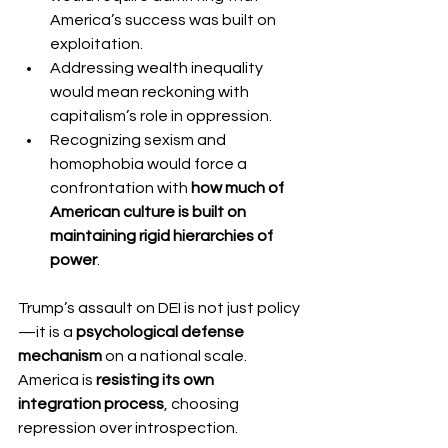
America’s success was built on 
exploitation.
Addressing wealth inequality 
would mean reckoning with 
capitalism’s role in oppression.
Recognizing sexism and 
homophobia would force a 
confrontation with 
how much of 
American culture is built on 
maintaining rigid hierarchies of 
power
.
Trump’s assault on DEI is not just policy
—it is a 
psychological defense 
mechanism
 on a national scale. 
America is 
resisting its own 
integration process
, choosing 
repression over introspection.