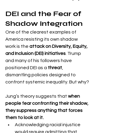
DEI and the Fear of 
Shadow Integration
One of the clearest examples of 
America resisting its own shadow 
work is the 
attack on Diversity, Equity, 
and Inclusion (DEI) initiatives
. Trump 
and many of his followers have 
positioned DEI as a 
threat
, 
dismantling policies designed to 
confront systemic inequality. But why?
Jung’s theory suggests that 
when 
people fear confronting their shadow, 
they suppress anything that forces 
them to look at it.
Acknowledging racial injustice 
would require admitting that 