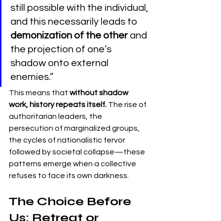
still possible with the individual, 
and this necessarily leads to 
demonization of the other
 and 
the projection of one’s 
shadow onto external 
enemies.”
This means that 
without shadow 
work, history repeats itself.
 The rise of 
authoritarian leaders, the 
persecution of marginalized groups, 
the cycles of nationalistic fervor 
followed by societal collapse—these 
patterns emerge when a collective 
refuses to face its own darkness.
The Choice Before 
Us: Retreat or 