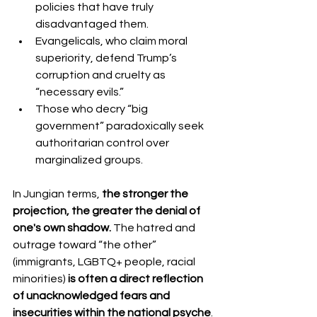
policies that have truly 
disadvantaged them.
Evangelicals, who claim moral 
superiority, defend Trump’s 
corruption and cruelty as 
“necessary evils.”
Those who decry “big 
government” paradoxically seek 
authoritarian control over 
marginalized groups.
In Jungian terms, 
the stronger the 
projection, the greater the denial of 
one's own shadow.
 The hatred and 
outrage toward “the other” 
(immigrants, LGBTQ+ people, racial 
minorities) 
is often a direct reflection 
of unacknowledged fears and 
insecurities within the national psyche
.