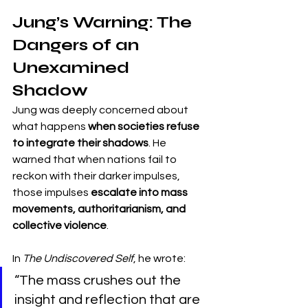
Jung’s Warning: The 
Dangers of an 
Unexamined 
Shadow
Jung was deeply concerned about 
what happens 
when societies refuse 
to integrate their shadows
. He 
warned that when nations fail to 
reckon with their darker impulses, 
those impulses 
escalate into mass 
movements, authoritarianism, and 
collective violence
.
In 
The Undiscovered Self
, he wrote:
“The mass crushes out the 
insight and reflection that are 