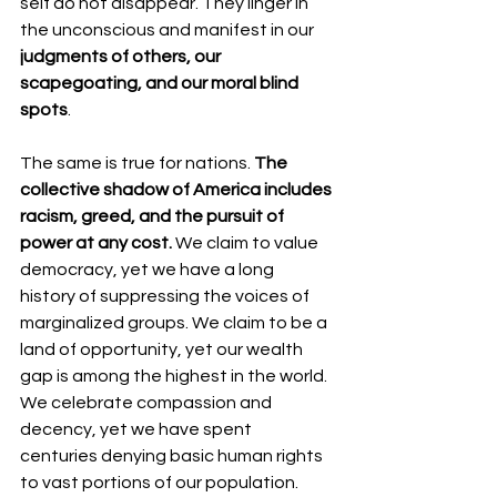
self do not disappear. They linger in 
the unconscious and manifest in our 
judgments of others, our 
scapegoating, and our moral blind 
spots
.
The same is true for nations. 
The 
collective shadow of America includes 
racism, greed, and the pursuit of 
power at any cost.
 We claim to value 
democracy, yet we have a long 
history of suppressing the voices of 
marginalized groups. We claim to be a 
land of opportunity, yet our wealth 
gap is among the highest in the world. 
We celebrate compassion and 
decency, yet we have spent 
centuries denying basic human rights 
to vast portions of our population.