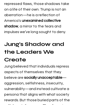
repressed flaws, those shadows take 
on a life of their own. Trump is not an 
aberration—he is a reflection of 
America’s 
unexamined collective 
shadow
, a mirror to the fears and 
impulses we’ve long sought to deny.
Jung’s Shadow and 
the Leaders We 
Create
Jung believed that individuals repress 
aspects of themselves that they 
believe are 
socially unacceptable
—
aggression, selfishness, insecurity, 
vulnerability—and instead cultivate a 
persona that aligns with what society 
rewards. But those buried parts of the 