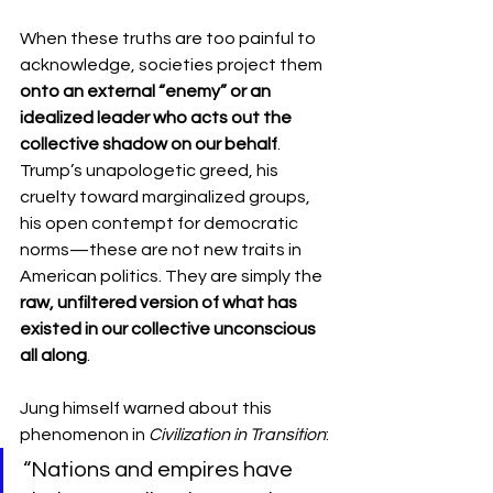
When these truths are too painful to 
acknowledge, societies project them 
onto an external “enemy” or an 
idealized leader who acts out the 
collective shadow on our behalf
. 
Trump’s unapologetic greed, his 
cruelty toward marginalized groups, 
his open contempt for democratic 
norms—these are not new traits in 
American politics. They are simply the 
raw, unfiltered version of what has 
existed in our collective unconscious 
all along
.
Jung himself warned about this 
phenomenon in 
Civilization in Transition
:
“Nations and empires have 