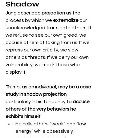
Shadow
Jung described 
projection
 as the 
process by which we 
externalize
 our 
unacknowledged traits onto others. If 
we refuse to see our own greed, we 
accuse others of taking from us. If we 
repress our own cruelty, we view 
others as threats. If we deny our own 
vulnerability, we mock those who 
display it.
Trump, as an individual, 
may be a case 
study in shadow projection
, 
particularly in his tendency to 
accuse 
others of the very behaviors he 
exhibits himself
:
He calls others “weak” and “low 
energy” while obsessively 