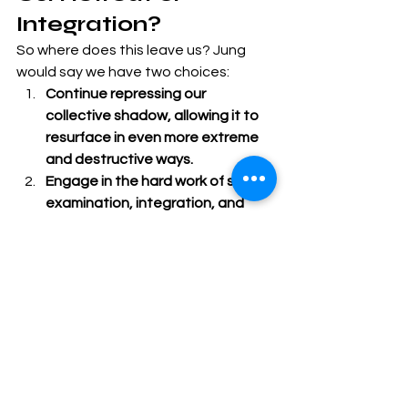
Integration?
So where does this leave us? Jung 
would say we have two choices:
Continue repressing our 
collective shadow, allowing it to 
resurface in even more extreme 
and destructive ways.
Engage in the hard work of self-
examination, integration, and 
healing.
This work requires:
Acknowledging our 
nation’s true 
history
, not the sanitized version.
Accepting that the 
problems we 
fear most exist within us, not just 
in our political opponents.
Recognizing that 
integration 