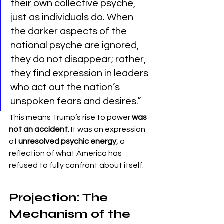
their own collective psyche, 
just as individuals do. When 
the darker aspects of the 
national psyche are ignored, 
they do not disappear; rather, 
they find expression in leaders 
who act out the nation’s 
unspoken fears and desires.”
This means Trump’s rise to power 
was 
not an accident
. It was an expression 
of 
unresolved psychic energy
, a 
reflection of what America has 
refused to fully confront about itself.
Projection: The 
Mechanism of the 