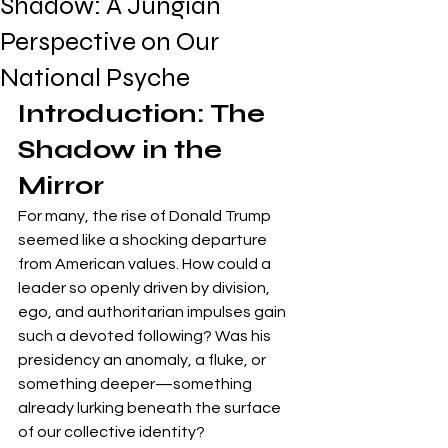
Shadow: A Jungian
Perspective on Our
National Psyche
Introduction: The 
Shadow in the 
Mirror
For many, the rise of Donald Trump 
seemed like a shocking departure 
from American values. How could a 
leader so openly driven by division, 
ego, and authoritarian impulses gain 
such a devoted following? Was his 
presidency an anomaly, a fluke, or 
something deeper—something 
already lurking beneath the surface 
of our collective identity?