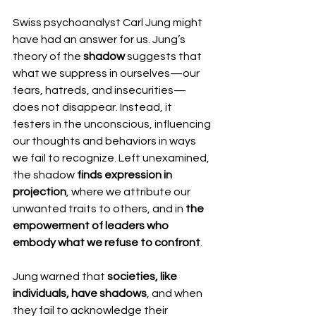
Swiss psychoanalyst Carl Jung might 
have had an answer for us. Jung’s 
theory of the 
shadow
 suggests that 
what we suppress in ourselves—our 
fears, hatreds, and insecurities—
does not disappear. Instead, it 
festers in the unconscious, influencing 
our thoughts and behaviors in ways 
we fail to recognize. Left unexamined, 
the shadow 
finds expression in 
projection
, where we attribute our 
unwanted traits to others, and in 
the 
empowerment of leaders who 
embody what we refuse to confront
.
Jung warned that 
societies, like 
individuals, have shadows
, and when 
they fail to acknowledge their 