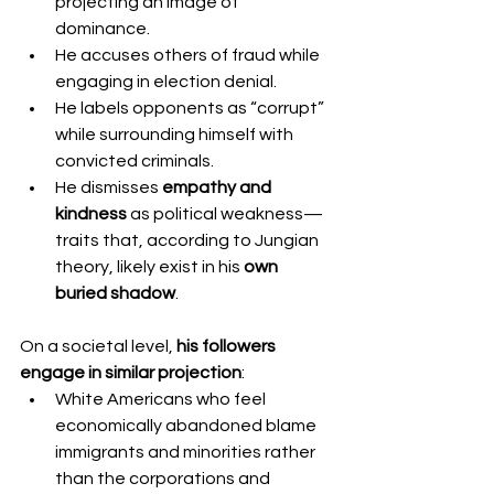
projecting an image of 
dominance.
He accuses others of fraud while 
engaging in election denial.
He labels opponents as “corrupt” 
while surrounding himself with 
convicted criminals.
He dismisses 
empathy and 
kindness
 as political weakness—
traits that, according to Jungian 
theory, likely exist in his 
own 
buried shadow
.
On a societal level, 
his followers 
engage in similar projection
:
White Americans who feel 
economically abandoned blame 
immigrants and minorities rather 
than the corporations and 