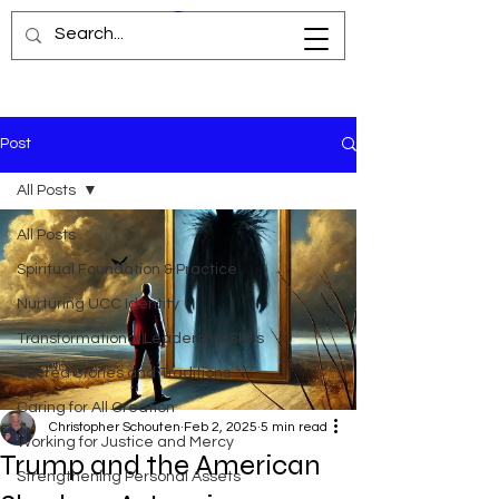
Post
All Posts
All Posts
Spiritual Foundation & Practice
Nurturing UCC Identity
Transformational Leadership Skills
Sacred Stories and Traditions
Caring for All Creation
Christopher Schouten
Feb 2, 2025
5 min read
Working for Justice and Mercy
Trump and the American
Strengthening Personal Assets