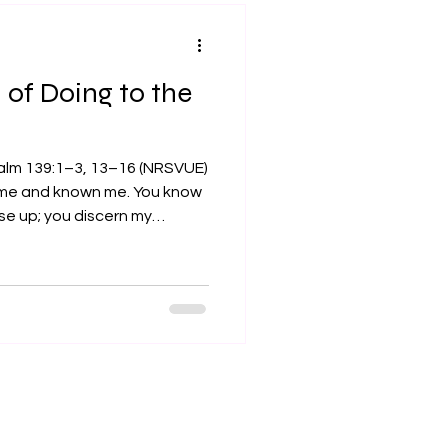
ld. I com
of Doing to the
alm 139:1–3, 13–16 (NRSVUE)
 me and known me. You know
ise up; you discern my
u search out my path and my
 with all my ways... For it
rd parts; you knit me
. I praise you, for I am
ade. Wonderful are your
. My frame was not hidden