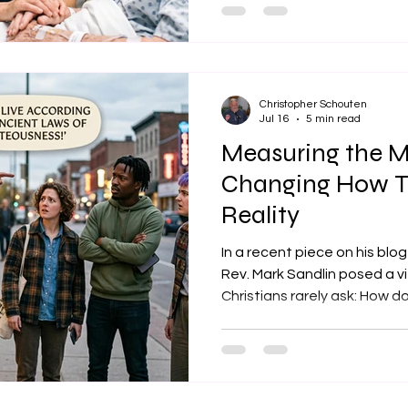
deliberate practice of hold
from our own internal narra
person’s reality without jud
sudden urge to play life coa
months of clinical pastoral 
Christopher Schouten
Jul 16
5 min read
Measuring the M
Changing How T
Reality
In a recent piece on his blo
Rev. Mark Sandlin posed a v
Christians rarely ask: How d
specific theology deserves
that while we love to defend
finding truth - whether that i
reason - we rarely take a s
itself. Sandlin argues that t