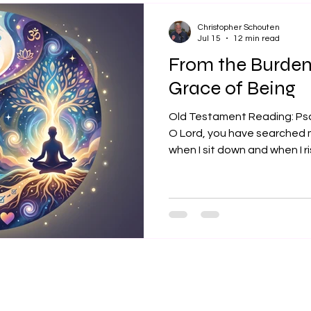
theology is its real-world yie
Christopher Schouten
Jul 15
12 min read
From the Burden 
Grace of Being
Old Testament Reading: Ps
O Lord, you have searched
when I sit down and when I r
thoughts from far away. Yo
lying down and are acquainted
was you who formed my inwa
together in my mother’s womb
fearfully and wonderfully m
works; that I know very well
from yo