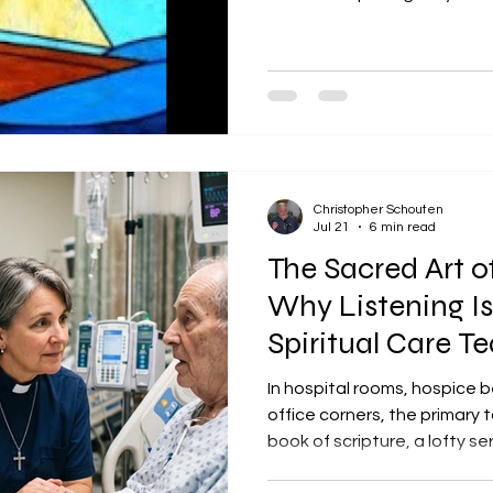
where we are today—especial
out, overwhelmed, or full of
offerings, our open hands, 
hurting, and show us how de
Speak to us through these 
Christ clearly and walk in lo
Christopher Schouten
Jul 21
6 min read
The Sacred Art o
Why Listening I
Spiritual Care Te
Hear
In hospital rooms, hospice b
office corners, the primary to
book of scripture, a lofty se
answers. It is silence. More sp