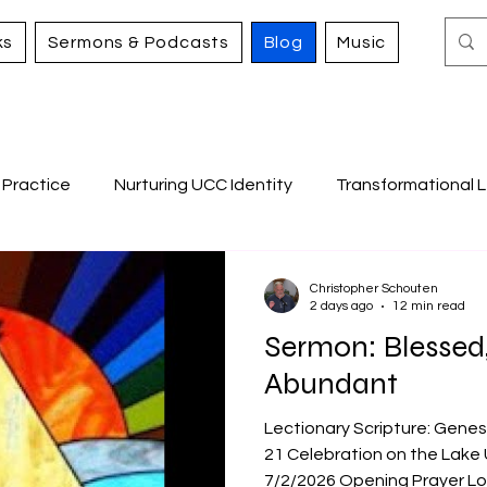
ks
Sermons & Podcasts
Blog
Music
 Practice
Nurturing UCC Identity
Transformational L
Caring for All Creation
Working for Justice and Merc
Christopher Schouten
2 days ago
12 min read
Sermon: Blessed
s
Abundant
Lectionary Scripture: Genes
21 Celebration on the Lake 
7/2/2026 Opening Prayer Lo