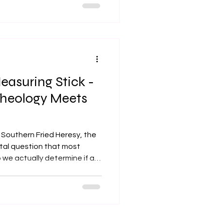
ing space - stepping back
tive to absorb another
gment, interruption, or the
ch. Yet, as I complete five
education, I was
easuring Stick -
heology Meets
g Southern Fried Heresy, the
ital question that most
o we actually determine if a
 to be kept? He pointed out
 our preferred tool for
s scripture, tradition, or
tep back to evaluate the tool
he definitive test for any