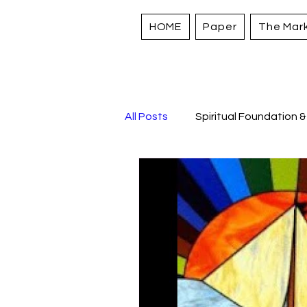
HOME
Paper
The Mar
All Posts
Spiritual Foundation &
Sacred Stories and Traditions
Strengthening Personal Asset