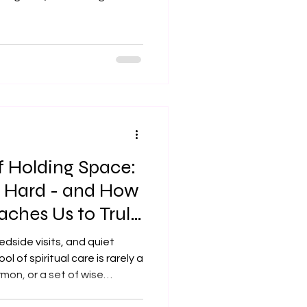
ly if we're feeling worn
 questions. Take our small
and the places where we're
ep Your grace really goes.
stories today so we can see
ve. Amen. Introduction: Sh
f Holding Space:
s Hard - and How
aches Us to Truly
edside visits, and quiet
ol of spiritual care is rarely a
rmon, or a set of wise
ecifically, it is the