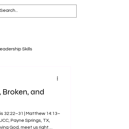
eadership Skills
y
, Broken, and
is 32:22–31 | Matthew 14:13–
UCC, Payne Springs, TX,
ving God, meet us right