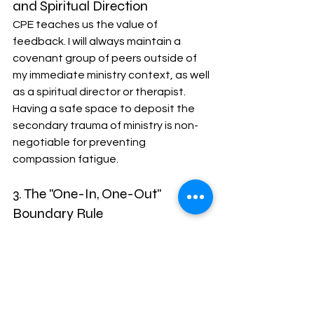
and Spiritual Direction
CPE teaches us the value of 
feedback. I will always maintain a 
covenant group of peers outside of 
my immediate ministry context, as well 
as a spiritual director or therapist. 
Having a safe space to deposit the 
secondary trauma of ministry is non-
negotiable for preventing 
compassion fatigue.
3. The "One-In, One-Out" 
Boundary Rule
To prevent my calendar from 
ballooning, I am adopting a strict rule 
of triage. For every new committee 
seat, ministry initiative, or service 
project I say "yes" to, I must identify 