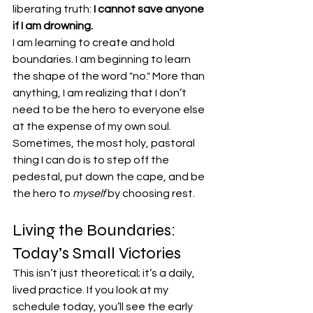
liberating truth: 
I cannot save anyone 
if I am drowning.
I am learning to create and hold 
boundaries. I am beginning to learn 
the shape of the word "no." More than 
anything, I am realizing that I don’t 
need to be the hero to everyone else 
at the expense of my own soul. 
Sometimes, the most holy, pastoral 
thing I can do is to step off the 
pedestal, put down the cape, and be 
the hero to 
myself
 by choosing rest.
Living the Boundaries: 
Today’s Small Victories
This isn’t just theoretical; it’s a daily, 
lived practice. If you look at my 
schedule today, you’ll see the early 