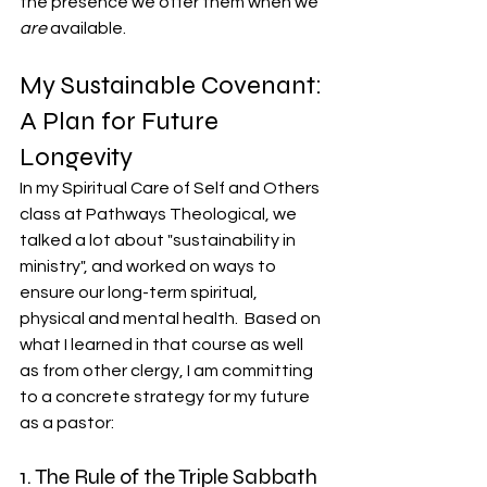
the presence we offer them when we 
are
 available.
My Sustainable Covenant: 
A Plan for Future 
Longevity
In my Spiritual Care of Self and Others 
class at Pathways Theological, we 
talked a lot about "sustainability in 
ministry", and worked on ways to 
ensure our long-term spiritual, 
physical and mental health.  Based on 
what I learned in that course as well 
as from other clergy, I am committing 
to a concrete strategy for my future 
as a pastor:
1. The Rule of the Triple Sabbath