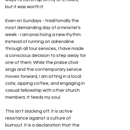
but it was worth it.
Even on Sundays - traditionally the 
most demanding day of a minister’s 
week - I am practicing a new rhythm. 
Instead of running on adrenaline 
through all four services, I have made 
a conscious decision to step away for 
one of them. While the praise choir 
sings and the contemporary service 
moves forward, I am sitting in a local 
cafe, sipping coffee, and engaging in 
casual fellowship with other church 
members. It feeds my soul.
This isn't slacking off. It is active 
resistance against a culture of 
burnout. It is a declaration that the 