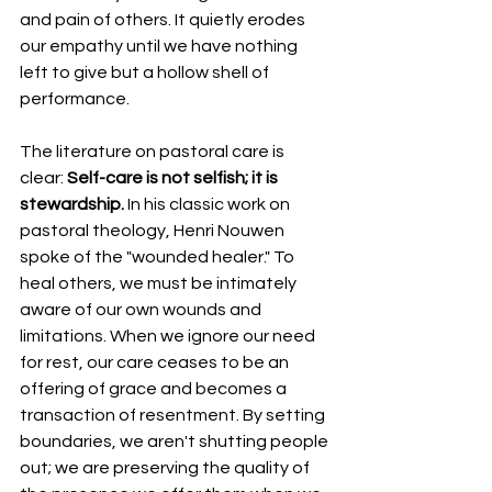
and pain of others. It quietly erodes 
our empathy until we have nothing 
left to give but a hollow shell of 
performance.
The literature on pastoral care is 
clear: 
Self-care is not selfish; it is 
stewardship.
 In his classic work on 
pastoral theology, Henri Nouwen 
spoke of the "wounded healer." To 
heal others, we must be intimately 
aware of our own wounds and 
limitations. When we ignore our need 
for rest, our care ceases to be an 
offering of grace and becomes a 
transaction of resentment. By setting 
boundaries, we aren't shutting people 
out; we are preserving the quality of 