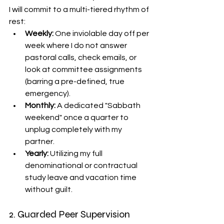
I will commit to a multi-tiered rhythm of 
rest:
Weekly:
 One inviolable day off per 
week where I do not answer 
pastoral calls, check emails, or 
look at committee assignments 
(barring a pre-defined, true 
emergency).
Monthly:
 A dedicated "Sabbath 
weekend" once a quarter to 
unplug completely with my 
partner.
Yearly:
 Utilizing my full 
denominational or contractual 
study leave and vacation time 
without guilt.
2. Guarded Peer Supervision 