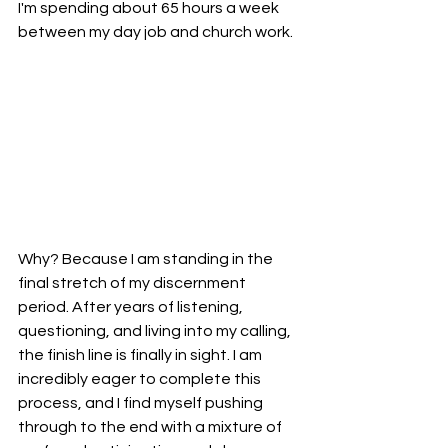
I'm spending about 65 hours a week 
between my day job and church work. 
Why? Because I am standing in the 
final stretch of my discernment 
period. After years of listening, 
questioning, and living into my calling, 
the finish line is finally in sight. I am 
incredibly eager to complete this 
process, and I find myself pushing 
through to the end with a mixture of 