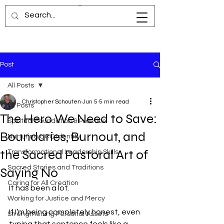
Post
All Posts
Christopher Schouten
Jun 5
5 min read
All Posts
The Hero We Need to Save:
Spiritual Foundation & Practice
Boundaries, Burnout, and
Nurturing UCC Identity
the Sacred Pastoral Art of
Transformational Leadership Skills
Sacred Stories and Traditions
Saying No
Caring for All Creation
It has been a lot.
Working for Justice and Mercy
If I’m being completely honest, even 
Strengthening Personal Assets
typing that sentence feels like a 