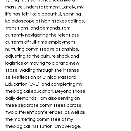
massive understatement. Lately, my 
life has felt like a beautiful, spinning 
kaleidoscope of high-stakes callings, 
transitions, and demands. I am 
currently navigating the relentless 
currents of full-time employment, 
nurturing committed relationships, 
adjusting to the culture shock and 
logistics of moving to a brand-new 
state, wading through the intense 
self-reflection of Clinical Pastoral 
Education (CPE), and completing my 
theological education. Beyond those 
daily demands, I am also serving on 
three separate committees across 
two different conferences, as well as 
the marketing committee of my 
theological institution. On average, 