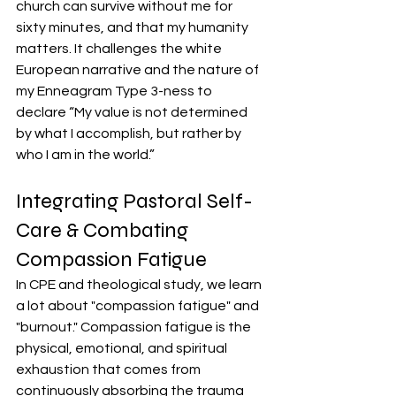
church can survive without me for 
sixty minutes, and that my humanity 
matters. It challenges the white 
European narrative and the nature of 
my Enneagram Type 3-ness to 
declare “My value is not determined 
by what I accomplish, but rather by 
who I am in the world.” 
Integrating Pastoral Self-
Care & Combating 
Compassion Fatigue
In CPE and theological study, we learn 
a lot about "compassion fatigue" and 
"burnout." Compassion fatigue is the 
physical, emotional, and spiritual 
exhaustion that comes from 
continuously absorbing the trauma 