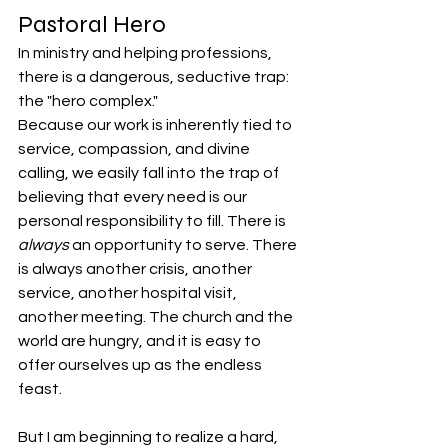
Pastoral Hero
In ministry and helping professions, 
there is a dangerous, seductive trap: 
the "hero complex."
Because our work is inherently tied to 
service, compassion, and divine 
calling, we easily fall into the trap of 
believing that every need is our 
personal responsibility to fill. There is 
always
 an opportunity to serve. There 
is always another crisis, another 
service, another hospital visit, 
another meeting. The church and the 
world are hungry, and it is easy to 
offer ourselves up as the endless 
feast.
But I am beginning to realize a hard, 