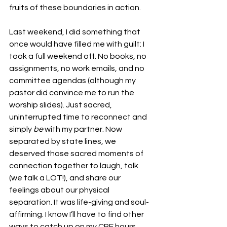
fruits of these boundaries in action.
Last weekend, I did something that 
once would have filled me with guilt: I 
took a full weekend off. No books, no 
assignments, no work emails, and no 
committee agendas (although my 
pastor did convince me to run the 
worship slides). Just sacred, 
uninterrupted time to reconnect and 
simply 
be
 with my partner. Now 
separated by state lines, we 
deserved those sacred moments of 
connection together to laugh, talk 
(we talk a LOT!), and share our 
feelings about our physical 
separation. It was life-giving and soul-
affirming. I know I’ll have to find other 
ways to catch up on my CPE hours, 