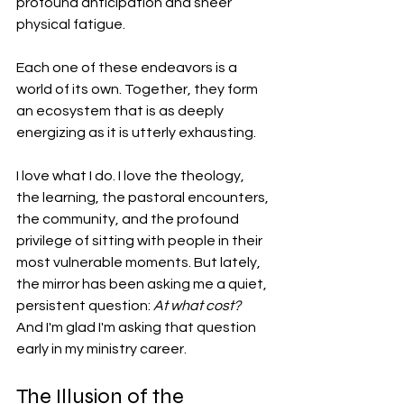
profound anticipation and sheer 
physical fatigue.
Each one of these endeavors is a 
world of its own. Together, they form 
an ecosystem that is as deeply 
energizing as it is utterly exhausting.
I love what I do. I love the theology, 
the learning, the pastoral encounters, 
the community, and the profound 
privilege of sitting with people in their 
most vulnerable moments. But lately, 
the mirror has been asking me a quiet, 
persistent question: 
At what cost? 
And I'm glad I'm asking that question 
early in my ministry career. 
The Illusion of the 