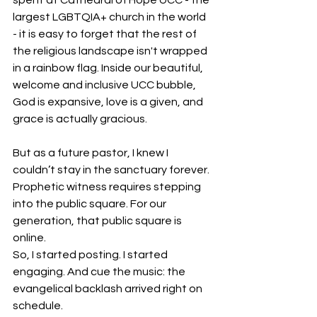
largest LGBTQIA+ church in the world 
- it is easy to forget that the rest of 
the religious landscape isn't wrapped 
in a rainbow flag. Inside our beautiful, 
welcome and inclusive UCC bubble, 
God is expansive, love is a given, and 
grace is actually gracious.
But as a future pastor, I knew I 
couldn’t stay in the sanctuary forever. 
Prophetic witness requires stepping 
into the public square. For our 
generation, that public square is 
online.
So, I started posting. I started 
engaging. And cue the music: the 
evangelical backlash arrived right on 
schedule.