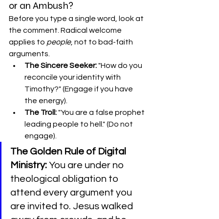
or an Ambush?
Before you type a single word, look at 
the comment. Radical welcome 
applies to 
people
, not to bad-faith 
arguments.
The Sincere Seeker:
 "How do you 
reconcile your identity with 
Timothy?" (Engage if you have 
the energy).
The Troll:
 "You are a false prophet 
leading people to hell." (Do not 
engage).
The Golden Rule of Digital 
Ministry:
 You are under no 
theological obligation to 
attend every argument you 
are invited to. Jesus walked 