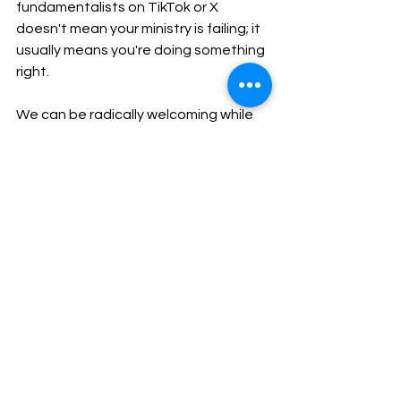
fundamentalists on TikTok or X 
doesn't mean your ministry is failing; it 
usually means you're doing something 
right.
We can be radically welcoming while 
keeping our boundaries firmly intact. 
We can offer grace without offering 
ourselves up as punching bags.
To my fellow progressive believers: 
keep speaking truth to power. Keep 
occupying the public square. Just 
remember to keep your halos straight, 
your boundaries tight, and your mute 
button ready.
Working for Justice and Mercy
Strengthening Personal Assets
Transformational Leadership Skills