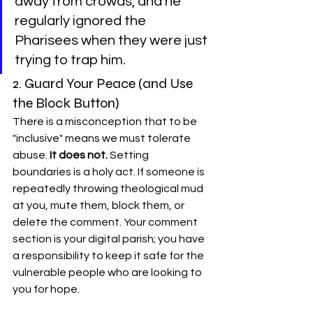
away from crowds, and he 
regularly ignored the 
Pharisees when they were just 
trying to trap him.
2. Guard Your Peace (and Use 
the Block Button)
There is a misconception that to be 
"inclusive" means we must tolerate 
abuse. 
It does not.
 Setting 
boundaries is a holy act. If someone is 
repeatedly throwing theological mud 
at you, mute them, block them, or 
delete the comment. Your comment 
section is your digital parish; you have 
a responsibility to keep it safe for the 
vulnerable people who are looking to 
you for hope.