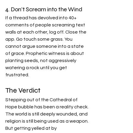
4. Don't Scream into the Wind
If a thread has devolved into 40+ 
comments of people screaming text 
walls at each other, log off. Close the 
app. Go touch some grass. You 
cannot argue someone into a state 
of grace. Prophetic witness is about 
planting seeds, not aggressively 
watering a rock until you get 
frustrated.
The Verdict
Stepping out of the Cathedral of 
Hope bubble has been a reality check. 
The world is still deeply wounded, and 
religion is still being used as a weapon. 
But getting yelled at by 