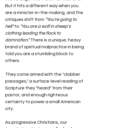
But it hits a different way when you 
are a minister-in-the-making, and the 
critiques shift from 
"You're going to 
hell"
 to 
"You are a wolf in sheep's 
clothing leading the flock to 
damnation."
 There is a unique, heavy 
brand of spiritual malpractice in being 
told you are a stumbling block to 
others.
They come armed with the "clobber 
passages," a surface-level reading of 
Scripture they "heard" from their 
pastor, and enough righteous 
certainty to power a small American 
city.
As progressive Christians, our 