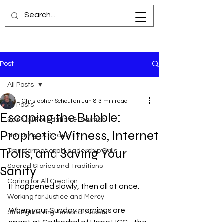
Post
All Posts
Christopher Schouten
Jun 8
3 min read
All Posts
Escaping the Bubble:
Spiritual Foundation & Practice
Prophetic Witness, Internet
Nurturing UCC Identity
Trolls, and Saving Your
Transformational Leadership Skills
Sacred Stories and Traditions
Sanity
Caring for All Creation
It happened slowly, then all at once.
Working for Justice and Mercy
When your Sunday mornings are 
Strengthening Personal Assets
spent at Cathedral of Hope UCC - the 