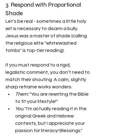
3. Respond with Proportional 
Shade
Let’s be real - sometimes a little holy 
wit is necessary to disarm a bully. 
Jesus was a master of shade (calling 
the religious elite "whitewashed 
tombs" is top-tier reading).
If you must respond to a rigid, 
legalistic comment, you don’t need to 
match their shouting. A calm, slightly 
sharp reframe works wonders.
Them:
 "You are rewriting the Bible 
to fit your lifestyle!"
You:
 "I'm actually reading it in the 
original Greek and Hebrew 
contexts, but I appreciate your 
passion for literacy! Blessings."