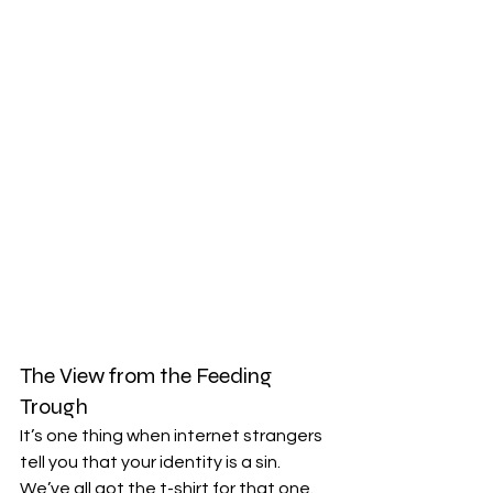
The View from the Feeding 
Trough
It’s one thing when internet strangers 
tell you that your identity is a sin. 
We’ve all got the t-shirt for that one. 