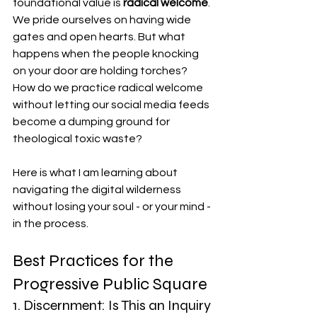
foundational value is 
radical welcome
. 
We pride ourselves on having wide 
gates and open hearts. But what 
happens when the people knocking 
on your door are holding torches? 
How do we practice radical welcome 
without letting our social media feeds 
become a dumping ground for 
theological toxic waste?
Here is what I am learning about 
navigating the digital wilderness 
without losing your soul - or your mind - 
in the process.
Best Practices for the 
Progressive Public Square
1. Discernment: Is This an Inquiry 