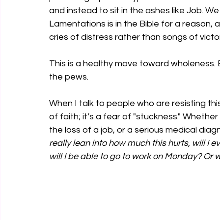
and instead to sit in the ashes like Job. W
Lamentations is in the Bible for a reason, 
cries of distress rather than songs of victo
This is a healthy move toward wholeness. 
the pews.
When I talk to people who are resisting this 
of faith; it’s a fear of "stuckness." Wheth
the loss of a job, or a serious medical diagn
really lean into how much this hurts, will I ev
will I be able to go to work on Monday? Or 