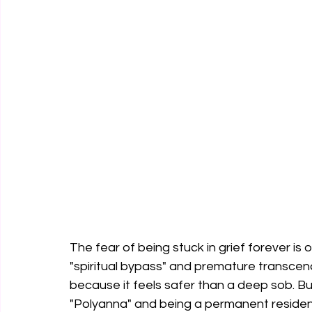
The fear of being stuck in grief forever i
"spiritual bypass" and premature transcen
because it feels safer than a deep sob. B
"Polyanna" and being a permanent resident