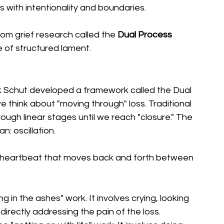
s with intentionality and boundaries.
rom grief research called the 
Dual Process 
ce of structured lament.
 Schut developed a framework called the Dual 
hink about "moving through" loss. Traditional 
gh linear stages until we reach "closure." The 
 oscillation.
 is a heartbeat that moves back and forth between 
ting in the ashes" work. It involves crying, looking 
 directly addressing the pain of the loss.