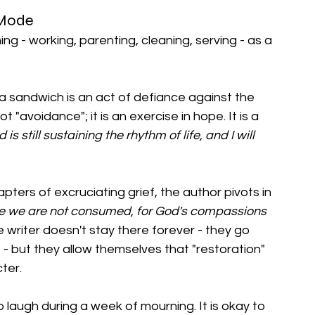
" Mode
ng - working, parenting, cleaning, serving - as a 
a sandwich is an act of defiance against the 
 "avoidance"; it is an exercise in hope. It is a 
s still sustaining the rhythm of life, and I will 
ters of excruciating grief, the author pivots in 
ve we are not consumed, for God's compassions 
e writer doesn't stay there forever - they go 
 - but they allow themselves that "restoration" 
ter.
 laugh during a week of mourning. It is okay to 