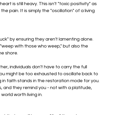
t is still heavy. This isn't "toxic positivity" as 
he pain. It is simply the "oscillation" of a living 
uck" by ensuring they aren't lamenting alone. 
"weep with those who weep," but also the 
he shore.
, individuals don't have to carry the full 
ou might be too exhausted to oscillate back to 
 in faith stands in the restoration mode for you. 
, and they remind you - not with a platitude, 
 world worth living in.