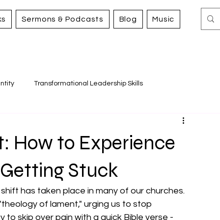
ks
Sermons & Podcasts
Blog
Music
ntity
Transformational Leadership Skills
Working for Justice and Mercy
t: How to Experience
 Getting Stuck
shift has taken place in many of our churches. 
theology of lament," urging us to stop 
y to skip over pain with a quick Bible verse - 