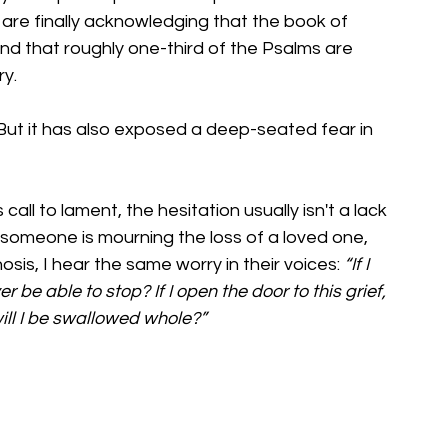
e are finally acknowledging that the book of 
and that roughly one-third of the Psalms are 
ry.
But it has also exposed a deep-seated fear in 
call to lament, the hesitation usually isn't a lack 
er someone is mourning the loss of a loved one, 
osis, I hear the same worry in their voices: 
“If I 
er be able to stop? If I open the door to this grief, 
will I be swallowed whole?”