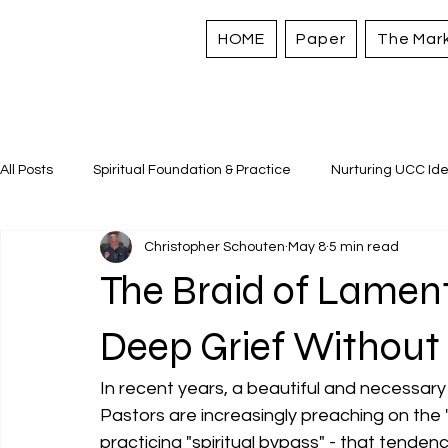
HOME
Paper
The Mar
All Posts
Spiritual Foundation & Practice
Nurturing UCC Ide
Christopher Schouten
May 8
5 min read
Sacred Stories and Traditions
Caring for All Creation
The Braid of Lamen
Strengthening Personal Assets
Deep Grief Without
In recent years, a beautiful and necessary 
Pastors are increasingly preaching on the "
practicing "spiritual bypass" - that tendenc