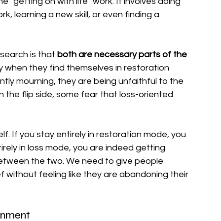
the "getting on with life" work. It involves doing 
k, learning a new skill, or even finding a 
earch is that 
both are necessary parts of the 
ty when they find themselves in restoration 
ntly mourning, they are being unfaithful to the 
 the flip side, some fear that loss-oriented 
self. If you stay entirely in restoration mode, you 
irely in loss mode, you are indeed getting 
between the two. We need to give people 
f without feeling like they are abandoning their 
ainment