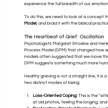
experience the full breadth of our emotion
To do this, we need to look at a concept f
Model
, and braid it with the biblical practi
The Heartbeat of Grief: Oscillation
Psychologists Margaret Stroebe and Henk
Process Model (DPM) that changed how we t
models often suggested that we move throu
DPM suggests something much more human:
Healthy grieving is not a straight line; it
two distinct modes of being:
Loss-Oriented Coping:
 This is the "sit
at old photos, feeling the longing, and