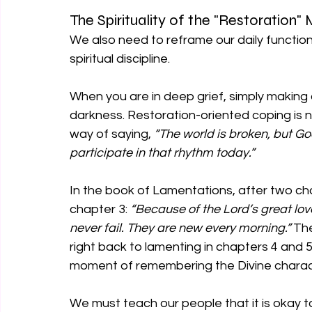
The Spirituality of the "Restoration
We also need to reframe our daily functioni
spiritual discipline.
When you are in deep grief, simply making 
darkness. Restoration-oriented coping is not
way of saying, 
“The world is broken, but God i
participate in that rhythm today.”
In the book of Lamentations, after two chap
chapter 3: 
“Because of the Lord’s great lo
never fail. They are new every morning.”
 Th
right back to lamenting in chapters 4 and 5
moment of remembering the Divine charac
We must teach our people that it is okay to