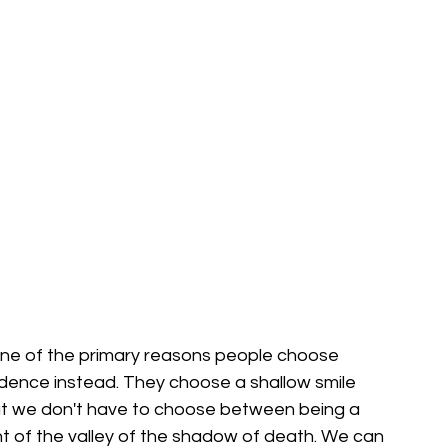
s one of the primary reasons people choose 
dence instead. They choose a shallow smile 
ut we don't have to choose between being a 
 of the valley of the shadow of death. We can 