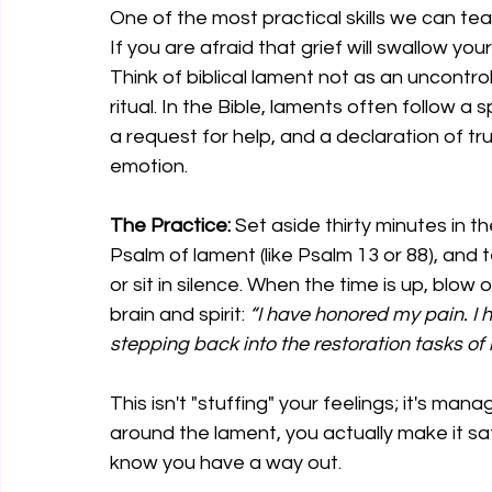
One of the most practical skills we can tea
If you are afraid that grief will swallow you
Think of biblical lament not as an uncontro
ritual. In the Bible, laments often follow a
a request for help, and a declaration of tru
emotion.
The Practice:
 Set aside thirty minutes in t
Psalm of lament (like Psalm 13 or 88), and t
or sit in silence. When the time is up, blow 
brain and spirit: 
“I have honored my pain. I 
stepping back into the restoration tasks of
This isn't "stuffing" your feelings; it's ma
around the lament, you actually make it sa
know you have a way out.