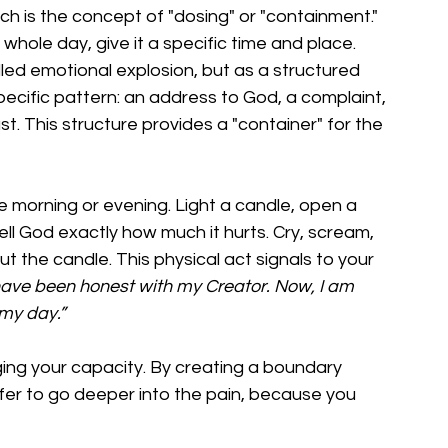
ch is the concept of "dosing" or "containment." 
r whole day, give it a specific time and place.
lled emotional explosion, but as a structured 
 specific pattern: an address to God, a complaint, 
st. This structure provides a "container" for the 
he morning or evening. Light a candle, open a 
ell God exactly how much it hurts. Cry, scream, 
out the candle. This physical act signals to your 
have been honest with my Creator. Now, I am 
 my day.”
naging your capacity. By creating a boundary 
fer to go deeper into the pain, because you 