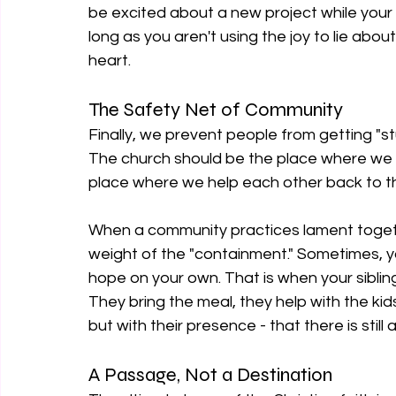
be excited about a new project while your hear
long as you aren't using the joy to lie about t
heart.
The Safety Net of Community
Finally, we prevent people from getting "st
The church should be the place where we 
place where we help each other back to t
When a community practices lament together
weight of the "containment." Sometimes, y
hope on your own. That is when your sibling
They bring the meal, they help with the kids
but with their presence - that there is still a
A Passage, Not a Destination