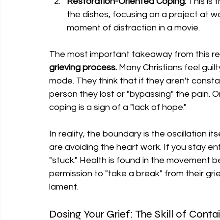
Restoration-Oriented Coping:
 This is 
the dishes, focusing on a project at wor
moment of distraction in a movie.
The most important takeaway from this res
grieving process.
 Many Christians feel guil
mode. They think that if they aren't consta
person they lost or "bypassing" the pain. On
coping is a sign of a "lack of hope."
In reality, the boundary is the oscillation it
are avoiding the heart work. If you stay ent
"stuck." Health is found in the movement 
permission to "take a break" from their grie
lament.
Dosing Your Grief: The Skill of Cont