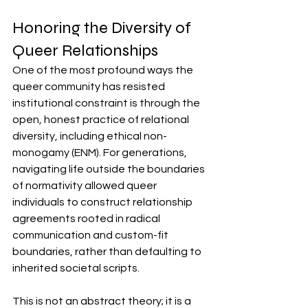
Honoring the Diversity of 
Queer Relationships
One of the most profound ways the 
queer community has resisted 
institutional constraint is through the 
open, honest practice of relational 
diversity, including ethical non-
monogamy (ENM). For generations, 
navigating life outside the boundaries 
of normativity allowed queer 
individuals to construct relationship 
agreements rooted in radical 
communication and custom-fit 
boundaries, rather than defaulting to 
inherited societal scripts.
This is not an abstract theory; it is a 