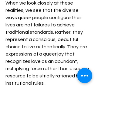
When we look closely at these 
realities, we see that the diverse 
ways queer people configure their 
lives are not failures to achieve 
traditional standards. Rather, they 
represent a conscious, beautiful 
choice to live authentically. They are 
expressions of a queer joy that 
recognizes love as an abundant, 
multiplying force rather than a scarce 
resource to be strictly rationed by 
institutional rules.
A Call to Radical 
Remembrance This Pride
Gaining a seat at the table and 
securing vital legal safety nets are 
achievements worth honoring. But let 