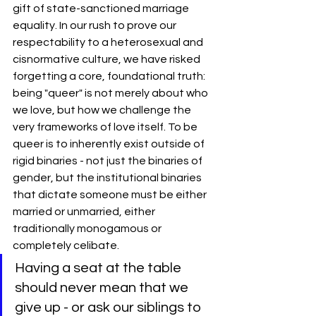
gift of state-sanctioned marriage 
equality. In our rush to prove our 
respectability to a heterosexual and 
cisnormative culture, we have risked 
forgetting a core, foundational truth: 
being "queer" is not merely about who 
we love, but how we challenge the 
very frameworks of love itself. To be 
queer is to inherently exist outside of 
rigid binaries - not just the binaries of 
gender, but the institutional binaries 
that dictate someone must be either 
married or unmarried, either 
traditionally monogamous or 
completely celibate.
Having a seat at the table 
should never mean that we 
give up - or ask our siblings to 