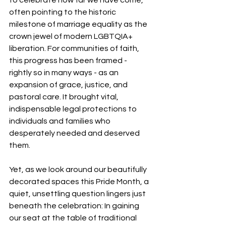
often pointing to the historic 
milestone of marriage equality as the 
crown jewel of modern LGBTQIA+ 
liberation. For communities of faith, 
this progress has been framed - 
rightly so in many ways - as an 
expansion of grace, justice, and 
pastoral care. It brought vital, 
indispensable legal protections to 
individuals and families who 
desperately needed and deserved 
them.
Yet, as we look around our beautifully 
decorated spaces this Pride Month, a 
quiet, unsettling question lingers just 
beneath the celebration: In gaining 
our seat at the table of traditional 