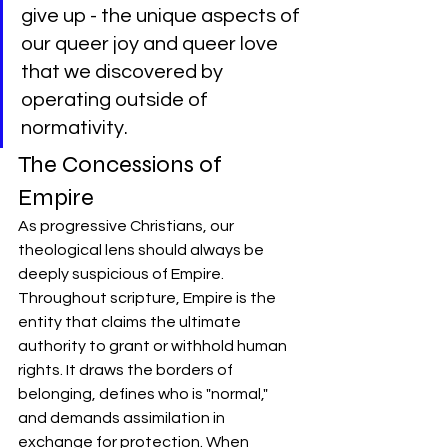
give up - the unique aspects of 
our queer joy and queer love 
that we discovered by 
operating outside of 
normativity.
The Concessions of 
Empire
As progressive Christians, our 
theological lens should always be 
deeply suspicious of Empire. 
Throughout scripture, Empire is the 
entity that claims the ultimate 
authority to grant or withhold human 
rights. It draws the borders of 
belonging, defines who is "normal," 
and demands assimilation in 
exchange for protection. When 