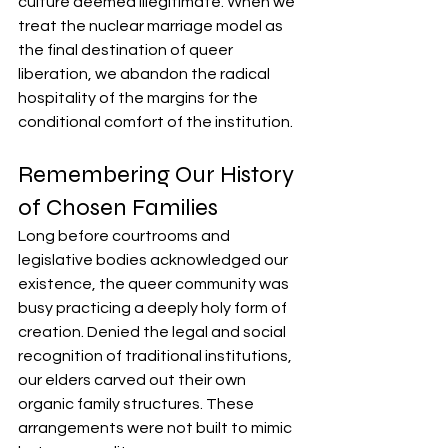
culture deemed illegitimate. When we 
treat the nuclear marriage model as 
the final destination of queer 
liberation, we abandon the radical 
hospitality of the margins for the 
conditional comfort of the institution.
Remembering Our History 
of Chosen Families
Long before courtrooms and 
legislative bodies acknowledged our 
existence, the queer community was 
busy practicing a deeply holy form of 
creation. Denied the legal and social 
recognition of traditional institutions, 
our elders carved out their own 
organic family structures. These 
arrangements were not built to mimic 