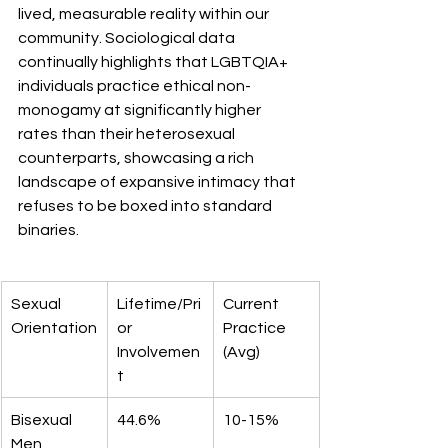
lived, measurable reality within our 
community. Sociological data 
continually highlights that LGBTQIA+ 
individuals practice ethical non-
monogamy at significantly higher 
rates than their heterosexual 
counterparts, showcasing a rich 
landscape of expansive intimacy that 
refuses to be boxed into standard 
binaries.
Sexual 
Lifetime/Pri
Current 
Orientation
or 
Practice 
Involvemen
(Avg)
t
Bisexual 
44.6%
10-15%
Men