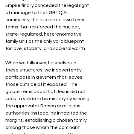
Empire finally conceded the legal right 
of marriage to the LGBTQIA+ 
community, it did so on its own terms - 
terms that reinforced the nuclear, 
state-regulated, heteronormative 
family unit as the only valid blueprint 
for love, stability, and societal worth.
When we fully invest ourselves in 
these structures, we inadvertently 
participate in a system that leaves 
those outside of it exposed. The 
gospel reminds us that Jesus did not 
seek to validate his ministry by winning 
the approval of Roman or religious 
authorities; instead, he inhabited the 
margins, establishing a chosen family 
among those whom the dominant 