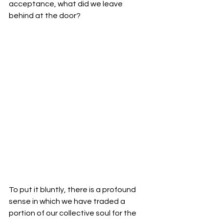
acceptance, what did we leave 
behind at the door?
To put it bluntly, there is a profound 
sense in which we have traded a 
portion of our collective soul for the 