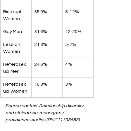
Bisexual 
35.0%
8-12%
Women
Gay Men
31.6%
12-20%
Lesbian 
21.3%
5-7%
Women
Heterosex
24.6%
4%
ual Men
Heterosex
16.3%
3%
ual Women
Source context: Relationship diversity 
and ethical non-monogamy 
prevalence studies (
PMC11398688
).