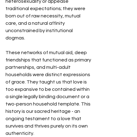
heterosexuality or appease 
traditional expectations; they were 
born out of raw necessity, mutual 
care, and a natural affinity 
unconstrained by institutional 
dogmas.
These networks of mutual aid, deep 
friendships that functioned as primary 
partnerships, and multi-adult 
households were distinct expressions 
of grace. They taught us that love is 
too expansive to be contained within 
a single legally binding document or a 
two-person household template. This 
history is our sacred heritage - an 
ongoing testament to a love that 
survives and thrives purely on its own 
authenticity.