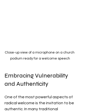
Close-up view of a microphone on a church 
podium ready for a welcome speech
Embracing Vulnerability 
and Authenticity
One of the most powerful aspects of 
radical welcome is the invitation to be 
authentic. In many traditional 