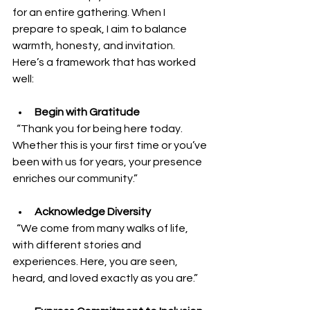
for an entire gathering. When I 
prepare to speak, I aim to balance 
warmth, honesty, and invitation. 
Here’s a framework that has worked 
well:
Begin with Gratitude
  “Thank you for being here today. 
Whether this is your first time or you’ve 
been with us for years, your presence 
enriches our community.”
Acknowledge Diversity
  “We come from many walks of life, 
with different stories and 
experiences. Here, you are seen, 
heard, and loved exactly as you are.”