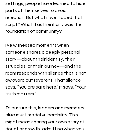
settings, people have learned to hide 
parts of themselves to avoid 
rejection. But what if we flipped that 
script? What if authenticity was the 
foundation of community?
I’ve witnessed moments when 
someone shares a deeply personal 
story—about their identity, their 
struggles, or their journey—and the 
room responds with silence that is not 
awkward but reverent. That silence 
says, “You are safe here.” It says, “Your 
truth matters.”
To nurture this, leaders and members 
alike must model vulnerability. This 
might mean sharing your own story of 
doubt or growth, admitting when you 