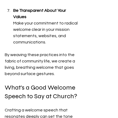
Be Transparent About Your 
Values
Make your commitment to radical 
welcome clear in your mission 
statements, websites, and 
communications.
By weaving these practices into the 
fabric of community life, we create a 
living, breathing welcome that goes 
beyond surface gestures.
What's a Good Welcome 
Speech to Say at Church?
Crafting a welcome speech that 
resonates deeply can set the tone 