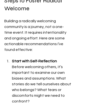
Steps to Foster Radical 
Welcome
Building a radically welcoming 
community is a journey, not a one-
time event. It requires intentionality 
and ongoing effort. Here are some 
actionable recommendations I’ve 
found effective:
Start with Self-Reflection
Before welcoming others, it’s 
important to examine our own 
biases and assumptions. What 
stories do we tell ourselves about 
who belongs? What fears or 
discomforts might we need to 
confront?