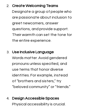
Create Welcoming Teams
Designate a group of people who 
are passionate about inclusion to 
greet newcomers, answer 
questions, and provide support. 
Their warmth can set the tone for 
the entire experience.
Use Inclusive Language
Words matter. Avoid gendered 
pronouns unless specified, and 
use terms that honor diverse 
identities. For example, instead 
of “brothers and sisters,” try 
“beloved community” or “friends.”
Design Accessible Spaces
Physical accessibility is crucial. 