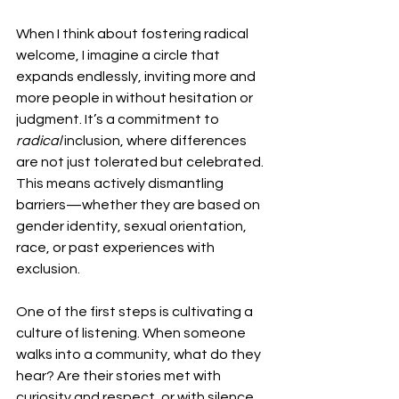
When I think about fostering radical 
welcome, I imagine a circle that 
expands endlessly, inviting more and 
more people in without hesitation or 
judgment. It’s a commitment to 
radical
 inclusion, where differences 
are not just tolerated but celebrated. 
This means actively dismantling 
barriers—whether they are based on 
gender identity, sexual orientation, 
race, or past experiences with 
exclusion.
One of the first steps is cultivating a 
culture of listening. When someone 
walks into a community, what do they 
hear? Are their stories met with 
curiosity and respect, or with silence 