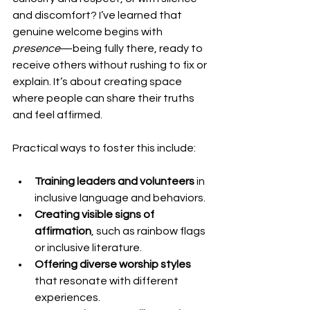
and discomfort? I’ve learned that 
genuine welcome begins with 
presence
—being fully there, ready to 
receive others without rushing to fix or 
explain. It’s about creating space 
where people can share their truths 
and feel affirmed.
Practical ways to foster this include:
Training leaders and volunteers
 in 
inclusive language and behaviors.
Creating visible signs of 
affirmation
, such as rainbow flags 
or inclusive literature.
Offering diverse worship styles
that resonate with different 
experiences.