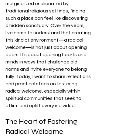
marginalized or alienated by 
traditional religious settings, finding 
such a place can feel like discovering 
a hidden sanctuary. Over the years, 
I’ve come to understand that creating 
this kind of environment—a radical 
welcome—is not just about opening 
doors. It’s about opening hearts and 
minds in ways that challenge old 
norms and invite everyone to belong 
fully. Today, I want to share reflections 
and practical steps on fostering 
radical welcome, especially within 
spiritual communities that seek to 
affirm and uplift every individual.
The Heart of Fostering 
Radical Welcome