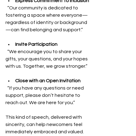
Express Commitment to Inclusion
  “Our community is dedicated to 
fostering a space where everyone—
regardless of identity or background
—can find belonging and support.”
Invite Participation
  “We encourage you to share your 
gifts, your questions, and your hopes 
with us. Together, we grow stronger.”
Close with an Open Invitation
  “If you have any questions or need 
support, please don’t hesitate to 
reach out. We are here for you.”
This kind of speech, delivered with 
sincerity, can help newcomers feel 
immediately embraced and valued.