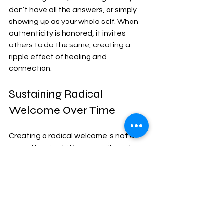
don’t have all the answers, or simply 
showing up as your whole self. When 
authenticity is honored, it invites 
others to do the same, creating a 
ripple effect of healing and 
connection.
Sustaining Radical 
Welcome Over Time
Creating a radical welcome is not a 
one-off project; it’s a commitment 
that requires nurturing. Here are some 
ways to sustain this spirit:
Regularly revisit your community’s 
values and practices.
 Are they 
still inclusive? Are there new 