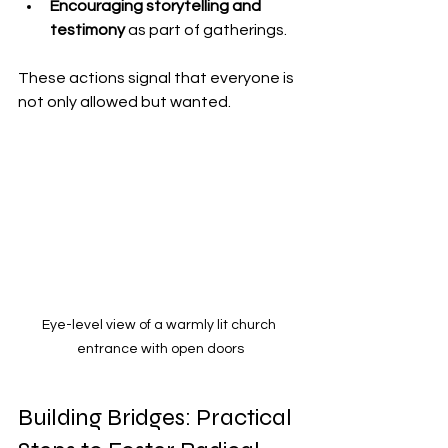
Encouraging storytelling and 
testimony
 as part of gatherings.
These actions signal that everyone is 
not only allowed but wanted.
Eye-level view of a warmly lit church 
entrance with open doors
Building Bridges: Practical 