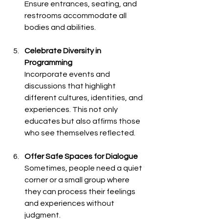
Ensure entrances, seating, and 
restrooms accommodate all 
bodies and abilities.
Celebrate Diversity in 
Programming
Incorporate events and 
discussions that highlight 
different cultures, identities, and 
experiences. This not only 
educates but also affirms those 
who see themselves reflected.
Offer Safe Spaces for Dialogue
Sometimes, people need a quiet 
corner or a small group where 
they can process their feelings 
and experiences without 
judgment.