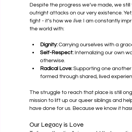
Despite the progress we’ve made, we still
outright attacks on our very existence. Yet,
fight - it’s how we 
live
. I am constantly im
the world with:
Dignity:
 Carrying ourselves with a grac
Self-Respect:
 Internalizing our own 
otherwise.
Radical Love:
 Supporting one another 
formed through shared, lived experien
The struggle to reach that place is still on
mission to lift up our queer siblings and he
have done for us. Because we know it has
Our Legacy is Love