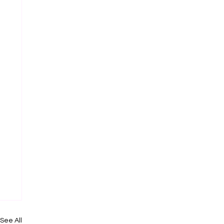
See All