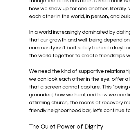
though the clock has been turned back 50 ye
how we show up for one another, literally. W
each other in the world, in person, and bui
In a world increasingly dominated by dat
that our growth and well-being depend on 
community isn't built solely behind a keyboa
the world together to create friendships wi
We need the kind of supportive relationshi
we can look each other in the eye, offer a
that a screen cannot capture. This "being 
grounded, how we heal, and how we continue
affirming church, the rooms of recovery mee
friendly neighborhood bar, let's continue 
The Quiet Power of Dignity