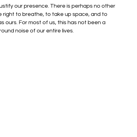
ustify our presence. There is perhaps no other 
 right to breathe, to take up space, and to 
as ours. For most of us, this has not been a 
und noise of our entire lives.