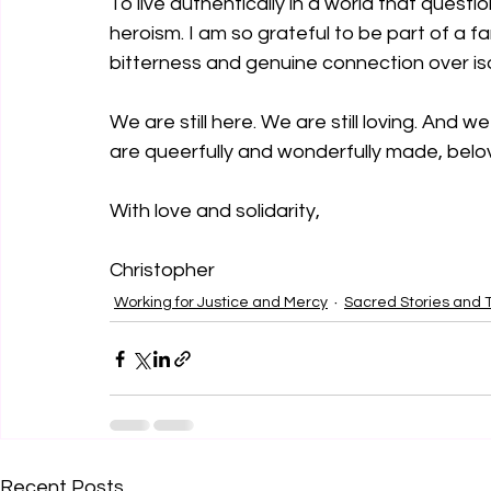
To live authentically in a world that questions
heroism. I am so grateful to be part of a f
bitterness and genuine connection over iso
We are still here. We are still loving. And w
are queerfully and wonderfully made, belo
With love and solidarity,
Christopher
Working for Justice and Mercy
Sacred Stories and T
Recent Posts