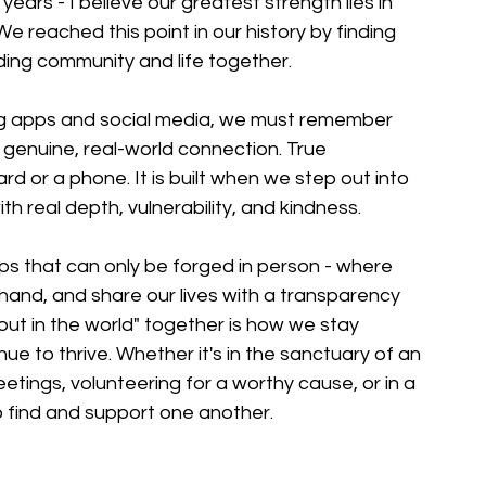
ars - I believe our greatest strength lies in 
e reached this point in our history by finding 
lding community and life together.
ing apps and social media, we must remember 
genuine, real-world connection. True 
rd or a phone. It is built when we step out into 
th real depth, vulnerability, and kindness.
ps that can only be forged in person - where 
 hand, and share our lives with a transparency 
out in the world" together is how we stay 
 to thrive. Whether it's in the sanctuary of an 
tings, volunteering for a worthy cause, or in a 
to find and support one another.