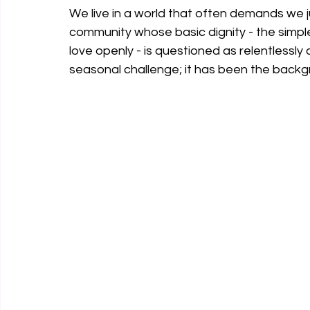
We live in a world that often demands we j
community whose basic dignity - the simple
love openly - is questioned as relentlessly 
seasonal challenge; it has been the backgro