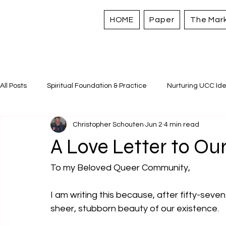
HOME
Paper
The Mar
All Posts
Spiritual Foundation & Practice
Nurturing UCC Ide
Christopher Schouten
Jun 2
4 min read
Sacred Stories and Traditions
Caring for All Creation
A Love Letter to Our
Strengthening Personal Assets
To my Beloved Queer Community,
I am writing this because, after fifty-seven 
sheer, stubborn beauty of our existence.