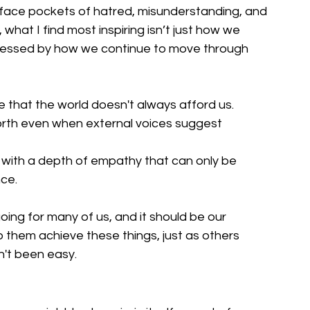
 face pockets of hatred, misunderstanding, and 
 what I find most inspiring isn’t just how we 
pressed by how we continue to move through 
e that the world doesn't always afford us.
worth even when external voices suggest 
with a depth of empathy that can only be 
ce.
going for many of us, and it should be our 
lp them achieve these things, just as others 
n't been easy.