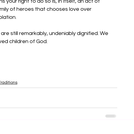
 your right to do so is, in itself, an act of 
amily of heroes that chooses love over 
lation.
e are still remarkably, undeniably dignified. We 
ved children of God.
raditions