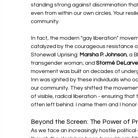
standing strong against discrimination tha
even from within our own circles. Your resil
community.
In fact, the modern "gay liberation" move
catalyzed by the courageous resistance of
Stonewall Uprising: 
Marsha P. Johnson
, a 
transgender woman; and 
Stormé DeLarve
movement was built on decades of undergr
Inn was ignited by these individuals who o
our community. They shifted the movement 
of visible, radical liberation - ensuring that
often left behind. I name them and I honor
Beyond the Screen: The Power of P
As we face an increasingly hostile politica