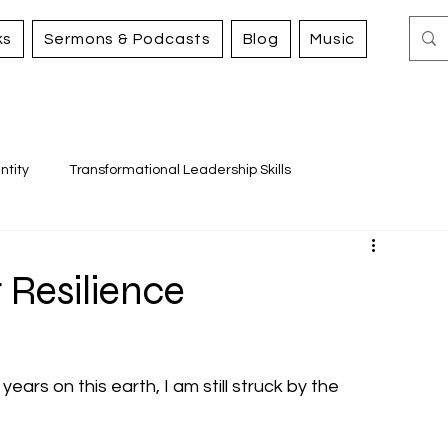
ks
Sermons & Podcasts
Blog
Music
ntity
Transformational Leadership Skills
Working for Justice and Mercy
 Resilience
years on this earth, I am still struck by the 