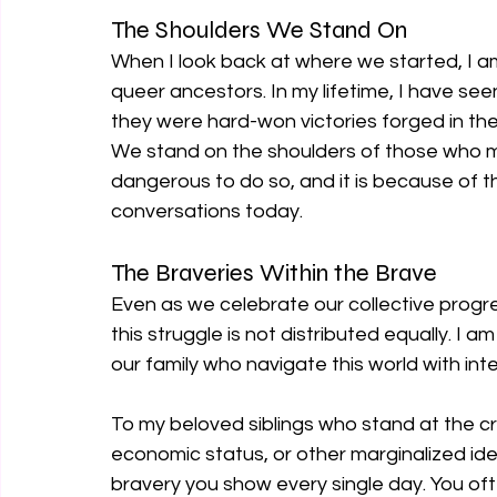
The Shoulders We Stand On
When I look back at where we started, I am
queer ancestors. In my lifetime, I have se
they were hard-won victories forged in the 
We stand on the shoulders of those who m
dangerous to do so, and it is because of 
conversations today.
The Braveries Within the Brave
Even as we celebrate our collective progr
this struggle is not distributed equally. I 
our family who navigate this world with inte
To my beloved siblings who stand at the cro
economic status, or other marginalized ident
bravery you show every single day. You o