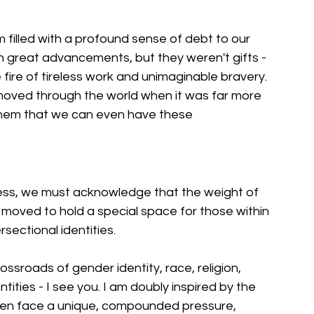
 filled with a profound sense of debt to our 
en great advancements, but they weren't gifts - 
fire of tireless work and unimaginable bravery. 
oved through the world when it was far more 
them that we can even have these 
ess, we must acknowledge that the weight of 
am moved to hold a special space for those within 
rsectional identities.
ssroads of gender identity, race, religion, 
ities - I see you. I am doubly inspired by the 
ften face a unique, compounded pressure, 