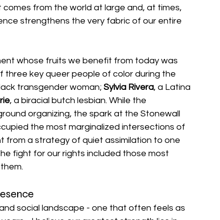
t comes from the world at large and, at times, 
ience strengthens the very fabric of our entire 
ment whose fruits we benefit from today was 
 three key queer people of color during the 
Black transgender woman; 
Sylvia Rivera
, a Latina 
rie
, a biracial butch lesbian. While the 
ound organizing, the spark at the Stonewall 
ccupied the most marginalized intersections of 
from a strategy of quiet assimilation to one 
 the fight for our rights included those most 
 them.
resence
l and social landscape - one that often feels as 