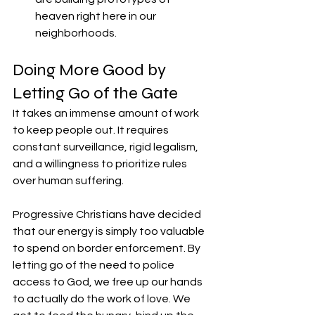
heaven right here in our 
neighborhoods.
​Doing More Good by 
Letting Go of the Gate
​It takes an immense amount of work 
to keep people out. It requires 
constant surveillance, rigid legalism, 
and a willingness to prioritize rules 
over human suffering.
​Progressive Christians have decided 
that our energy is simply too valuable 
to spend on border enforcement. By 
letting go of the need to police 
access to God, we free up our hands 
to actually do the work of love. We 