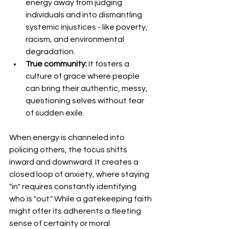
energy away from judging 
individuals and into dismantling 
systemic injustices - like poverty, 
racism, and environmental 
degradation.
True community:
 It fosters a 
culture of grace where people 
can bring their authentic, messy, 
questioning selves without fear 
of sudden exile.
​When energy is channeled into 
policing others, the focus shifts 
inward and downward. It creates a 
closed loop of anxiety, where staying 
"in" requires constantly identifying 
who is "out." While a gatekeeping faith 
might offer its adherents a fleeting 
sense of certainty or moral 