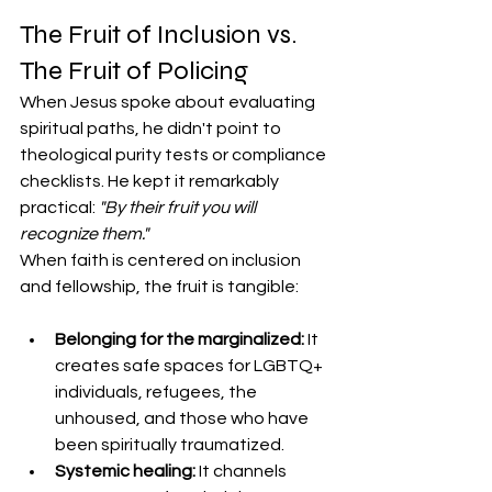
​The Fruit of Inclusion vs. 
The Fruit of Policing
​When Jesus spoke about evaluating 
spiritual paths, he didn't point to 
theological purity tests or compliance 
checklists. He kept it remarkably 
practical: 
"By their fruit you will 
recognize them."
​When faith is centered on inclusion 
and fellowship, the fruit is tangible:
Belonging for the marginalized:
 It 
creates safe spaces for LGBTQ+ 
individuals, refugees, the 
unhoused, and those who have 
been spiritually traumatized.
Systemic healing:
 It channels 