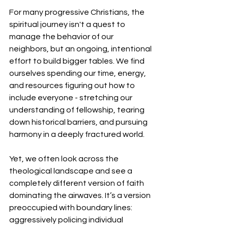
​For many progressive Christians, the 
spiritual journey isn't a quest to 
manage the behavior of our 
neighbors, but an ongoing, intentional 
effort to build bigger tables. We find 
ourselves spending our time, energy, 
and resources figuring out how to 
include everyone - stretching our 
understanding of fellowship, tearing 
down historical barriers, and pursuing 
harmony in a deeply fractured world.
​Yet, we often look across the 
theological landscape and see a 
completely different version of faith 
dominating the airwaves. It’s a version 
preoccupied with boundary lines: 
aggressively policing individual 