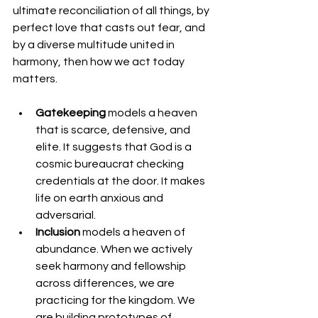
ultimate reconciliation of all things, by 
perfect love that casts out fear, and 
by a diverse multitude united in 
harmony, then how we act today 
matters.
Gatekeeping
 models a heaven 
that is scarce, defensive, and 
elite. It suggests that God is a 
cosmic bureaucrat checking 
credentials at the door. It makes 
life on earth anxious and 
adversarial.
Inclusion
 models a heaven of 
abundance. When we actively 
seek harmony and fellowship 
across differences, we are 
practicing for the kingdom. We 
are building prototypes of 