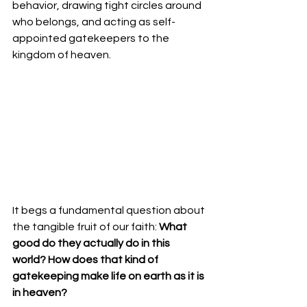
behavior, drawing tight circles around 
who belongs, and acting as self-
appointed gatekeepers to the 
kingdom of heaven.
​It begs a fundamental question about 
the tangible fruit of our faith: 
What 
good do they actually do in this 
world? How does that kind of 
gatekeeping make life on earth as it is 
in heaven?