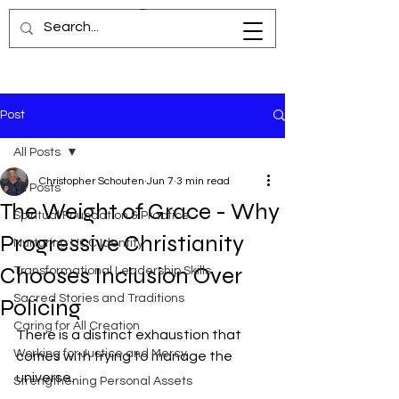
Post
All Posts
Christopher Schouten
Jun 7
3 min read
All Posts
The Weight of Grace - Why
Spiritual Foundation & Practice
Progressive Christianity
Nurturing UCC Identity
Chooses Inclusion Over
Transformational Leadership Skills
Sacred Stories and Traditions
Policing
Caring for All Creation
There is a distinct exhaustion that 
Working for Justice and Mercy
comes with trying to manage the 
universe.
Strengthening Personal Assets