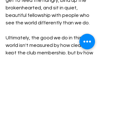
get to feed the hungry, bind up the 
brokenhearted, and sit in quiet, 
beautiful fellowship with people who 
see the world differently than we do.
​Ultimately, the good we do in this 
world isn't measured by how clean we 
kept the club membership, but by how 
well we loved. And in a world 
desperately searching for harmony, a 
bigger table will always do more good 
than a higher fence.
Nurturing UCC Identity
Spiritual Foundation & Practice