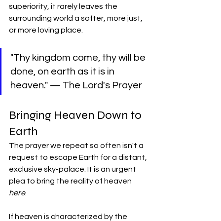
superiority, it rarely leaves the 
surrounding world a softer, more just, 
or more loving place.
​"Thy kingdom come, thy will be 
done, on earth as it is in 
heaven." — The Lord's Prayer
​Bringing Heaven Down to 
Earth
​The prayer we repeat so often isn't a 
request to escape Earth for a distant, 
exclusive sky-palace. It is an urgent 
plea to bring the reality of heaven 
here
.
​If heaven is characterized by the 