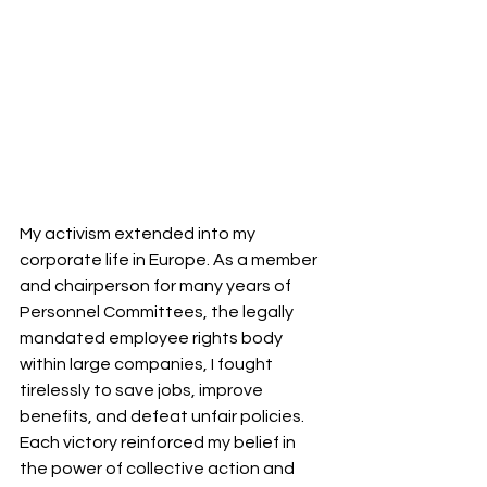
My activism extended into my 
corporate life in Europe. As a member 
and chairperson for many years of 
Personnel Committees, the legally 
mandated employee rights body 
within large companies, I fought 
tirelessly to save jobs, improve 
benefits, and defeat unfair policies. 
Each victory reinforced my belief in 
the power of collective action and 