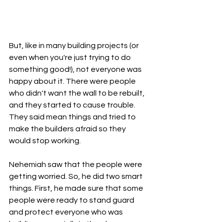
But, like in many building projects (or 
even when you're just trying to do 
something good!), not everyone was 
happy about it. There were people 
who didn't want the wall to be rebuilt, 
and they started to cause trouble. 
They said mean things and tried to 
make the builders afraid so they 
would stop working.
Nehemiah saw that the people were 
getting worried. So, he did two smart 
things. First, he made sure that some 
people were ready to stand guard 
and protect everyone who was 