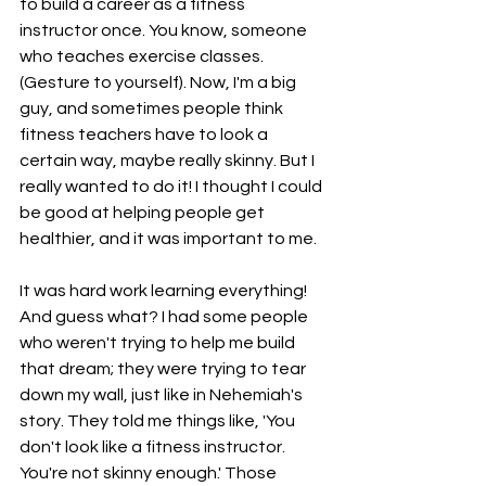
to build a career as a fitness 
instructor once. You know, someone 
who teaches exercise classes. 
(Gesture to yourself). Now, I'm a big 
guy, and sometimes people think 
fitness teachers have to look a 
certain way, maybe really skinny. But I 
really wanted to do it! I thought I could 
be good at helping people get 
healthier, and it was important to me.
It was hard work learning everything! 
And guess what? I had some people 
who weren't trying to help me build 
that dream; they were trying to tear 
down my wall, just like in Nehemiah's 
story. They told me things like, 'You 
don't look like a fitness instructor. 
You're not skinny enough.' Those 