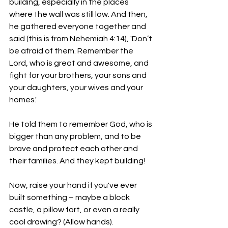
building, especially in the places 
where the wall was still low. And then, 
he gathered everyone together and 
said (this is from Nehemiah 4:14), 'Don’t 
be afraid of them. Remember the 
Lord, who is great and awesome, and 
fight for your brothers, your sons and 
your daughters, your wives and your 
homes.'
He told them to remember God, who is 
bigger than any problem, and to be 
brave and protect each other and 
their families. And they kept building!
Now, raise your hand if you've ever 
built something – maybe a block 
castle, a pillow fort, or even a really 
cool drawing? (Allow hands). 