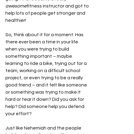
awesome
fitness instructor and got to 
help lots of people get stronger and 
healthier!
So, think about it for a moment. Has 
there ever been a time in your life 
when you were trying to build 
something important – maybe 
learning to ride a bike, trying out for a 
team, working on a difficult school 
project, or even trying to be a really 
good friend – and it felt like someone 
or something was trying to make it 
hard or tear it down? Did you ask for 
help? Did someone help you defend 
your effort?
Just like Nehemiah and the people 