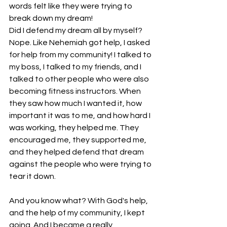
words felt like they were trying to 
break down my dream!
Did I defend my dream all by myself? 
Nope. Like Nehemiah got help, I asked 
for help from my community! I talked to 
my boss, I talked to my friends, and I 
talked to other people who were also 
becoming fitness instructors. When 
they saw how much I wanted it, how 
important it was to me, and how hard I 
was working, they helped me. They 
encouraged me, they supported me, 
and they helped defend that dream 
against the people who were trying to 
tear it down.
And you know what? With God's help, 
and the help of my community, I kept 
going. And I became a really 