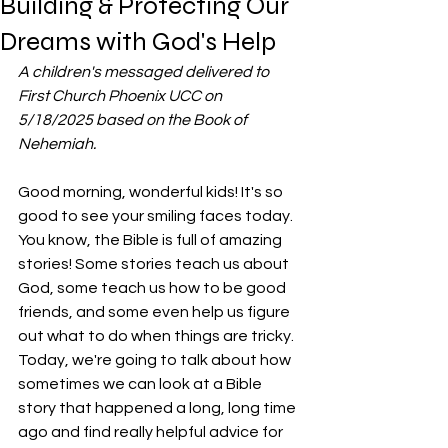
Building & Protecting Our
Dreams with God's Help
A children's messaged delivered to 
First Church Phoenix UCC on 
5/18/2025 based on the Book of 
Nehemiah. 
Good morning, wonderful kids! It's so 
good to see your smiling faces today.
You know, the Bible is full of amazing 
stories! Some stories teach us about 
God, some teach us how to be good 
friends, and some even help us figure 
out what to do when things are tricky. 
Today, we're going to talk about how 
sometimes we can look at a Bible 
story that happened a long, long time 
ago and find really helpful advice for 