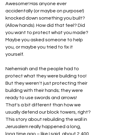
Awesome! Has anyone ever 
accidentally (or maybe on purpose!) 
knocked down something you built? 
(Allow hands). How did that feel? Did 
you want to protect what you made? 
Maybe you asked someone to help 
you, or maybe you tried to fix it 
yourself.
Nehemiah and the people had to 
protect what they were building too! 
But they weren't just protecting their 
building with their hands; they were 
ready to use swords and arrows! 
That's a bit different than how we 
usually defend our block towers, right?
This story about rebuilding the wall in 
Jerusalem really happened a long, 
long time ago – like I said, about 2,400 