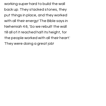
working super hard to build the wall 
back up. They stacked stones, they 
put things in place, and they worked 
with all their energy! The Bible says in 
Nehemiah 4:6, 'So we rebuilt the wall 
till all of it reached half its height, for 
the people worked with all their heart.' 
They were doing a great job!