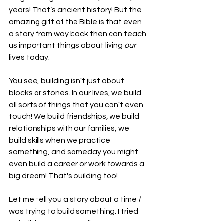
years! That’s ancient history! But the 
amazing gift of the Bible is that even 
a story from way back then can teach 
us important things about living 
our
lives today.
You see, building isn't just about 
blocks or stones. In our lives, we build 
all sorts of things that you can't even 
touch! We build friendships, we build 
relationships with our families, we 
build skills when we practice 
something, and someday you might 
even build a career or work towards a 
big dream! That's building too!
Let me tell you a story about a time 
I
was trying to build something. I tried 