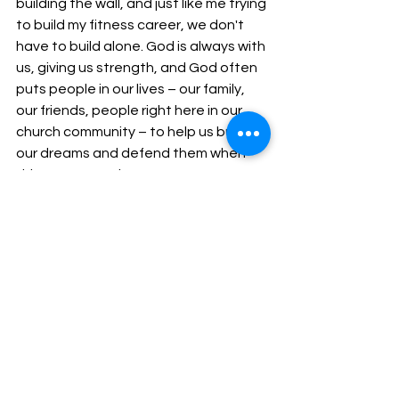
building the wall, and just like me trying 
to build my fitness career, we don't 
have to build alone. God is always with 
us, giving us strength, and God often 
puts people in our lives – our family, 
our friends, people right here in our 
church community – to help us build 
our dreams and defend them when 
things get tough.