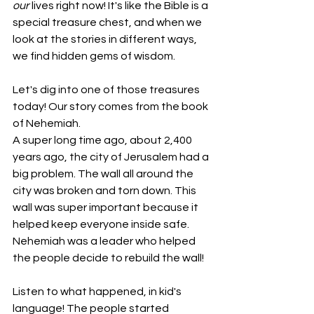
our
 lives right now! It's like the Bible is a 
special treasure chest, and when we 
look at the stories in different ways, 
we find hidden gems of wisdom.
Let's dig into one of those treasures 
today! Our story comes from the book 
of Nehemiah.
A super long time ago, about 2,400 
years ago, the city of Jerusalem had a 
big problem. The wall all around the 
city was broken and torn down. This 
wall was super important because it 
helped keep everyone inside safe. 
Nehemiah was a leader who helped 
the people decide to rebuild the wall!
Listen to what happened, in kid's 
language! The people started 