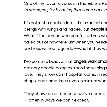
One of my favorite verses in the Bible is H
to strangers, for by doing that some have e
It’s not just a poetic idea—it’s a radical o
beings with wings and haloes, but 
people i
What if the person who comforted you whe
called out of nowhere just when you need
kindness without agenda—what if they wer
I’ve come to believe that 
angels walk amo
ordinary people doing extraordinary things
love. They show up in hospital rooms, in re
shops, and sometimes even in mirrors when
They show up not because we’ve earned 
—often in ways we don’t expect.