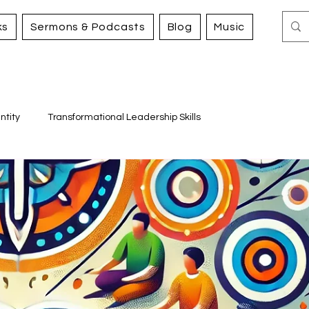
ks
Sermons & Podcasts
Blog
Music
ntity
Transformational Leadership Skills
Working for Justice and Mercy