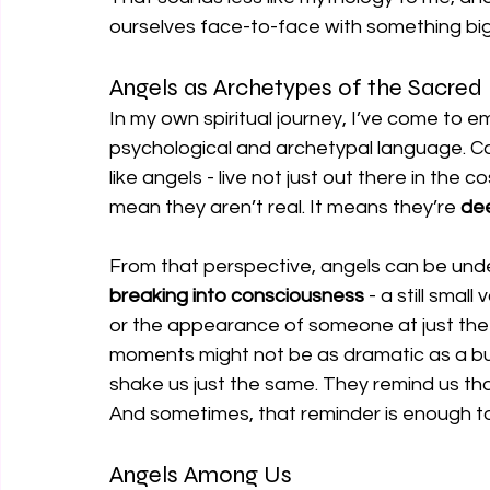
ourselves face-to-face with something bi
Angels as Archetypes of the Sacred
In my own spiritual journey, I’ve come to em
psychological and archetypal language. Carl 
like angels - live not just out there in the
mean they aren’t real. It means they’re 
dee
From that perspective, angels can be und
breaking into consciousness
 - a still sma
or the appearance of someone at just the r
moments might not be as dramatic as a bur
shake us just the same. They remind us tha
And sometimes, that reminder is enough t
Angels Among Us