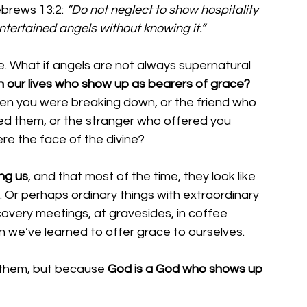
ebrews 13:2: 
“Do not neglect to show hospitality 
ntertained angels without knowing it.”
ne. What if angels are not always supernatural 
n our lives who show up as bearers of grace?
n you were breaking down, or the friend who 
ed them, or the stranger who offered you 
e the face of the divine?
ng us
, and that most of the time, they look like 
. Or perhaps ordinary things with extraordinary 
covery meetings, at gravesides, in coffee 
 we’ve learned to offer grace to ourselves.
them, but because 
God is a God who shows up