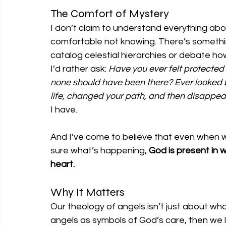
The Comfort of Mystery
I don’t claim to understand everything about
comfortable not knowing. There’s somethin
catalog celestial hierarchies or debate h
I’d rather ask: 
Have you ever felt protecte
none should have been there? Ever looked 
life, changed your path, and then disappe
I have.
And I’ve come to believe that even when w
sure what’s happening, 
God is present in w
heart.
Why It Matters
Our theology of angels isn’t just about wh
angels as symbols of God’s care, then we l