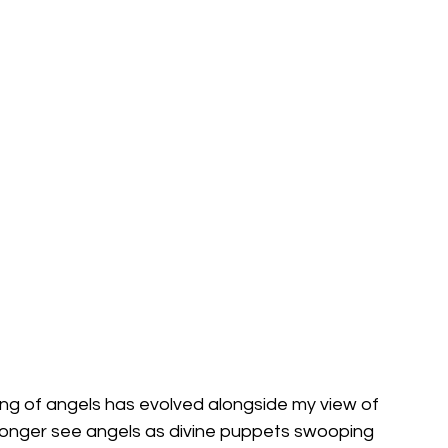
ing of angels has evolved alongside my view of 
o longer see angels as divine puppets swooping 