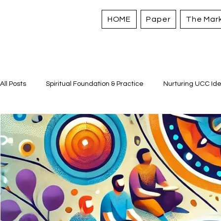
HOME
Paper
The Mar
All Posts
Spiritual Foundation & Practice
Nurturing UCC Ide
Sacred Stories and Traditions
Caring for All Creation
Strengthening Personal Assets