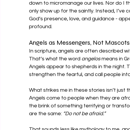
down to micromanage our lives. Nor do I th
only show up for the saintly. Instead, I’v
God’s presence, love, and guidance - appea
profound.
Angels as Messengers, Not Mascots
In scripture, angels are often described w
That’s what the word 
angelos 
means in Gr
Angels appear to shepherds in the night. 
strengthen the fearful, and call people into
What strikes me in these stories isn’t just th
Angels come to people when they are afra
the brink of something terrifying or transfo
are the same: 
“Do not be afraid.”
That sounds less like mythology to me, an