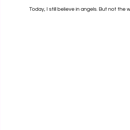
Today, I still believe in angels. But not the 