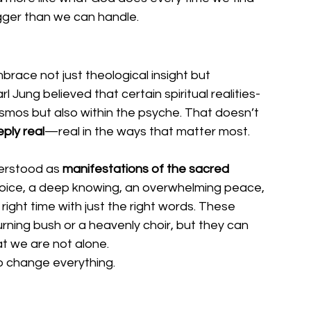
gger than we can handle.
brace not just theological insight but 
Jung believed that certain spiritual realities- 
 cosmos but also within the psyche. That doesn’t 
ply real
—real in the ways that matter most.
erstood as 
manifestations of the sacred 
ll voice, a deep knowing, an overwhelming peace, 
ight time with just the right words. These 
ning bush or a heavenly choir, but they can 
t we are not alone.
o change everything.