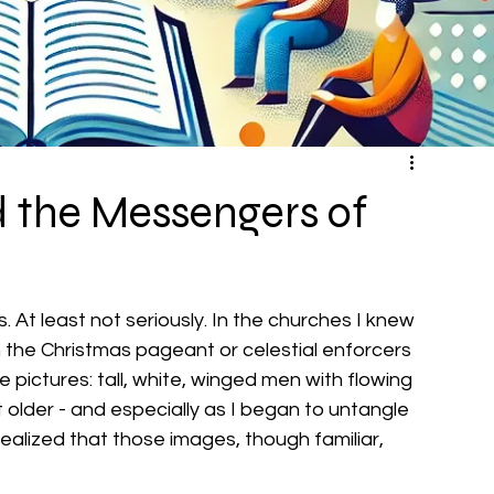
d the Messengers of
. At least not seriously. In the churches I knew 
n the Christmas pageant or celestial enforcers 
pictures: tall, white, winged men with flowing 
 older - and especially as I began to untangle 
realized that those images, though familiar, 