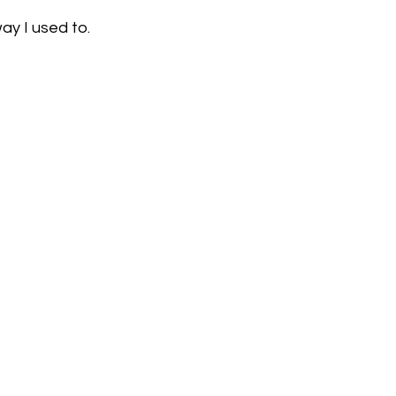
way I used to.