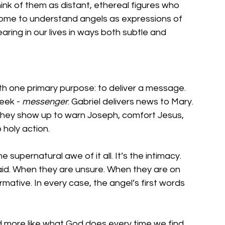
ink of them as distant, ethereal figures who 
e come to understand angels as expressions of 
ring in our lives in ways both subtle and 
ith one primary purpose: to deliver a message. 
eek - 
messenger
. Gabriel delivers news to Mary. 
They show up to warn Joseph, comfort Jesus, 
 holy action.
e supernatural awe of it all. It’s the intimacy. 
id. When they are unsure. When they are on 
rmative. In every case, the angel’s first words 
d more like what God does every time we find 