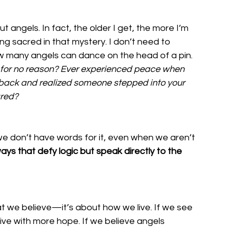
 angels. In fact, the older I get, the more I’m 
g sacred in that mystery. I don’t need to 
ow many angels can dance on the head of a pin. 
d for no reason? Ever experienced peace when 
back and realized someone stepped into your 
ared?
e don’t have words for it, even when we aren’t 
ays that defy logic but speak directly to the 
at we believe—it’s about how we live. If we see 
ive with more hope. If we believe angels 