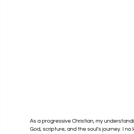
As a progressive Christian, my understand
God, scripture, and the soul’s journey. I n