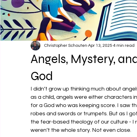
Christopher Schouten
Apr 13, 2025
4 min read
Angels, Mystery, an
God
I didn’t grow up thinking much about angels
as a child, angels were either characters i
for a God who was keeping score. I saw the 
robes and swords or trumpets. But as I got
the fear-based theology of our culture - I 
weren’t the whole story. Not even close.