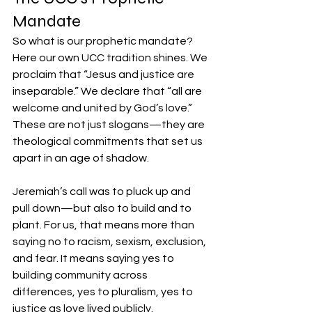
Mandate
So what is our prophetic mandate? 
Here our own UCC tradition shines. We 
proclaim that “Jesus and justice are 
inseparable.” We declare that “all are 
welcome and united by God’s love.” 
These are not just slogans—they are 
theological commitments that set us 
apart in an age of shadow.
Jeremiah’s call was to pluck up and 
pull down—but also to build and to 
plant. For us, that means more than 
saying no to racism, sexism, exclusion, 
and fear. It means saying yes to 
building community across 
differences, yes to pluralism, yes to 
justice as love lived publicly.