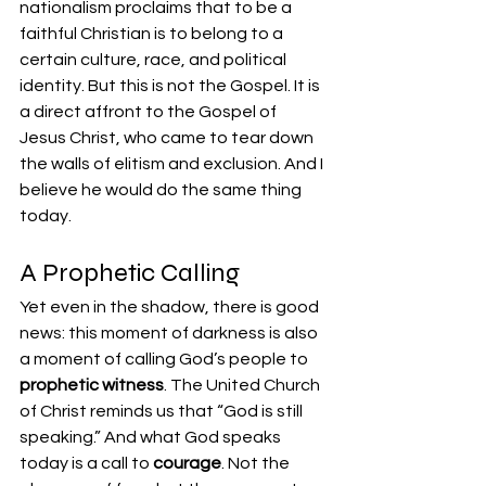
nationalism proclaims that to be a 
faithful Christian is to belong to a 
certain culture, race, and political 
identity. But this is not the Gospel. It is 
a direct affront to the Gospel of 
Jesus Christ, who came to tear down 
the walls of elitism and exclusion. And I 
believe he would do the same thing 
today.
A Prophetic Calling
Yet even in the shadow, there is good 
news: this moment of darkness is also 
a moment of calling God’s people to 
prophetic witness
. The United Church 
of Christ reminds us that “God is still 
speaking.” And what God speaks 
today is a call to 
courage
. Not the 