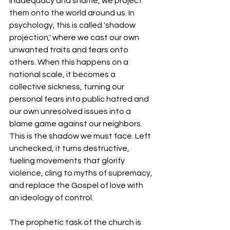
inadequacy and shame, we project 
them onto the world around us. In 
psychology, this is called 'shadow 
projection,' where we cast our own 
unwanted traits and fears onto 
others. When this happens on a 
national scale, it becomes a 
collective sickness, turning our 
personal fears into public hatred and 
our own unresolved issues into a 
blame game against our neighbors. 
This is the shadow we must face. Left 
unchecked, it turns destructive, 
fueling movements that glorify 
violence, cling to myths of supremacy, 
and replace the Gospel of love with 
an ideology of control.
The prophetic task of the church is 