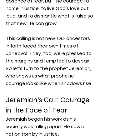
absence of fear, but the courage to 
name injustice, to live God’s love out 
loud, and to dismantle what is false so 
that new life can grow.
This calling is not new. Our ancestors 
in faith faced their own times of 
upheaval. They, too, were pressed to 
the margins and tempted to despair. 
So let’s turn to the prophet Jeremiah, 
who shows us what prophetic 
courage looks like when shadows rise.
Jeremiah’s Call: Courage 
in the Face of Fear
Jeremiah began his work as his 
society was falling apart. He saw a 
nation torn by injustice, 