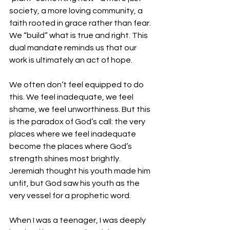
society, a more loving community, a 
faith rooted in grace rather than fear. 
We “build” what is true and right. This 
dual mandate reminds us that our 
work is ultimately an act of hope.
We often don’t feel equipped to do 
this. We feel inadequate, we feel 
shame, we feel unworthiness. But this 
is the paradox of God’s call: the very 
places where we feel inadequate 
become the places where God’s 
strength shines most brightly. 
Jeremiah thought his youth made him 
unfit, but God saw his youth as the 
very vessel for a prophetic word.
When I was a teenager, I was deeply 