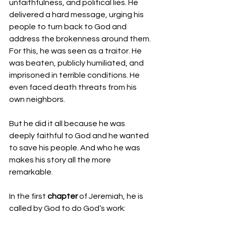
unfaithfulness, and political lies. He 
delivered a hard message, urging his 
people to turn back to God and 
address the brokenness around them. 
For this, he was seen as a traitor. He 
was beaten, publicly humiliated, and 
imprisoned in terrible conditions. He 
even faced death threats from his 
own neighbors.
But he did it all because he was 
deeply faithful to God and he wanted 
to save his people. And who he was 
makes his story all the more 
remarkable.
In the first 
chapter
 of Jeremiah, he is 
called by God to do God’s work: