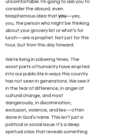
uncomfortable. I’m going to ask you to 
consider the absurd, even 
blasphemous idea that 
you
—yes, 
you, the person who might be thinking 
about your grocery list or what’s for 
lunch—are a prophet. Not just for this 
hour, but from this day forward.
We’re living in sobering times. The 
worst parts of humanity have erupted 
into our public life in ways this country 
has not seen in generations. We see it 
in the fear of difference, in anger at 
cultural change, and most 
dangerously, in discrimination, 
exclusion, violence, and lies—often 
done in God’s name. This isn’t just a 
political or social issue; it’s a deep 
spiritual crisis that reveals something 