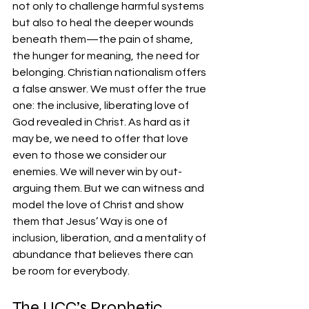
not only to challenge harmful systems 
but also to heal the deeper wounds 
beneath them—the pain of shame, 
the hunger for meaning, the need for 
belonging. Christian nationalism offers 
a false answer. We must offer the true 
one: the inclusive, liberating love of 
God revealed in Christ. As hard as it 
may be, we need to offer that love 
even to those we consider our 
enemies. We will never win by out-
arguing them. But we can witness and 
model the love of Christ and show 
them that Jesus’ Way is one of 
inclusion, liberation, and a mentality of 
abundance that believes there can 
be room for everybody.
The UCC’s Prophetic 