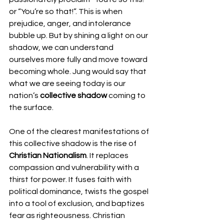
or “You’re so that!”. This is when 
prejudice, anger, and intolerance 
bubble up. But by shining a light on our 
shadow, we can understand 
ourselves more fully and move toward 
becoming whole. Jung would say that 
what we are seeing today is our 
nation’s 
collective shadow
 coming to 
the surface.
One of the clearest manifestations of 
this collective shadow is the rise of 
Christian Nationalism
. It replaces 
compassion and vulnerability with a 
thirst for power. It fuses faith with 
political dominance, twists the gospel 
into a tool of exclusion, and baptizes 
fear as righteousness. Christian 