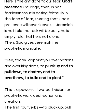
Here is the antidote to our fear: 
God's 
presence
. Courage, then, is not 
fearlessness. It is acting faithfully in 
the face of fear, trusting that God’s 
presence will never leave us. Jeremiah 
is not told the task will be easy; he is 
simply told that he is not alone.
Then, God gives Jeremiah the 
prophetic mandate:
“See, today I appoint you over nations 
and over kingdoms, to 
pluck up and to 
pull down, to destroy and to 
overthrow, to build and to plant.
”
This is a powerful, two-part vision for 
prophetic work: destruction and 
creation.
The first four verbs—to pluck up, pull 