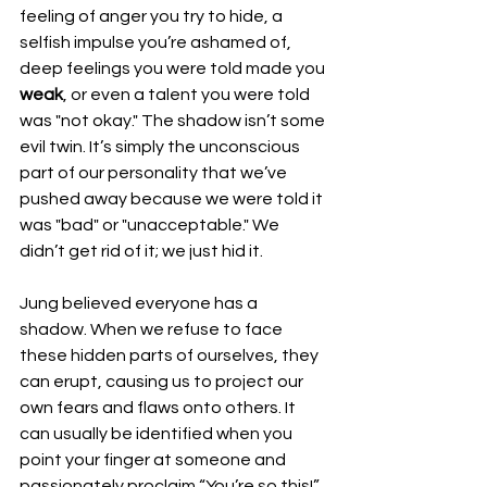
feeling of anger you try to hide, a 
selfish impulse you’re ashamed of, 
deep feelings you were told made you 
weak
, or even a talent you were told 
was "not okay." The shadow isn’t some 
evil twin. It’s simply the unconscious 
part of our personality that we’ve 
pushed away because we were told it 
was "bad" or "unacceptable." We 
didn’t get rid of it; we just hid it.
Jung believed everyone has a 
shadow. When we refuse to face 
these hidden parts of ourselves, they 
can erupt, causing us to project our 
own fears and flaws onto others. It 
can usually be identified when you 
point your finger at someone and 
passionately proclaim “You’re so this!” 