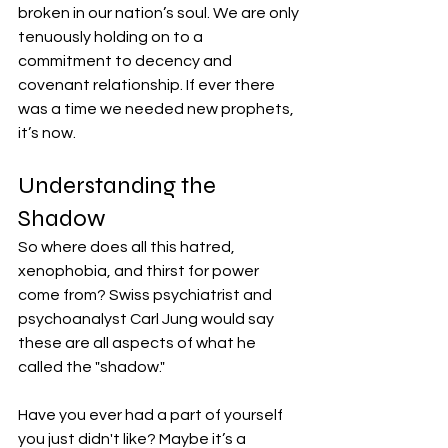
broken in our nation’s soul. We are only 
tenuously holding on to a 
commitment to decency and 
covenant relationship. If ever there 
was a time we needed new prophets, 
it’s now.
Understanding the 
Shadow
So where does all this hatred, 
xenophobia, and thirst for power 
come from? Swiss psychiatrist and 
psychoanalyst Carl Jung would say 
these are all aspects of what he 
called the "shadow."
Have you ever had a part of yourself 
you just didn't like? Maybe it’s a 