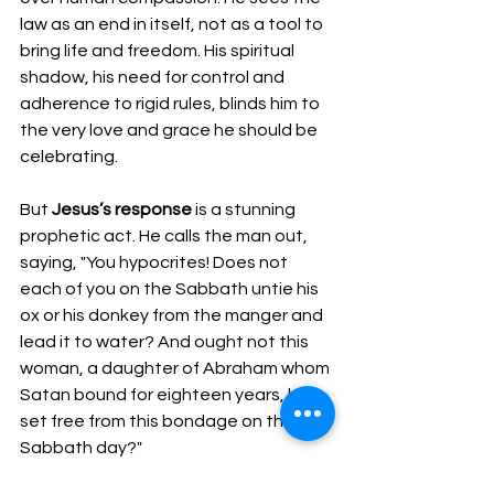
law as an end in itself, not as a tool to 
bring life and freedom. His spiritual 
shadow, his need for control and 
adherence to rigid rules, blinds him to 
the very love and grace he should be 
celebrating.
But 
Jesus’s response
 is a stunning 
prophetic act. He calls the man out, 
saying, "You hypocrites! Does not 
each of you on the Sabbath untie his 
ox or his donkey from the manger and 
lead it to water? And ought not this 
woman, a daughter of Abraham whom 
Satan bound for eighteen years, be 
set free from this bondage on the 
Sabbath day?"
Jesus challenges the spiritual 