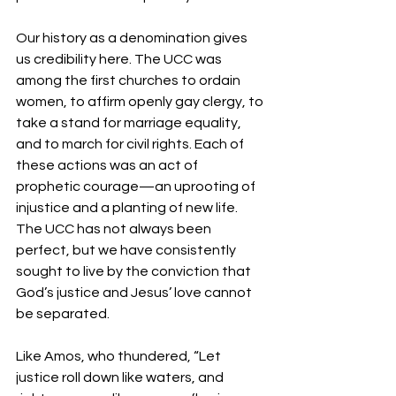
Our history as a denomination gives 
us credibility here. The UCC was 
among the first churches to ordain 
women, to affirm openly gay clergy, to 
take a stand for marriage equality, 
and to march for civil rights. Each of 
these actions was an act of 
prophetic courage—an uprooting of 
injustice and a planting of new life. 
The UCC has not always been 
perfect, but we have consistently 
sought to live by the conviction that 
God’s justice and Jesus’ love cannot 
be separated.
Like Amos, who thundered, “Let 
justice roll down like waters, and 