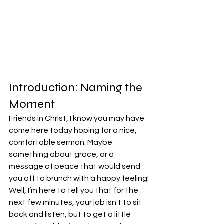
Introduction: Naming the 
Moment
Friends in Christ, I know you may have 
come here today hoping for a nice, 
comfortable sermon. Maybe 
something about grace, or a 
message of peace that would send 
you off to brunch with a happy feeling! 
Well, I’m here to tell you that for the 
next few minutes, your job isn't to sit 
back and listen, but to get a little 