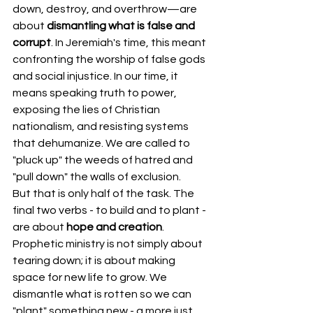
down, destroy, and overthrow—are 
about 
dismantling what is false and 
corrupt
. In Jeremiah's time, this meant 
confronting the worship of false gods 
and social injustice. In our time, it 
means speaking truth to power, 
exposing the lies of Christian 
nationalism, and resisting systems 
that dehumanize. We are called to 
"pluck up" the weeds of hatred and 
"pull down" the walls of exclusion.
But that is only half of the task. The 
final two verbs - to build and to plant - 
are about 
hope and creation
. 
Prophetic ministry is not simply about 
tearing down; it is about making 
space for new life to grow. We 
dismantle what is rotten so we can 
"plant" something new - a more just 