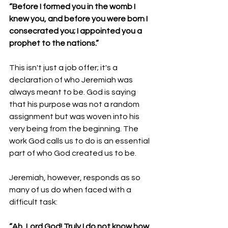
“Before I formed you in the womb I 
knew you, and before you were born I 
consecrated you; I appointed you a 
prophet to the nations.”
This isn't just a job offer; it's a 
declaration of who Jeremiah was 
always meant to be. God is saying 
that his purpose was not a random 
assignment but was woven into his 
very being from the beginning. The 
work God calls us to do is an essential 
part of who God created us to be.
Jeremiah, however, responds as so 
many of us do when faced with a 
difficult task:
“Ah, Lord God! Truly I do not know how 