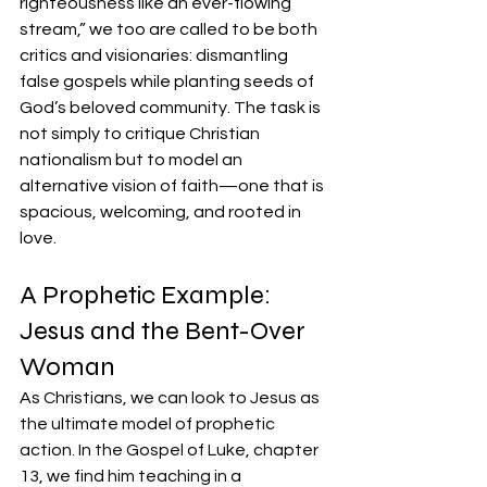
righteousness like an ever-flowing 
stream,” we too are called to be both 
critics and visionaries: dismantling 
false gospels while planting seeds of 
God’s beloved community. The task is 
not simply to critique Christian 
nationalism but to model an 
alternative vision of faith—one that is 
spacious, welcoming, and rooted in 
love.
A Prophetic Example: 
Jesus and the Bent-Over 
Woman
As Christians, we can look to Jesus as 
the ultimate model of prophetic 
action. In the Gospel of Luke, chapter 
13, we find him teaching in a 