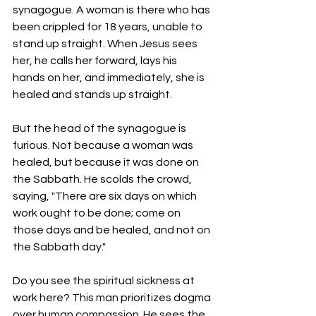
synagogue. A woman is there who has 
been crippled for 18 years, unable to 
stand up straight. When Jesus sees 
her, he calls her forward, lays his 
hands on her, and immediately, she is 
healed and stands up straight.
But the head of the synagogue is 
furious. Not because a woman was 
healed, but because it was done on 
the Sabbath. He scolds the crowd, 
saying, "There are six days on which 
work ought to be done; come on 
those days and be healed, and not on 
the Sabbath day."
Do you see the spiritual sickness at 
work here? This man prioritizes dogma 
over human compassion. He sees the 