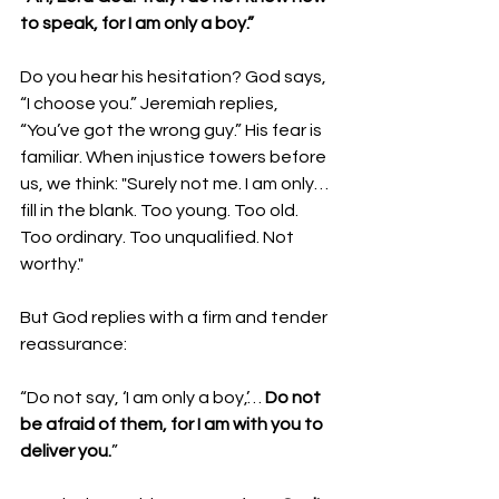
to speak, for I am only a boy.”
Do you hear his hesitation? God says, 
“I choose you.” Jeremiah replies, 
“You’ve got the wrong guy.” His fear is 
familiar. When injustice towers before 
us, we think: "Surely not me. I am only… 
fill in the blank. Too young. Too old. 
Too ordinary. Too unqualified. Not 
worthy."
But God replies with a firm and tender 
reassurance:
“Do not say, ‘I am only a boy,’… 
Do not 
be afraid of them, for I am with you to 
deliver you.
”