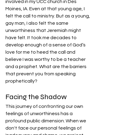
involved in my UCC church in Des 
Moines, IA. Even at that young age, I 
felt the call to ministry. But as a young, 
gay man, I also felt the same 
unworthiness that Jeremiah might 
have felt. It took me decades to 
develop enough of a sense of God’s 
love for me to heed the call and 
believe I was worthy to be a teacher 
and a prophet. What are the barriers 
that prevent you from speaking 
prophetically?
Facing the Shadow
This journey of confronting our own 
feelings of unworthiness has a 
profound public dimension. When we 
don't face our personal feelings of 