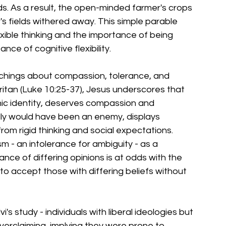
s. As a result, the open-minded farmer's crops 
r's fields withered away. This simple parable 
exible thinking and the importance of being 
ce of cognitive flexibility.
achings about compassion, tolerance, and 
ritan (Luke 10:25-37), Jesus underscores that 
hnic identity, deserves compassion and 
lly would have been an enemy, displays 
om rigid thinking and social expectations.
m - an intolerance for ambiguity - as a 
erance of differing opinions is at odds with the 
to accept those with differing beliefs without 
 study - individuals with liberal ideologies but 
overclaiming, implying they were prone to 