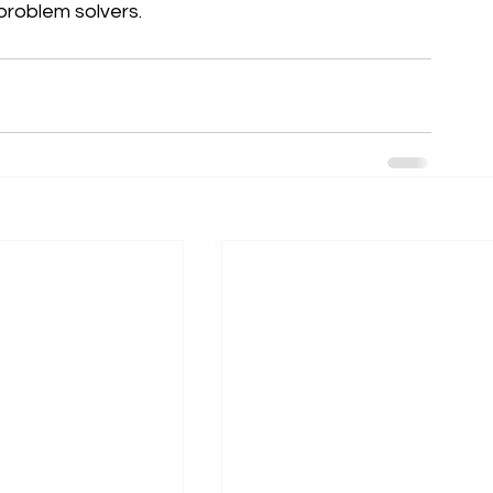
 problem solvers.