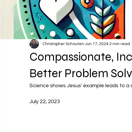
Christopher Schouten
Jun 17, 2024
2 min read
Compassionate, Incl
Better Problem Solv
Science shows Jesus' example leads to a st
July 22, 2023