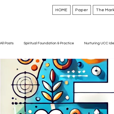
HOME
Paper
The Mar
All Posts
Spiritual Foundation & Practice
Nurturing UCC Ide
Sacred Stories and Traditions
Caring for All Creation
Strengthening Personal Assets