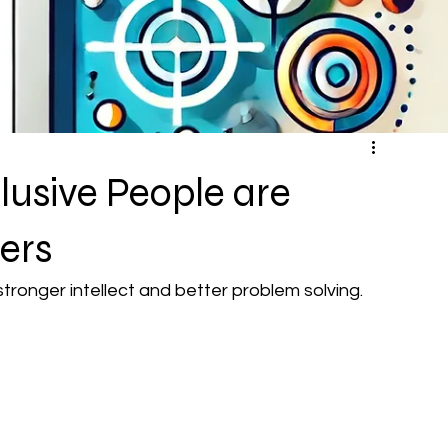
usive People are
ers
ronger intellect and better problem solving.