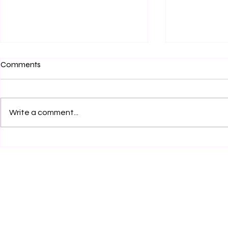
Comments
Write a comment...
Beyond "Welcoming": A New
The Mirage o
Model & Template for
Why the Flig
Modernizing Church Open &
Betrays the 
Affirming (ONA) Covenants