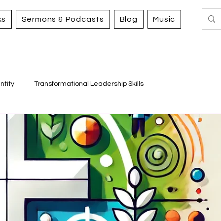
ks
Sermons & Podcasts
Blog
Music
ntity
Transformational Leadership Skills
Working for Justice and Mercy