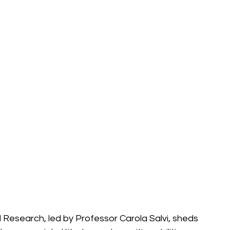
l Research, led by Professor Carola Salvi, sheds 