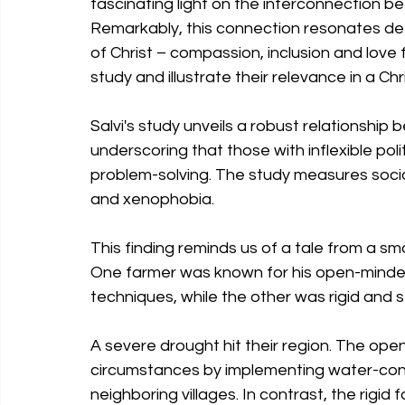
fascinating light on the interconnection bet
Remarkably, this connection resonates deep
of Christ – compassion, inclusion and love fo
study and illustrate their relevance in a Chr
Salvi's study unveils a robust relationship b
underscoring that those with inflexible poli
problem-solving. The study measures social 
and xenophobia. 
This finding reminds us of a tale from a sma
One farmer was known for his open-minded
techniques, while the other was rigid and s
A severe drought hit their region. The op
circumstances by implementing water-con
neighboring villages. In contrast, the rigid 