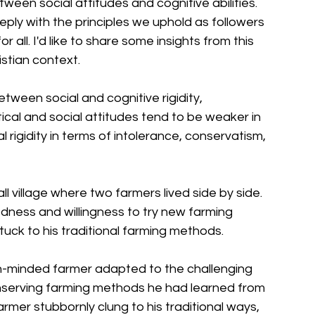
ween social attitudes and cognitive abilities. 
ly with the principles we uphold as followers 
r all. I'd like to share some insights from this 
istian context.
etween social and cognitive rigidity, 
tical and social attitudes tend to be weaker in 
rigidity in terms of intolerance, conservatism, 
ll village where two farmers lived side by side. 
ness and willingness to try new farming 
tuck to his traditional farming methods. 
en-minded farmer adapted to the challenging 
serving farming methods he had learned from 
farmer stubbornly clung to his traditional ways, 