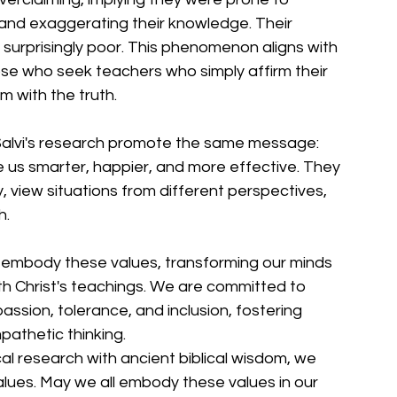
and exaggerating their knowledge. Their 
surprisingly poor. This phenomenon aligns with 
ose who seek teachers who simply affirm their 
m with the truth.
Salvi's research promote the same message: 
 us smarter, happier, and more effective. They 
 view situations from different perspectives, 
h.
 embody these values, transforming our minds 
ith Christ's teachings. We are committed to 
ssion, tolerance, and inclusion, fostering 
pathetic thinking.
al research with ancient biblical wisdom, we 
alues. May we all embody these values in our 