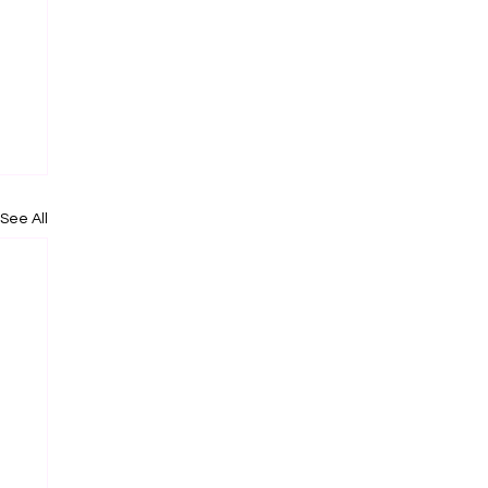
See All