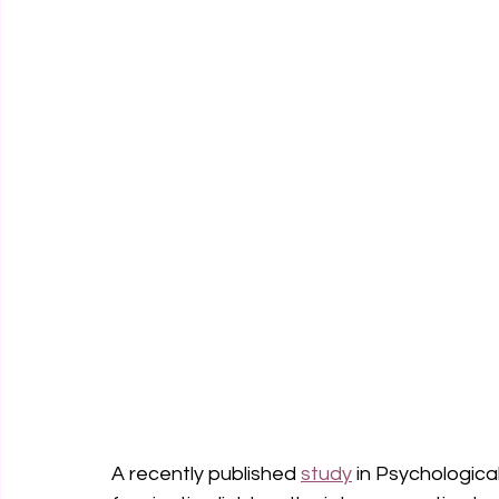
A recently published 
study
 in Psychologica