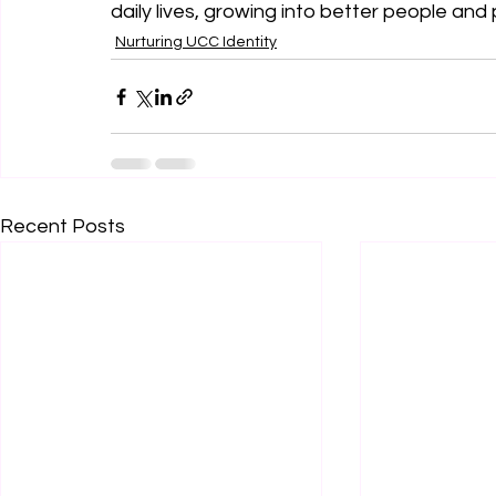
daily lives, growing into better people and
Nurturing UCC Identity
Recent Posts