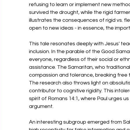
refusing to learn or implement new method
survived the drought, while the rigid farme
illustrates the consequences of rigid vs. fl
open to new ideas - in essence, the importan
This tale resonates deeply with Jesus' te
inclusion. In the parable of the Good Sama
everyone, regardless of their social or et
assistance. The Samaritan, who traditiona
compassion and tolerance, breaking free fr
The research also throws light on absolutis
contributor to cognitive rigidity. This intol
spirit of Romans 14:1, where Paul urges us 
argument.
An interesting subgroup emerged from Salvi's
high receptivity for false information and 