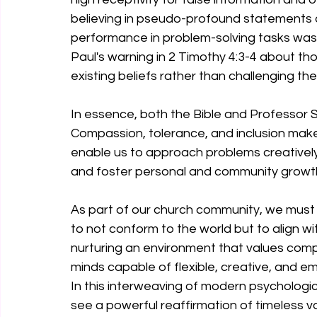
believing in pseudo-profound statements 
performance in problem-solving tasks was 
Paul's warning in 2 Timothy 4:3-4 about th
existing beliefs rather than challenging the
In essence, both the Bible and Professor 
Compassion, tolerance, and inclusion make
enable us to approach problems creatively,
and foster personal and community growt
As part of our church community, we must
to not conform to the world but to align w
nurturing an environment that values compa
minds capable of flexible, creative, and em
In this interweaving of modern psychologic
see a powerful reaffirmation of timeless v