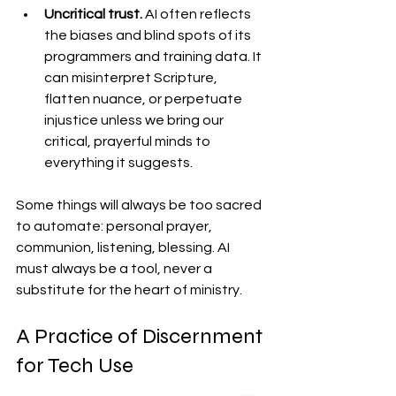
Uncritical trust. 
AI often reflects 
the biases and blind spots of its 
programmers and training data. It 
can misinterpret Scripture, 
flatten nuance, or perpetuate 
injustice unless we bring our 
critical, prayerful minds to 
everything it suggests.
Some things will always be too sacred 
to automate: personal prayer, 
communion, listening, blessing. AI 
must always be a tool, never a 
substitute for the heart of ministry.
A Practice of Discernment 
for Tech Use