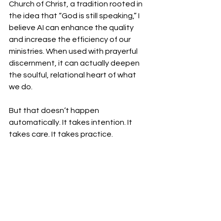
Church of Christ, a tradition rooted in 
the idea that “God is still speaking,” I 
believe AI can enhance the quality 
and increase the efficiency of our 
ministries. When used with prayerful 
discernment, it can actually deepen 
the soulful, relational heart of what 
we do.
But that doesn’t happen 
automatically. It takes intention. It 
takes care. It takes practice.