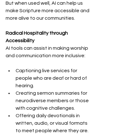
But when used well, AI can help us 
make Scripture more accessible and 
more alive to our communities.
Radical Hospitality through 
Accessibility
AI tools can assist in making worship 
and communication more inclusive:
Captioning live services for 
people who are deaf or hard of 
hearing.
Creating sermon summaries for 
neurodiverse members or those 
with cognitive challenges.
Offering daily devotionals in 
written, audio, or visual formats 
to meet people where they are.