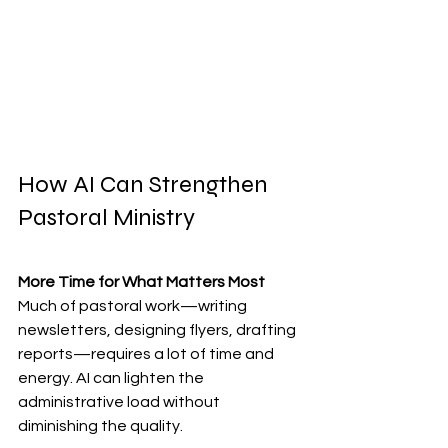
How AI Can Strengthen 
Pastoral Ministry
More Time for What Matters Most
Much of pastoral work—writing 
newsletters, designing flyers, drafting 
reports—requires a lot of time and 
energy. AI can lighten the 
administrative load without 
diminishing the quality.