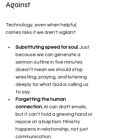
Against
Technology, even when helpful, 
carries risks if we aren't vigilant:
Substituting speed for soul. 
Just 
because we can generate a 
sermon outline in five minutes 
doesn’t mean we should stop 
wrestling, praying, and listening 
deeply for what God is calling us 
to say.
Forgetting the human 
connection. 
AI can draft emails, 
but it can’t hold a grieving hand or 
rejoice at a baptism. Ministry 
happens in relationship, not just 
communication.