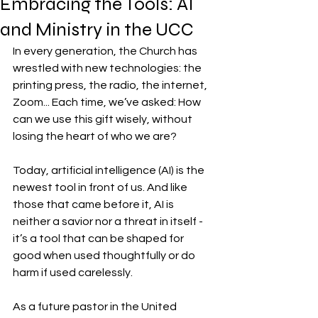
Embracing the Tools: AI
and Ministry in the UCC
In every generation, the Church has 
wrestled with new technologies: the 
printing press, the radio, the internet, 
Zoom... Each time, we’ve asked: How 
can we use this gift wisely, without 
losing the heart of who we are?
Today, artificial intelligence (AI) is the 
newest tool in front of us. And like 
those that came before it, AI is 
neither a savior nor a threat in itself - 
it’s a tool that can be shaped for 
good when used thoughtfully or do 
harm if used carelessly.
As a future pastor in the United 