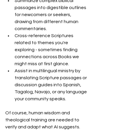
Summarize complex biblical 
passages into digestible outlines 
for newcomers or seekers, 
drawing from different human 
commentaries.
Cross-reference Scriptures 
related to themes you're 
exploring - sometimes finding 
connections across Books we 
might miss at first glance.
Assist in multilingual ministry by 
translating Scripture passages or 
discussion guides into Spanish, 
Tagalog, Navajo, or any language 
your community speaks.
Of course, human wisdom and 
theological training are needed to 
verify and adapt what AI suggests. 