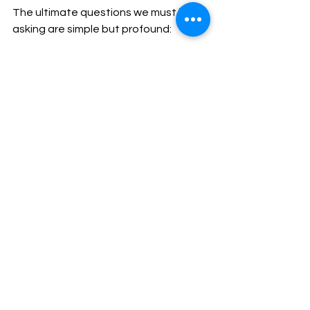
The ultimate questions we must keep 
asking are simple but profound:
Is this tool helping me love and 
teach people better?
Is it freeing me to be more 
present with God and with 
others?
Is it serving the mission of the 
church, or distracting from it?
If the answer is yes, then we can 
embrace this new tool with gratitude 
and humility.
If the answer is no, then we must be 
willing to walk away.
In truth, the soul of ministry has never 