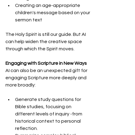
Creating an age-appropriate 
children's message based on your 
sermon text
The Holy Spirit is still our guide. But AI 
can help widen the creative space 
through which the Spirit moves.
Engaging with Scripture in New Ways
AI can also be an unexpected gift for 
engaging Scripture more deeply and 
more broadly:
Generate study questions for 
Bible studies, focusing on 
different levels of inquiry -from 
historical context to personal 
reflection.