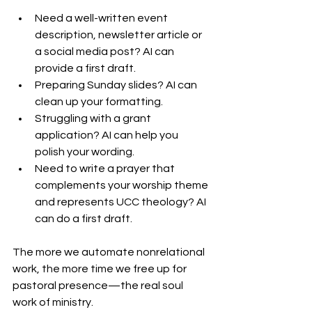
Need a well-written event 
description, newsletter article or 
a social media post? AI can 
provide a first draft.
Preparing Sunday slides? AI can 
clean up your formatting.
Struggling with a grant 
application? AI can help you 
polish your wording.
Need to write a prayer that 
complements your worship theme 
and represents UCC theology? AI 
can do a first draft.
The more we automate nonrelational 
work, the more time we free up for 
pastoral presence—the real soul 
work of ministry.