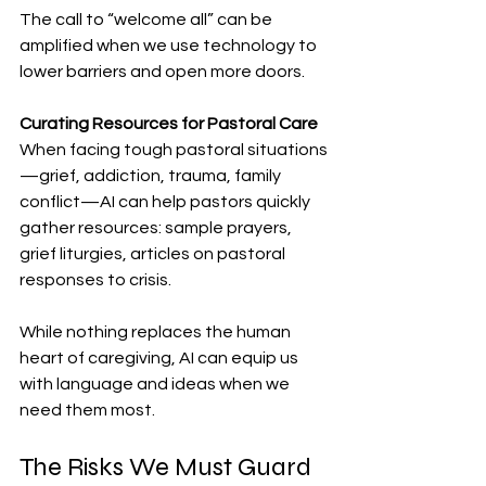
The call to “welcome all” can be 
amplified when we use technology to 
lower barriers and open more doors.
Curating Resources for Pastoral Care
When facing tough pastoral situations
—grief, addiction, trauma, family 
conflict—AI can help pastors quickly 
gather resources: sample prayers, 
grief liturgies, articles on pastoral 
responses to crisis.
While nothing replaces the human 
heart of caregiving, AI can equip us 
with language and ideas when we 
need them most.
The Risks We Must Guard 