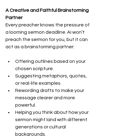
A Creative and Faithful Brainstorming 
Partner
Every preacher knows the pressure of 
a looming sermon deadline. AI won’t 
preach the sermon for you, but it can 
act as a brainstorming partner:
Offering outlines based on your 
chosen scripture.
Suggesting metaphors, quotes, 
or real-life examples.
Rewording drafts to make your 
message clearer and more 
powerful.
Helping you think about how your 
sermon might land with different 
generations or cultural 
backgrounds.