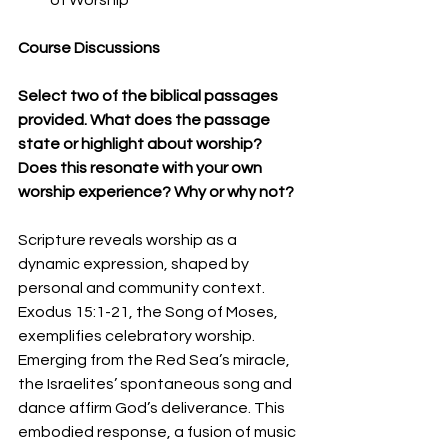
Course Discussions
Select two of the biblical passages 
provided. What does the passage 
state or highlight about worship? 
Does this resonate with your own 
worship experience? Why or why not?
Scripture reveals worship as a 
dynamic expression, shaped by 
personal and community context. 
Exodus 15:1-21, the Song of Moses, 
exemplifies celebratory worship. 
Emerging from the Red Sea’s miracle, 
the Israelites’ spontaneous song and 
dance affirm God’s deliverance. This 
embodied response, a fusion of music 