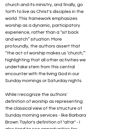
church and its ministry, and finally, go 
forth to live as Christ's disciples in the 
world. This framework emphasizes 
worship as a dynamic, participatory 
experience, rather than a “sit back 
and watch” situation. More 
profoundly, the authors assert that 
“the act of worship makes us ‘church,’” 
highlighting that all other activities we 
undertake stem from this central 
encounter with the living God in our 
Sunday mornings or Saturday nights. 
While I recognize the authors' 
definition of worship as representing 
the classical view of the structure of 
Sunday morning services - like Barbara 
Brown Taylor's definition of "altar" - I 
also tend to see opportunities for 