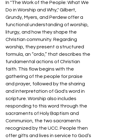
In "The Work of the People: What We 
Do in Worship and Why," Gilbert, 
Grundy, Myers, and Perdew offer a 
functional understanding of worship, 
liturgy, and how they shape the 
Christian community. Regarding 
worship, they present a structured 
formula, an “ordo,” that describes the 
fundamental actions of Christian 
faith. This flow begins with the 
gathering of the people for praise 
and prayer, followed by the sharing 
and interpretation of God's word in 
scripture. Worship also includes 
responding to this word through the 
sacraments of Holy Baptism and 
Communion, the two sacraments 
recognized by the UCC. People then 
offer gifts and lives in service to God’s 