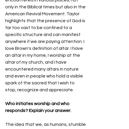
only in the Biblical times but also in the 
American Revival Movement. Taylor 
highlights that the presence of God is 
far too vast to be confined to a 
specific structure and can manifest 
anywhere if we are paying attention. I 
love Brown's definition of altar. I have 
an altar in my home, I worship at the 
altar of my church, and I have 
encountered many altars in nature 
and even in people who hold a visible 
spark of the sacred that I wish to 
stop, recognize and appreciate.
Who initiates worship and who 
responds? Explain your answer.
The idea that we, as humans, stumble 