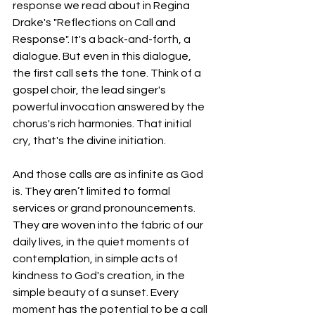
response we read about in Regina 
Drake's "Reflections on Call and 
Response". It's a back-and-forth, a 
dialogue. But even in this dialogue, 
the first call sets the tone. Think of a 
gospel choir, the lead singer's 
powerful invocation answered by the 
chorus's rich harmonies. That initial 
cry, that's the divine initiation. 
And those calls are as infinite as God 
is. They aren’t limited to formal 
services or grand pronouncements. 
They are woven into the fabric of our 
daily lives, in the quiet moments of 
contemplation, in simple acts of 
kindness to God's creation, in the 
simple beauty of a sunset. Every 
moment has the potential to be a call 