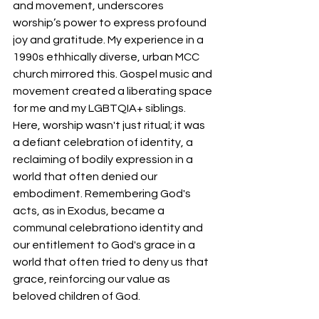
and movement, underscores 
worship’s power to express profound 
joy and gratitude. My experience in a 
1990s ethhically diverse, urban MCC 
church mirrored this. Gospel music and 
movement created a liberating space 
for me and my LGBTQIA+ siblings. 
Here, worship wasn't just ritual; it was 
a defiant celebration of identity, a 
reclaiming of bodily expression in a 
world that often denied our 
embodiment. Remembering God's 
acts, as in Exodus, became a 
communal celebrationo identity and 
our entitlement to God's grace in a 
world that often tried to deny us that 
grace, reinforcing our value as 
beloved children of God. 