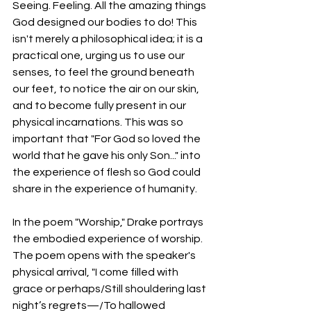
Seeing. Feeling. All the amazing things 
God designed our bodies to do! This 
isn't merely a philosophical idea; it is a 
practical one, urging us to use our 
senses, to feel the ground beneath 
our feet, to notice the air on our skin, 
and to become fully present in our 
physical incarnations. This was so 
important that "For God so loved the 
world that he gave his only Son..." into 
the experience of flesh so God could 
share in the experience of humanity. 
In the poem "Worship," Drake portrays 
the embodied experience of worship. 
The poem opens with the speaker's 
physical arrival, "I come filled with 
grace or perhaps/Still shouldering last 
night’s regrets—/To hallowed 