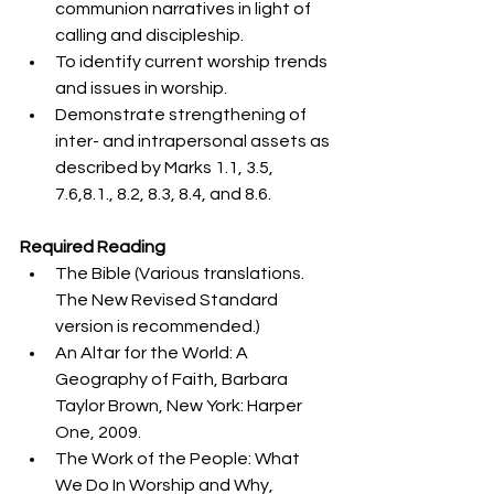
communion narratives in light of 
calling and discipleship. 
To identify current worship trends 
and issues in worship.
Demonstrate strengthening of 
inter- and intrapersonal assets as 
described by Marks 1.1, 3.5, 
7.6,8.1., 8.2, 8.3, 8.4, and 8.6. 
Required Reading
The Bible (Various translations. 
The New Revised Standard 
version is recommended.)
An Altar for the World: A 
Geography of Faith, Barbara 
Taylor Brown, New York: Harper 
One, 2009.
The Work of the People: What 
We Do In Worship and Why, 