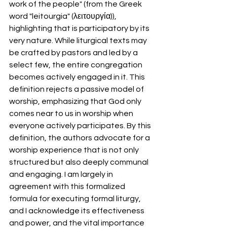
work of the people" (from the Greek 
word "leitourgia" (λειτουργία)), 
highlighting that is participatory by its 
very nature. While liturgical texts may 
be crafted by pastors and led by a 
select few, the entire congregation 
becomes actively engaged in it. This 
definition rejects a passive model of 
worship, emphasizing that God only 
comes near to us in worship when 
everyone actively participates. By this 
definition, the authors advocate for a 
worship experience that is not only 
structured but also deeply communal 
and engaging. I am largely in 
agreement with this formalized 
formula for executing formal liturgy, 
and I acknowledge its effectiveness 
and power, and the vital importance 