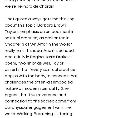
Pierre Teilhard de Chardin
That quote always gets me thinking 
about this topic. Barbara Brown 
Taylor's emphasis on embodiment in 
spiritual practice, as presented in 
Chapter 3 of "An Altar in the World," 
really nails this idea. And it's echoed 
beautifully in Regina Harris Drake's 
poem, "Worship" as well. Taylor 
asserts that "every spiritual practice 
begins with the body," a concept that 
challenges the often-disembodied 
nature of modern spirituality. She 
argues that true reverence and 
connection to the sacred come from 
our physical engagement with the 
world. Walking. Breathing. Listening. 