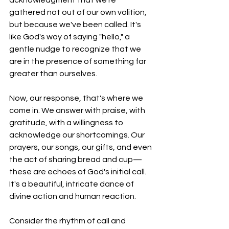
gathered not out of our own volition, 
but because we've been called. It's 
like God's way of saying "hello," a 
gentle nudge to recognize that we 
are in the presence of something far 
greater than ourselves.
Now, our response, that's where we 
come in. We answer with praise, with 
gratitude, with a willingness to 
acknowledge our shortcomings. Our 
prayers, our songs, our gifts, and even 
the act of sharing bread and cup—
these are echoes of God's initial call. 
It's a beautiful, intricate dance of 
divine action and human reaction.
Consider the rhythm of call and 