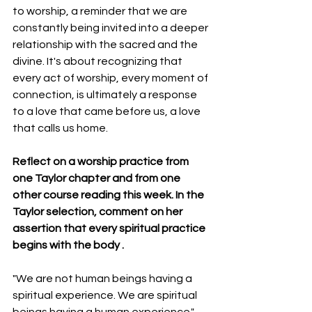
to worship, a reminder that we are 
constantly being invited into a deeper 
relationship with the sacred and the 
divine. It's about recognizing that 
every act of worship, every moment of 
connection, is ultimately a response 
to a love that came before us, a love 
that calls us home.
Reflect on a worship practice from 
one Taylor chapter and from one  
other course reading this week. In the 
Taylor selection, comment on her 
assertion that every spiritual practice 
begins with the body .
"We are not human beings having a 
spiritual experience. We are spiritual 
beings having a human experience." - 