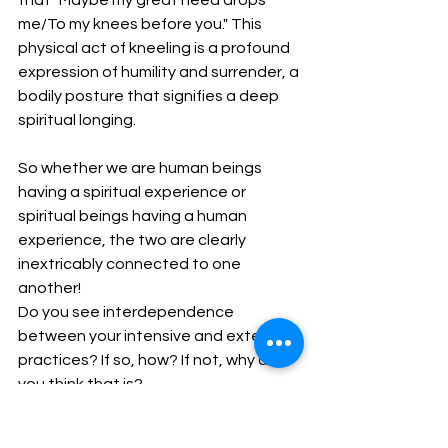
me/To my knees before you." This 
physical act of kneeling is a profound 
expression of humility and surrender, a 
bodily posture that signifies a deep 
spiritual longing.
So whether we are human beings 
having a spiritual experience or 
spiritual beings having a human 
experience, the two are clearly 
inextricably connected to one 
another!
Do you see interdependence 
between your intensive and extensive 
practices? If so, how? If not, why do 
you think that is?
The two are absolutely 