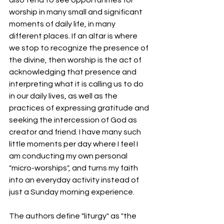
worship in many small and significant 
moments of daily life, in many 
different places. If an altar is where 
we stop to recognize the presence of 
the divine, then worship is the act of 
acknowledging that presence and 
interpreting what it is calling us to do 
in our daily lives, as well as the 
practices of expressing gratitude and 
seeking the intercession of God as 
creator and friend. I have many such 
little moments per day where I feel I 
am conducting my own personal 
"micro-worships", and turns my faith 
into an everyday activity instead of 
just a Sunday morning experience. 
The authors define "liturgy" as "the 