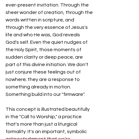
ever-present invitation. Through the 
sheer wonder of creation, through the 
words written in scripture, and 
through the very essence of Jesus's 
life and who He was, God reveals 
God's self. Even the quiet nudges of 
the Holy Spirit, those moments of 
sudden clarity or deep peace, are 
part of this divine initiation. We don't 
just conjure these feelings out of 
nowhere; they are a response to 
something already in motion. 
Something build into our "firmware".   
This concept is illustrated beautifully 
in the "Call to Worship," a practice 
that's more than just a liturgical 
formality. It's an important, symbolic 
acknowledgment that we're 