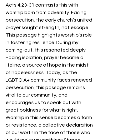
Acts 4:23-31 contrasts this with 
worship born from adversity. Facing 
persecution, the early church’s united 
prayer sought strength, not escape. 
This passage highlights worship's role 
in fostering resilience. During my 
coming-out, this resonated deeply. 
Facing isolation, prayer became a 
lifeline; a source of hope in the midst 
of hopelessness. Today, as the 
LGBTQIA+ community faces renewed 
persecution, this passage remains 
vital to our community, and 
encourages us to speak out with 
great boldness for what is right. 
Worship in this sense becomes a form 
of resistance, a collective declaration 
of our worth in the face of those who 
would make us worthless.Shared 