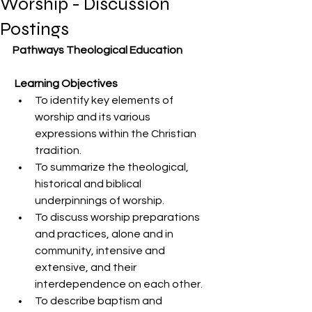
Worship - Discussion
Postings
Pathways Theological Education 
 Learning Objectives 
To identify key elements of 
worship and its various 
expressions within the Christian 
tradition. 
To summarize the theological, 
historical and biblical 
underpinnings of worship. 
To discuss worship preparations 
and practices, alone and in 
community, intensive and 
extensive, and their 
interdependence on each other. 
To describe baptism and 