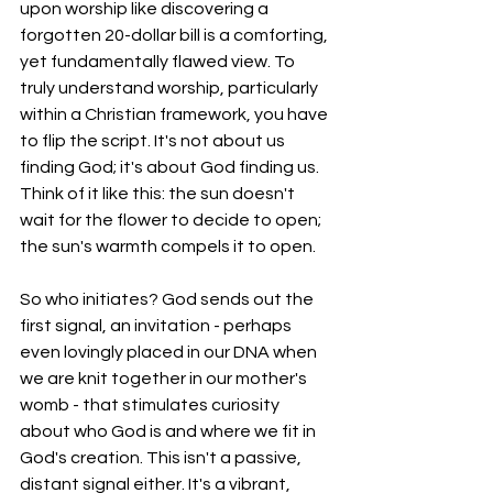
upon worship like discovering a 
forgotten 20-dollar bill is a comforting, 
yet fundamentally flawed view. To 
truly understand worship, particularly 
within a Christian framework, you have 
to flip the script. It's not about us 
finding God; it's about God finding us. 
Think of it like this: the sun doesn't 
wait for the flower to decide to open; 
the sun's warmth compels it to open.
So who initiates? God sends out the 
first signal, an invitation - perhaps 
even lovingly placed in our DNA when 
we are knit together in our mother's 
womb - that stimulates curiosity 
about who God is and where we fit in 
God's creation. This isn't a passive, 
distant signal either. It's a vibrant, 