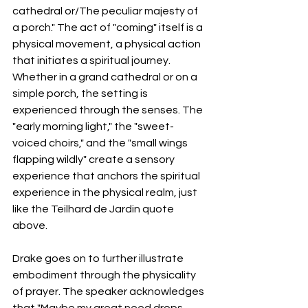
cathedral or/The peculiar majesty of 
a porch." The act of "coming" itself is a 
physical movement, a physical action 
that initiates a spiritual journey. 
Whether in a grand cathedral or on a 
simple porch, the setting is 
experienced through the senses. The 
"early morning light," the "sweet-
voiced choirs," and the "small wings 
flapping wildly" create a sensory 
experience that anchors the spiritual 
experience in the physical realm, just 
like the Teilhard de Jardin quote 
above.
Drake goes on to further illustrate 
embodiment through the physicality 
of prayer. The speaker acknowledges 
that "Maybe my great need drops 