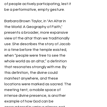
of people actively participating, lest it 
be a performative, empty gesture.
Barbara Brown Taylor, in "An Altar in 
the World: A Geography of Faith," 
presents a broader, more expansive 
view of the altar than we traditionally 
use. She describes the story of Jacob 
in a time before the temple existed, 
when “people were free to see the 
whole world as an altar,” a definition 
that resonates strongly with me. By 
this definition, the divine could 
manifest anywhere, and these 
locations were marked as sacred. The 
meeting tent, a mobile space of 
intense divine presence, is another 
example of how God can be 
encountered in various places; not 