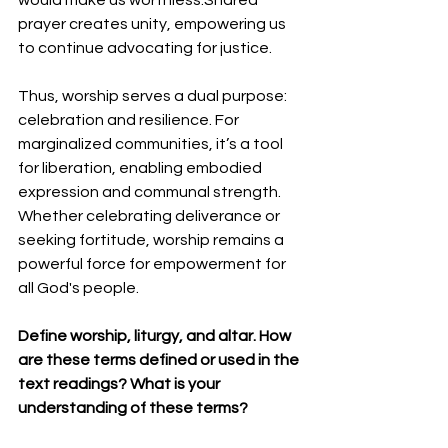
prayer creates unity, empowering us 
to continue advocating for justice.
Thus, worship serves a dual purpose: 
celebration and resilience. For 
marginalized communities, it’s a tool 
for liberation, enabling embodied 
expression and communal strength. 
Whether celebrating deliverance or 
seeking fortitude, worship remains a 
powerful force for empowerment for 
all God's people.
Define worship, liturgy, and altar. How 
are these terms defined or used in the 
text readings? What is your 
understanding of these terms?