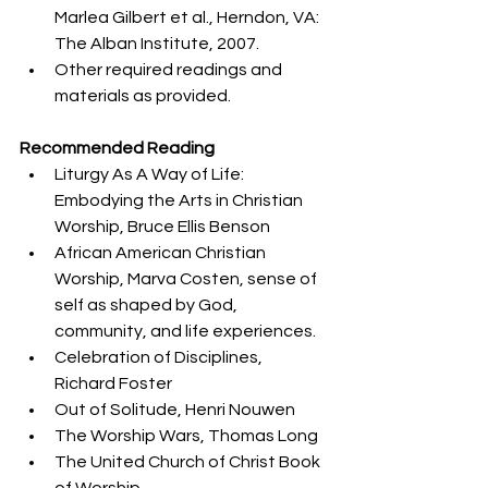
Marlea Gilbert et al., Herndon, VA: 
The Alban Institute, 2007.
Other required readings and 
materials as provided.
Recommended Reading
Liturgy As A Way of Life: 
Embodying the Arts in Christian 
Worship, Bruce Ellis Benson
African American Christian 
Worship, Marva Costen, sense of 
self as shaped by God, 
community, and life experiences.
Celebration of Disciplines, 
Richard Foster
Out of Solitude, Henri Nouwen
The Worship Wars, Thomas Long
The United Church of Christ Book 
of Worship