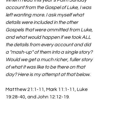
account from the Gospel of Luke, I was 
left wanting more. I ask myself what 
details were included in the other 
Gospels that were ommitted from Luke, 
and what would happen if we took ALL 
the details from every account and did 
a "mash-up" of them into a single story? 
Would we get a much richer, fuller story 
of what it was like to be there on that 
day? Here is my attempt at that below. 
Matthew 21:1-11, Mark 11:1-11, Luke 
19:28-40, and John 12:12-19.