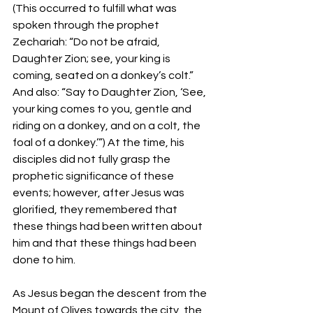
(This occurred to fulfill what was 
spoken through the prophet 
Zechariah: “Do not be afraid, 
Daughter Zion; see, your king is 
coming, seated on a donkey’s colt.” 
And also: “Say to Daughter Zion, ‘See, 
your king comes to you, gentle and 
riding on a donkey, and on a colt, the 
foal of a donkey.’”) At the time, his 
disciples did not fully grasp the 
prophetic significance of these 
events; however, after Jesus was 
glorified, they remembered that 
these things had been written about 
him and that these things had been 
done to him.  
As Jesus began the descent from the 
Mount of Olives towards the city, the 