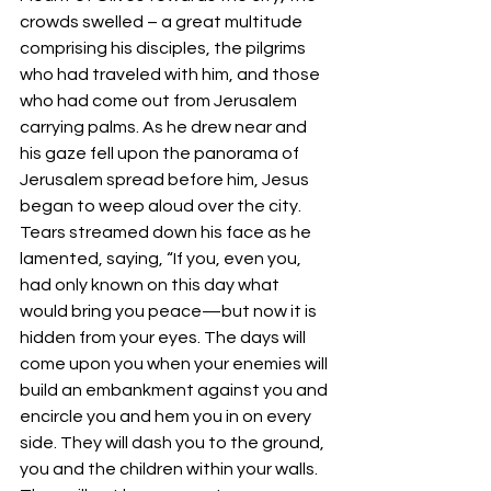
crowds swelled – a great multitude 
comprising his disciples, the pilgrims 
who had traveled with him, and those 
who had come out from Jerusalem 
carrying palms. As he drew near and 
his gaze fell upon the panorama of 
Jerusalem spread before him, Jesus 
began to weep aloud over the city. 
Tears streamed down his face as he 
lamented, saying, “If you, even you, 
had only known on this day what 
would bring you peace—but now it is 
hidden from your eyes. The days will 
come upon you when your enemies will 
build an embankment against you and 
encircle you and hem you in on every 
side. They will dash you to the ground, 
you and the children within your walls. 