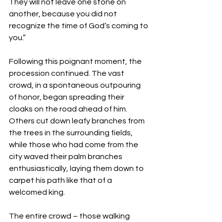
They will not leave one stone on 
another, because you did not 
recognize the time of God’s coming to 
you.”  
Following this poignant moment, the 
procession continued. The vast 
crowd, in a spontaneous outpouring 
of honor, began spreading their 
cloaks on the road ahead of him. 
Others cut down leafy branches from 
the trees in the surrounding fields, 
while those who had come from the 
city waved their palm branches 
enthusiastically, laying them down to 
carpet his path like that of a 
welcomed king.
The entire crowd – those walking 