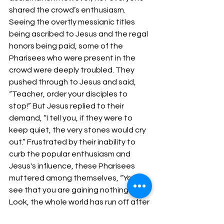
shared the crowd’s enthusiasm. 
Seeing the overtly messianic titles 
being ascribed to Jesus and the regal 
honors being paid, some of the 
Pharisees who were present in the 
crowd were deeply troubled. They 
pushed through to Jesus and said, 
“Teacher, order your disciples to 
stop!” But Jesus replied to their 
demand, “I tell you, if they were to 
keep quiet, the very stones would cry 
out.” Frustrated by their inability to 
curb the popular enthusiasm and 
Jesus's influence, these Pharisees 
muttered among themselves, “You 
see that you are gaining nothing! 
Look, the whole world has run off after 
him!”