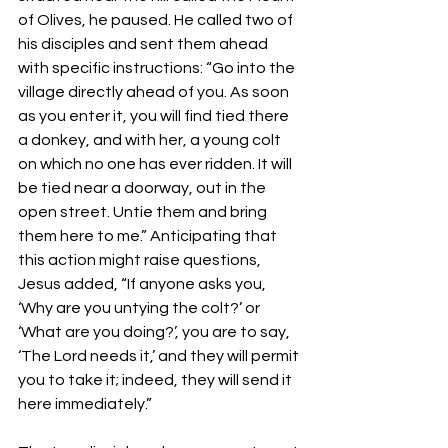
of Olives, he paused. He called two of 
his disciples and sent them ahead 
with specific instructions: “Go into the 
village directly ahead of you. As soon 
as you enter it, you will find tied there 
a donkey, and with her, a young colt 
on which no one has ever ridden. It will 
be tied near a doorway, out in the 
open street. Untie them and bring 
them here to me.” Anticipating that 
this action might raise questions, 
Jesus added, “If anyone asks you, 
‘Why are you untying the colt?’ or 
‘What are you doing?’, you are to say, 
‘The Lord needs it,’ and they will permit 
you to take it; indeed, they will send it 
here immediately.”