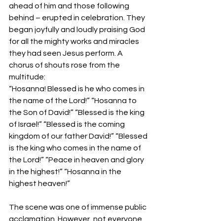
ahead of him and those following 
behind – erupted in celebration. They 
began joyfully and loudly praising God 
for all the mighty works and miracles 
they had seen Jesus perform. A 
chorus of shouts rose from the 
multitude:
“Hosanna! Blessed is he who comes in 
the name of the Lord!” “Hosanna to 
the Son of David!” “Blessed is the king 
of Israel!” “Blessed is the coming 
kingdom of our father David!” “Blessed 
is the king who comes in the name of 
the Lord!” “Peace in heaven and glory 
in the highest!” “Hosanna in the 
highest heaven!”  
The scene was one of immense public 
acclamation. However, not everyone 