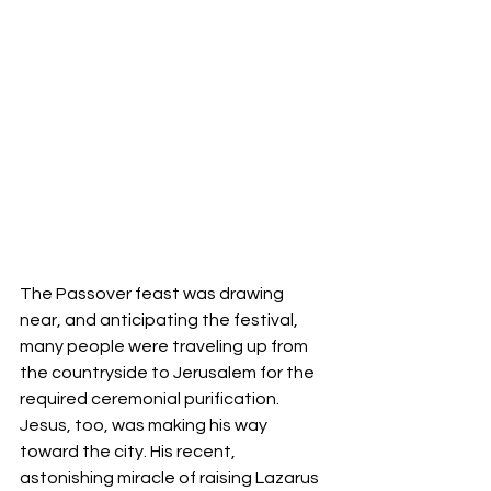
The Passover feast was drawing 
near, and anticipating the festival, 
many people were traveling up from 
the countryside to Jerusalem for the 
required ceremonial purification. 
Jesus, too, was making his way 
toward the city. His recent, 
astonishing miracle of raising Lazarus 