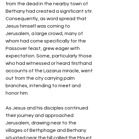
from the dead in the nearby town of 
Bethany had created a significant stir. 
Consequently, as word spread that 
Jesus himself was coming to 
Jerusalem, a large crowd, many of 
whom had come specifically for the 
Passover feast, grew eager with 
expectation. Some, particularly those 
who had witnessed or heard firsthand 
accounts of the Lazarus miracle, went 
out from the city carrying palm 
branches, intending to meet and 
honor him.
As Jesus and his disciples continued 
their journey and approached 
Jerusalem, drawing near to the 
villages of Bethphage and Bethany 
situated near the hill called the Mount 