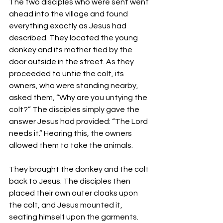
The two disciples who were sent went 
ahead into the village and found 
everything exactly as Jesus had 
described. They located the young 
donkey and its mother tied by the 
door outside in the street. As they 
proceeded to untie the colt, its 
owners, who were standing nearby, 
asked them, “Why are you untying the 
colt?” The disciples simply gave the 
answer Jesus had provided: “The Lord 
needs it.” Hearing this, the owners 
allowed them to take the animals.
They brought the donkey and the colt 
back to Jesus. The disciples then 
placed their own outer cloaks upon 
the colt, and Jesus mounted it, 
seating himself upon the garments. 