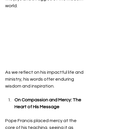
world.
As we reflect on his impactful life and 
ministry, his words offer enduring 
wisdom and inspiration.
On Compassion and Mercy: The 
Heart of His Message
Pope Francis placed mercy at the 
core of his teaching, seeing it as 