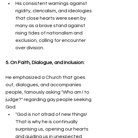
His consistent warnings against 
rigidity, clericalism, and ideologies 
that close hearts were seen by 
many as a brave stand against 
rising tides of nationalism and 
exclusion, calling for encounter 
over division.
5. On Faith, Dialogue, and Inclusion:
He emphasized a Church that goes 
out, dialogues, and accompanies 
people, famously asking "Who am I to 
judge?" regarding gay people seeking 
God.
"God is not afraid of new things! 
That is why he is continually 
surprising us, opening our hearts 
and guiding us in unexpected 