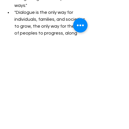
ways."  
"Dialogue is the only way for 
individuals, families, and societies 
to grow, the only way for the life 
of peoples to progress, along 
with the culture of encounter..."  
Pope Francis's legacy will be debated 
and reflected upon for years to come. 
But his 
persistent call to mercy, his defense 
of the poor, his care for creation, and 
his courage in speaking 
uncomfortable truths have 
undoubtedly left an indelible mark on 
the world. May his example continue 
to inspire compassion and action.
Transformational Leadership Skills