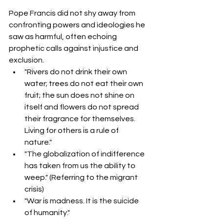
Pope Francis did not shy away from 
confronting powers and ideologies he 
saw as harmful, often echoing 
prophetic calls against injustice and 
exclusion.
"Rivers do not drink their own 
water; trees do not eat their own 
fruit; the sun does not shine on 
itself and flowers do not spread 
their fragrance for themselves. 
Living for others is a rule of 
nature."  
"The globalization of indifference 
has taken from us the ability to 
weep." (Referring to the migrant 
crisis)
"War is madness. It is the suicide 
of humanity."