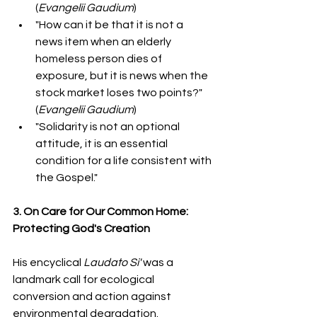
(
Evangelii Gaudium
)  
"How can it be that it is not a 
news item when an elderly 
homeless person dies of 
exposure, but it is news when the 
stock market loses two points?" 
(
Evangelii Gaudium
)  
"Solidarity is not an optional 
attitude, it is an essential 
condition for a life consistent with 
the Gospel."
3. On Care for Our Common Home: 
Protecting God's Creation
His encyclical 
Laudato Si'
 was a 
landmark call for ecological 
conversion and action against 
environmental degradation.