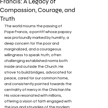
Francis: A Legacy of
Compassion, Courage, and
Truth
The world mourns the passing of 
Pope Francis, a pontiff whose papacy 
was profoundly marked by humility, a 
deep concern for the poor and 
marginalized, and a courageous 
willingness to speak truth, often 
challenging established norms both 
inside and outside the Church. He 
strove to build bridges, advocated for 
peace, cared for our common home, 
and consistently pointed towards the 
centrality of mercy in the Christian life. 
His voice resonated with millions, 
offering a vision of faith engaged with 
the joys and struggles of the modern 