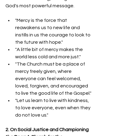
God's most powerful message.
"Mercy is the force that 
reawakens us to new life and 
instills in us the courage to look to 
the future with hope."
"A little bit of mercy makes the 
world less cold and more just."
"The Church must be a place of 
mercy freely given, where 
everyone can feel welcomed, 
loved, forgiven, and encouraged 
to live the good life of the Gospel."
"Let us learn to live with kindness, 
to love everyone, even when they 
do not love us."
2. On Social Justice and Championing 