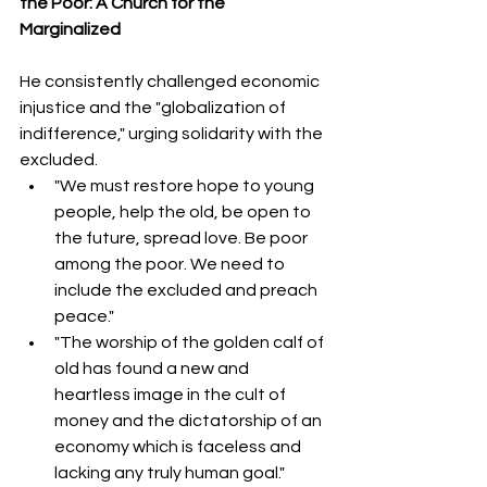
the Poor: A Church for the 
Marginalized
He consistently challenged economic 
injustice and the "globalization of 
indifference," urging solidarity with the 
excluded.
"We must restore hope to young 
people, help the old, be open to 
the future, spread love. Be poor 
among the poor. We need to 
include the excluded and preach 
peace."  
"The worship of the golden calf of 
old has found a new and 
heartless image in the cult of 
money and the dictatorship of an 
economy which is faceless and 
lacking any truly human goal." 