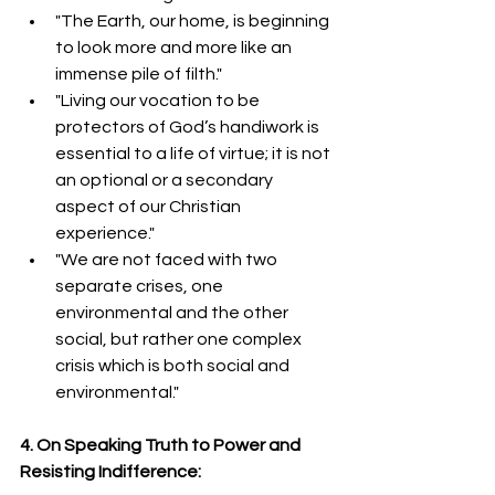
"The Earth, our home, is beginning 
to look more and more like an 
immense pile of filth."
"Living our vocation to be 
protectors of God’s handiwork is 
essential to a life of virtue; it is not 
an optional or a secondary 
aspect of our Christian 
experience."  
"We are not faced with two 
separate crises, one 
environmental and the other 
social, but rather one complex 
crisis which is both social and 
environmental."  
4. On Speaking Truth to Power and 
Resisting Indifference: