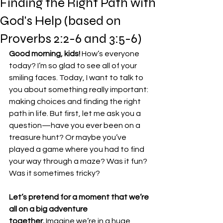
Finding the Right Path with
God's Help (based on
Proverbs 2:2-6 and 3:5-6)
Good morning, kids!
 How’s everyone 
today? I’m so glad to see all of your 
smiling faces. Today, I want to talk to 
you about something really important: 
making choices and finding the right 
path in life. But first, let me ask you a 
question—have you ever been on a 
treasure hunt? Or maybe you’ve 
played a game where you had to find 
your way through a maze? Was it fun? 
Was it sometimes tricky?
Let’s pretend for a moment that we’re 
all on a big adventure 
together.
 Imagine we’re in a huge 