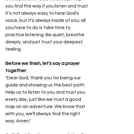
you find the way if you listen and trust. 
It’s not always easy to hear God’s 
voice, but it’s always inside of you; all 
you have to do is take time to 
practice listening. Be quiet, breathe 
deeply, and just trust your deepest 
feeling.
Before we finish, let’s say a prayer 
together:
"Dear God, thank you for being our 
guide and showing us the best path. 
Help us to listen to you and trust you 
every day, just like we trust a good 
map on an adventure. We know that 
with you, we’ll always find the right 
way. Amen."