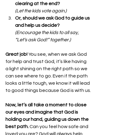
clearing at the end?
(Let the kids vote again.)
Or, should we ask God to guide us 
and help us decide?
(Encourage the kids to all say, 
“Let’s ask God!” together.)
Great job!
 You see, when we ask God 
for help and trust God, it’s like having 
a light shining on the right path so we 
can see where to go. Even if the path 
looks a little tough, we know it will lead 
to good things because God is with us.
Now, let’s all take a moment to close 
our eyes and imagine that God is 
holding our hand, guiding us down the 
best path.
 Can you feel how safe and 
loved you are? God will always help 