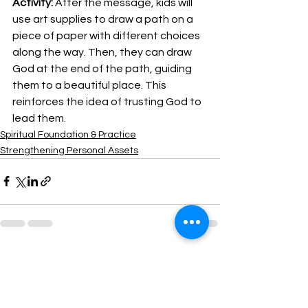
Activity:
 After the message, kids will 
use art supplies to draw a path on a 
piece of paper with different choices 
along the way. Then, they can draw 
God at the end of the path, guiding 
them to a beautiful place. This 
reinforces the idea of trusting God to 
lead them.
Spiritual Foundation & Practice
Strengthening Personal Assets
See All
Recent Posts