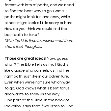
forest with lots of paths, and we need 
to find the best way to go. Some 
paths might look fun and easy, while 
others might look a little scary or hard. 
How do you think we could find the 
best path to take?
(Give the kids time to answer—let them 
share their thoughts.)
Those are great ideas!
 Now, guess 
what? The Bible tells us that God is 
like a guide who can help us find the 
right path, just like in our adventure. 
Even when we’re not sure which way 
to go, God knows what’s best for us, 
and wants to show us the way.
One part of the Bible, in the book of 
Proverbs, says that if we listen to God 