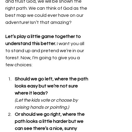
and trust God, we will be shown the 
right path. We can think of God as the 
best map we could ever have on our 
adventure! Isn’t that amazing?
Let’s play a little game together to 
understand this better.
 I want you all 
to stand up and pretend we’re in our 
forest. Now, I’m going to give you a 
few choices:
Should we go left, where the path 
looks easy but we’re not sure 
where it leads?
(Let the kids vote or choose by 
raising hands or pointing.)
Or should we go right, where the 
path looks a little harder but we 
can see there’s a nice, sunny 