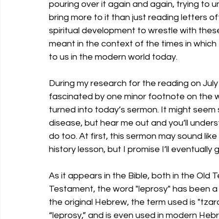
pouring over it again and again, trying to
bring more to it than just reading letters o
spiritual development to wrestle with the
meant in the context of the times in which
to us in the modern world today.
During my research for the reading on July
fascinated by one minor footnote on the wor
turned into today’s sermon. It might seem
disease, but hear me out and you’ll unders
do too. At first, this sermon may sound lik
history lesson, but I promise I’ll eventually g
As it appears in the Bible, both in the Ol
Testament, the word "leprosy" has been a 
the original Hebrew, the term used is "tzar
“leprosy,” and is even used in modern Hebr