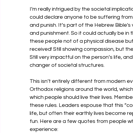
I’m really intrigued by the societal implicati
could declare anyone to be suffering from “
and punish. It’s part of the Hebrew Bible's
and punishment. So it could actually be in
these people not of a physical disease bu
received! Still showing compassion, but th
Still very impactful on the person’s life, and
changer of societal structures.
This isn’t entirely different from modern ev
Orthodox religions around the world, which
which people should live their lives. Mem
these rules. Leaders espouse that this “con
life, but often their earthly lives become r
fun. Here are a few quotes from people who 
experience: