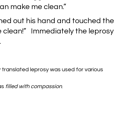
u can make me clean.”
hed out his hand and touched the 
Be clean!”   Immediately the leprosy 
.
y translated leprosy was used for various 
s 
filled with compassion
.