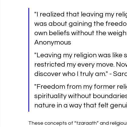
"I realized that leaving my reli
was about gaining the freed
own beliefs without the weigh
Anonymous
"Leaving my religion was like
restricted my every move. Now,
discover who I truly am." - Sar
"Freedom from my former reli
spirituality without boundarie
nature in a way that felt genu
These concepts of “tzaraath” and religious