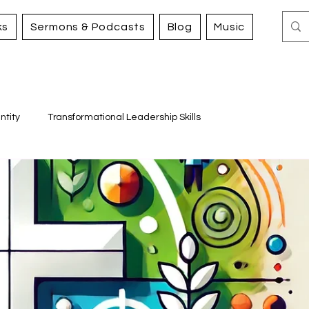
ks
Sermons & Podcasts
Blog
Music
ntity
Transformational Leadership Skills
Working for Justice and Mercy