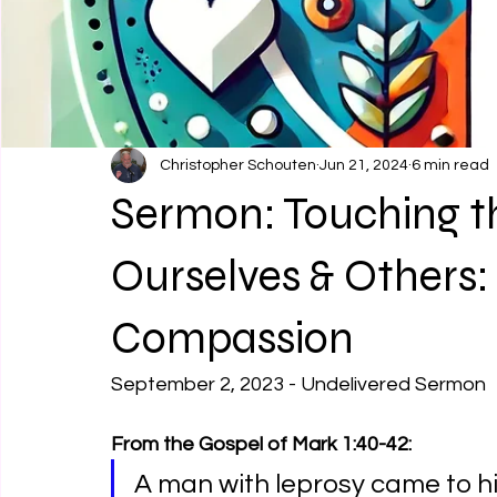
Christopher Schouten
Jun 21, 2024
6 min read
Sermon: Touching t
Ourselves & Others:
Compassion
September 2, 2023 - Undelivered Sermon
From the Gospel of Mark 1:40-42:
A man with leprosy came to h