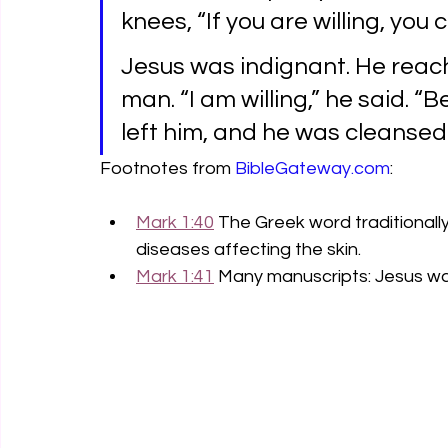
knees, “If you are willing, yo
Jesus was indignant. He reac
man. “I am willing,” he said. “
left him, and he was cleansed
Footnotes from 
BibleGateway.com
:
Mark 1:40
 The Greek word traditionall
diseases affecting the skin.
Mark 1:41
 Many manuscripts: Jesus wa