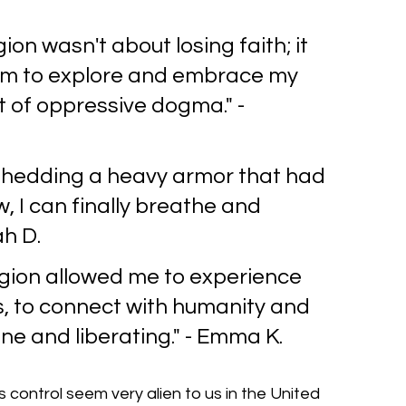
gion wasn't about losing faith; it 
om to explore and embrace my 
t of oppressive dogma." - 
 shedding a heavy armor that had 
 I can finally breathe and 
ah D.
gion allowed me to experience 
s, to connect with humanity and 
ine and liberating." - Emma K.
 control seem very alien to us in the United 