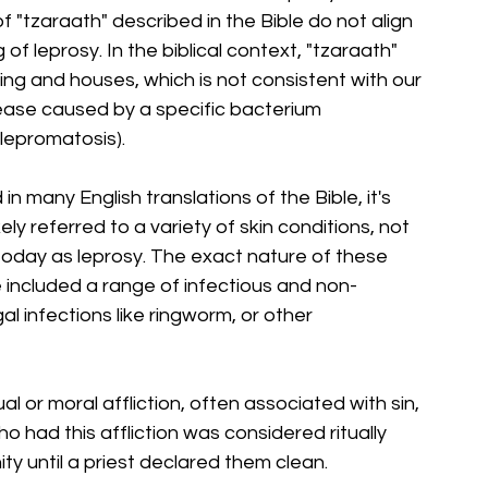
"tzaraath" described in the Bible do not align 
f leprosy. In the biblical context, "tzaraath" 
ing and houses, which is not consistent with our 
ease caused by a specific bacterium 
lepromatosis).
n many English translations of the Bible, it's 
ly referred to a variety of skin conditions, not 
today as leprosy. The exact nature of these 
e included a range of infectious and non-
al infections like ringworm, or other 
al or moral affliction, often associated with sin, 
 had this affliction was considered ritually 
y until a priest declared them clean.