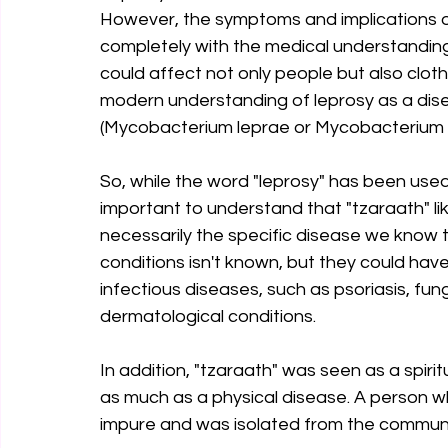
However, the symptoms and implications of 
completely with the medical understanding o
could affect not only people but also cloth
modern understanding of leprosy as a dis
(Mycobacterium leprae or Mycobacterium 
So, while the word "leprosy" has been used i
important to understand that "tzaraath" like
necessarily the specific disease we know 
conditions isn't known, but they could hav
infectious diseases, such as psoriasis, fung
dermatological conditions.
In addition, "tzaraath" was seen as a spiritu
as much as a physical disease. A person who
impure and was isolated from the communit