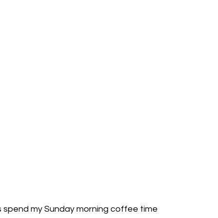
ys spend my Sunday morning coffee time 