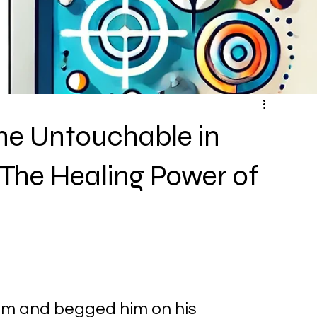
he Untouchable in
 The Healing Power of
im and begged him on his 