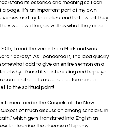
 understand its essence and meaning so I can 
ff a page. It’s an important part of my own 
se verses and try to understand both what they 
 they were written, as well as what they mean 
 30th, I read the verse from Mark and was 
d “leprosy.” As I pondered it, the idea quickly 
 somewhat odd to give an entire sermon on a 
tand why I found it so interesting and hope you 
e a combination of a science lecture and a 
et to the spiritual point!
d Testament and in the Gospels of the New 
subject of much discussion among scholars. In 
aath," which gets translated into English as 
ew to describe the disease of leprosy. 