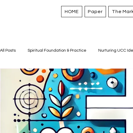
HOME
Paper
The Mar
All Posts
Spiritual Foundation & Practice
Nurturing UCC Ide
Sacred Stories and Traditions
Caring for All Creation
Strengthening Personal Assets