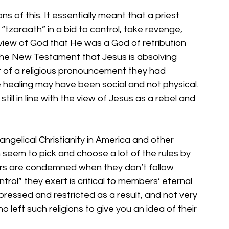
ons of this. It essentially meant that a priest 
tzaraath” in a bid to control, take revenge, 
 view of God that He was a God of retribution 
 the New Testament that Jesus is absolving 
t of a religious pronouncement they had 
e healing may have been social and not physical. 
 still in line with the view of Jesus as a rebel and 
angelical Christianity in America and other 
 seem to pick and choose a lot of the rules by 
bers are condemned when they don’t follow 
trol” they exert is critical to members’ eternal 
epressed and restricted as a result, and not very 
left such religions to give you an idea of their 