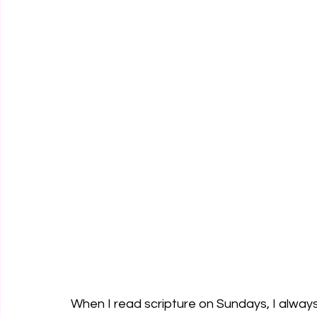
When I read scripture on Sundays, I alwa