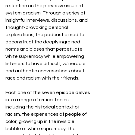
reflection on the pervasive issue of 
systemic racism. Through a series of 
insightful interviews, discussions, and 
thought-provoking personal 
explorations, the podcast aimed to 
deconstruct the deeply ingrained 
norms and biases that perpetuate 
white supremacy while empowering 
listeners to have difficult, vulnerable 
and authentic conversations about 
race and racism with their friends.
Each one of the seven episode delves 
into a range of critical topics, 
including the historical context of 
racism, the experiences of people of 
color, growing up in the invisible 
bubble of white supremacy, the 