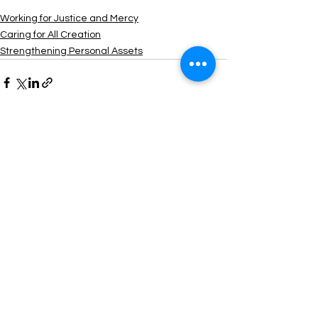
Working for Justice and Mercy
Caring for All Creation
Strengthening Personal Assets
See All
Recent Posts