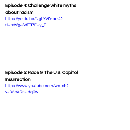
Episode 4: Challenge white myths 
about racism
https://youtu.be/NghYVD-ar-4?
si=rxWgJSbTEI7FUy_F
Episode 5: 
Race & The U.S. Capitol 
Insurrection
https://www.youtube.com/watch?
v=3AcXRnUdq9w