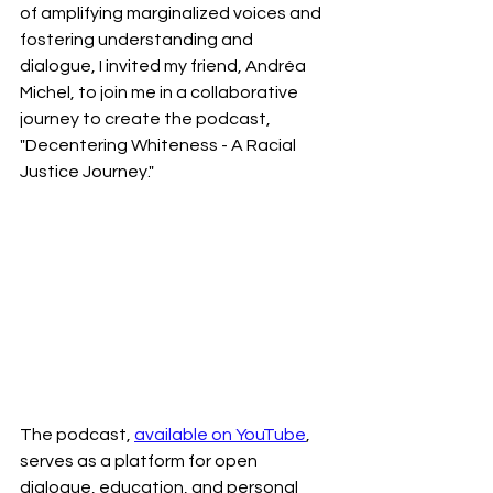
of amplifying marginalized voices and 
fostering understanding and 
dialogue, I invited my friend, Andréa 
Michel, to join me in a collaborative 
journey to create the podcast, 
"Decentering Whiteness - A Racial 
Justice Journey."
The podcast, 
available on YouTube
, 
serves as a platform for open 
dialogue, education, and personal 