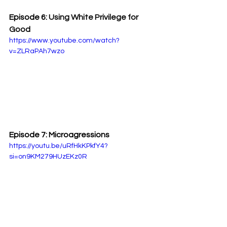
Episode 6: 
Using White Privilege for 
Good
https://www.youtube.com/watch?
v=ZLRaPAh7wzo
Episode 7: Microagressions
https://youtu.be/uRfHkKPkfY4?
si=on9KM279HUzEKz0R