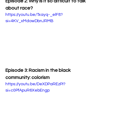
Episode 2: Why is it so difficult to talk 
about race?
https://youtu.be/Txayq-_elF8?
si=4KV_xMdowDbnJRMB
Episode 3: Racism in the black 
community: colorism
https://youtu.be/DeXDPaREzPI?
si=c0PfApuR6XebEngp