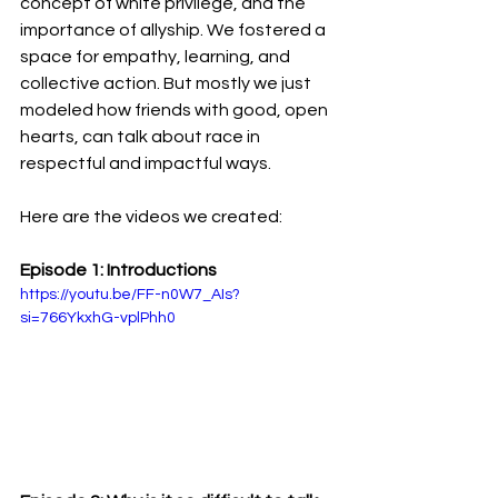
concept of white privilege, and the 
importance of allyship. We fostered a 
space for empathy, learning, and 
collective action. But mostly we just 
modeled how friends with good, open 
hearts, can talk about race in 
respectful and impactful ways.
Here are the videos we created:
Episode 1: Introductions
https://youtu.be/FF-n0W7_AIs?
si=766YkxhG-vplPhh0