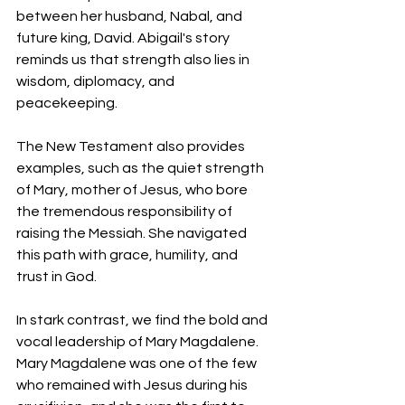
between her husband, Nabal, and 
future king, David. Abigail's story 
reminds us that strength also lies in 
wisdom, diplomacy, and 
peacekeeping. 
The New Testament also provides 
examples, such as the quiet strength 
of Mary, mother of Jesus, who bore 
the tremendous responsibility of 
raising the Messiah. She navigated 
this path with grace, humility, and 
trust in God. 
In stark contrast, we find the bold and 
vocal leadership of Mary Magdalene. 
Mary Magdalene was one of the few 
who remained with Jesus during his 