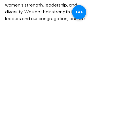
women's strength, leadership, and 
diversity. We see their strength in our 
leaders and our congregation, and we 
honor their contributions, recognizing 
that, like the women of the Bible, they 
too are shaping our faith narrative 
and the life of our congregation.
Working for Justice and Mercy
See All
Recent Posts