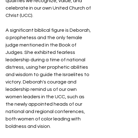
qualities we recognize, value, and 
celebrate in our own United Church of 
Christ (UCC). 
A significant biblical figure is Deborah, 
a prophetess and the only female 
judge mentioned in the Book of 
Judges. She exhibited fearless 
leadership during a time of national 
distress, using her prophetic abilities 
and wisdom to guide the Israelites to 
victory. Deborah's courage and 
leadership remind us of our own 
women leaders in the UCC, such as 
the newly appointed heads of our 
national and regional conferences, 
both women of color leading with 
boldness and vision.