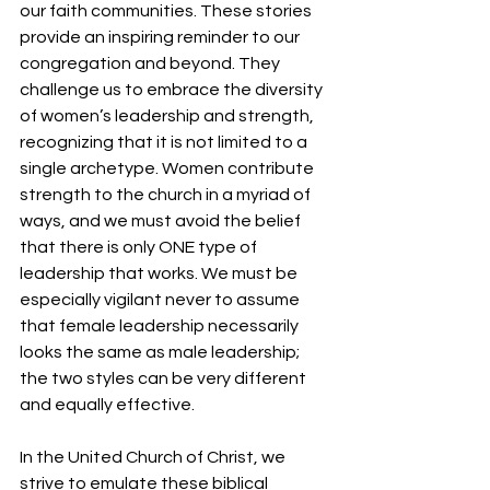
our faith communities. These stories 
provide an inspiring reminder to our 
congregation and beyond. They 
challenge us to embrace the diversity 
of women’s leadership and strength, 
recognizing that it is not limited to a 
single archetype. Women contribute 
strength to the church in a myriad of 
ways, and we must avoid the belief 
that there is only ONE type of 
leadership that works. We must be 
especially vigilant never to assume 
that female leadership necessarily 
looks the same as male leadership; 
the two styles can be very different 
and equally effective.
In the United Church of Christ, we 
strive to emulate these biblical 