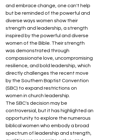
and embrace change, one can't help 
but be reminded of the powerful and 
diverse ways women show their 
strength and leadership, a strength 
inspired by the powerful and diverse 
women of the Bible. Their strength 
was demonstrated through 
compassionate love, uncompromising 
resilience, and bold leadership, which 
directly challenges the recent move 
by the Southern Baptist Convention 
(SBC) to expand restrictions on 
women in church leadership. 
The SBC's decision may be 
controversial, but it has highlighted an 
opportunity to explore the numerous 
biblical women who embody a broad 
spectrum of leadership and strength, 