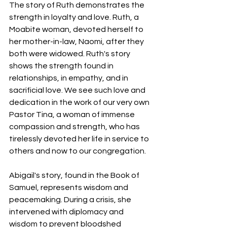
The story of Ruth demonstrates the 
strength in loyalty and love. Ruth, a 
Moabite woman, devoted herself to 
her mother-in-law, Naomi, after they 
both were widowed. Ruth's story 
shows the strength found in 
relationships, in empathy, and in 
sacrificial love. We see such love and 
dedication in the work of our very own 
Pastor Tina, a woman of immense 
compassion and strength, who has 
tirelessly devoted her life in service to 
others and now to our congregation.
Abigail's story, found in the Book of 
Samuel, represents wisdom and 
peacemaking. During a crisis, she 
intervened with diplomacy and 
wisdom to prevent bloodshed 