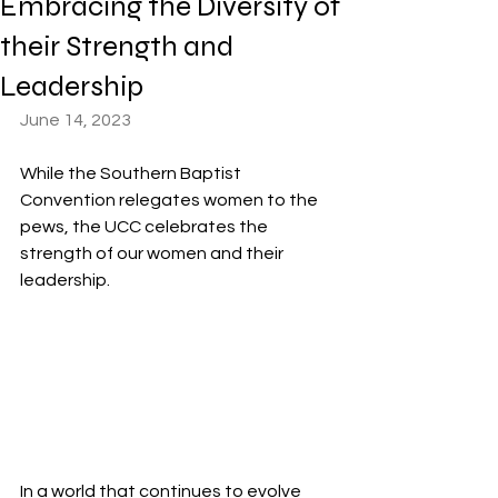
Embracing the Diversity of
their Strength and
Leadership
June 14, 2023
While the Southern Baptist 
Convention relegates women to the 
pews, the UCC celebrates the 
strength of our women and their 
leadership.
In a world that continues to evolve 