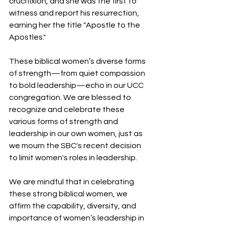
crucifixion, and she was the first to 
witness and report his resurrection, 
earning her the title "Apostle to the 
Apostles."
These biblical women’s diverse forms 
of strength—from quiet compassion 
to bold leadership—echo in our UCC 
congregation. We are blessed to 
recognize and celebrate these 
various forms of strength and 
leadership in our own women, just as 
we mourn the SBC's recent decision 
to limit women's roles in leadership.
We are mindful that in celebrating 
these strong biblical women, we 
affirm the capability, diversity, and 
importance of women’s leadership in 