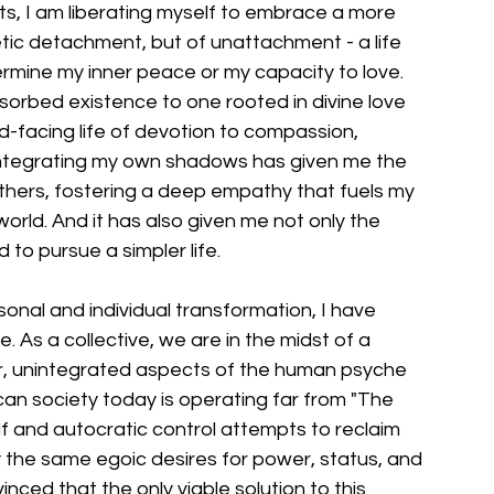
s, I am liberating myself to embrace a more 
ascetic detachment, but of unattachment - a life 
mine my inner peace or my capacity to love. 
sorbed existence to one rooted in divine love 
d-facing life of devotion to compassion, 
 integrating my own shadows has given me the 
thers, fostering a deep empathy that fuels my 
rld. And it has also given me not only the 
d to pursue a simpler life.
sonal and individual transformation, I have 
. As a collective, we are in the midst of a 
, unintegrated aspects of the human psyche 
can society today is operating far from "The 
lf and autocratic control attempts to reclaim 
 by the same egoic desires for power, status, and 
inced that the only viable solution to this 