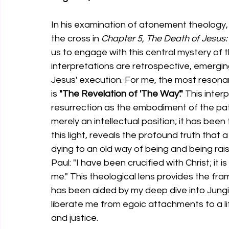
In his examination of atonement theology, 
the cross in 
Chapter 5, The Death of Jesus:
us to engage with this central mystery of th
interpretations are retrospective, emergin
Jesus' execution. For me, the most resona
is 
"The Revelation of 'The Way'."
 This inter
resurrection as the embodiment of the path 
merely an intellectual position; it has been 
this light, reveals the profound truth that 
dying to an old way of being and being rais
Paul: "I have been crucified with Christ; it is 
me." This theological lens provides the fra
has been aided by my deep dive into Jung
liberate me from egoic attachments to a li
and justice.