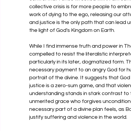
collective crisis is for more people to emb
work of dying to the ego, releasing our a
and justice is the only path that can lead
the light of God's Kingdom on Earth.
While I find immense truth and power in Th
compelled to resist the literalistic interpr
particularly in its later, dogmatized form. 
necessary payment to an angry God for hum
portrait of the divine. It suggests that God i
justice is a zero-sum game, and that violen
understanding stands in stark contrast to t
unmerited grace who forgives unconditional
necessary part of a divine plan feels, as 
justify suffering and violence in the world.