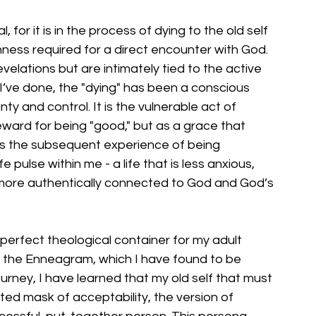
 for it is in the process of dying to the old self 
nness required for a direct encounter with God. 
elations but are intimately tied to the active 
I’ve done, the "dying" has been a conscious 
y and control. It is the vulnerable act of 
eward for being "good," but as a grace that 
 is the subsequent experience of being 
 pulse within me - a life that is less anxious, 
ore authentically connected to God and God’s 
erfect theological container for my adult 
the Enneagram, which I have found to be 
 journey, I have learned that my old self that must 
cted mask of acceptability, the version of 