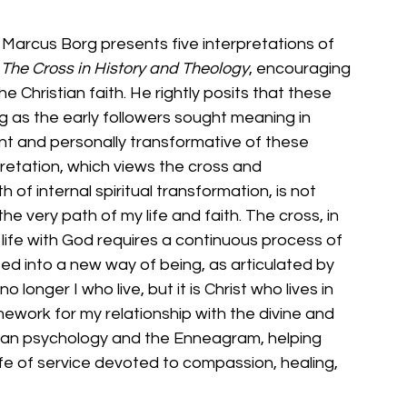
Marcus Borg presents five interpretations of 
 The Cross in History and Theology
, encouraging 
e Christian faith. He rightly posits that these 
g as the early followers sought meaning in 
nt and personally transformative of these 
pretation, which views the cross and 
of internal spiritual transformation, is not 
the very path of my life and faith. The cross, in 
a life with God requires a continuous process of 
ed into a new way of being, as articulated by 
no longer I who live, but it is Christ who lives in 
mework for my relationship with the divine and 
ian psychology and the Enneagram, helping 
fe of service devoted to compassion, healing, 