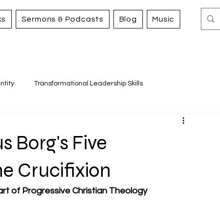
ks
Sermons & Podcasts
Blog
Music
ntity
Transformational Leadership Skills
Working for Justice and Mercy
s Borg's Five
he Crucifixion
art of Progressive Christian Theology