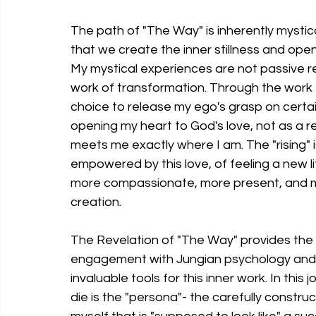
The path of "The Way" is inherently mystical,
that we create the inner stillness and ope
My mystical experiences are not passive rev
work of transformation. Through the work 
choice to release my ego's grasp on certaint
opening my heart to God's love, not as a r
meets me exactly where I am. The "rising"
empowered by this love, of feeling a new life
more compassionate, more present, and m
creation.
The Revelation of "The Way" provides the p
engagement with Jungian psychology and 
invaluable tools for this inner work. In this
die is the "persona"- the carefully constru