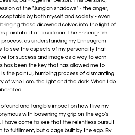
ccessful, put-together person. This persona, 
ssion of the "Jungian shadows" - the anger, 
cceptable by both myself and society - even 
bringing these disowned selves into the light of 
 painful act of crucifixion. The Enneagram 
his process, as understanding my Enneagram 
 to see the aspects of my personality that 
rive for success and image as a way to earn 
s has been the key that has allowed me to 
t is the painful, humbling process of dismantling 
y of who I am, the light and the dark. When I do 
liberated.
found and tangible impact on how I live my 
synonymous with loosening my grip on the ego's 
. I have come to see that the relentless pursuit 
 to fulfillment, but a cage built by the ego. By 