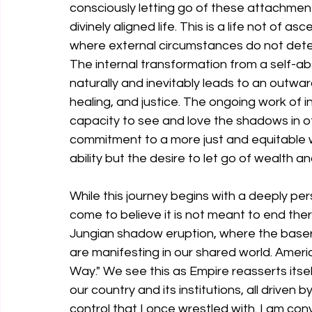
consciously letting go of these attachment
divinely aligned life. This is a life not of 
where external circumstances do not deter
The internal transformation from a self-ab
naturally and inevitably leads to an outwar
healing, and justice. The ongoing work of
capacity to see and love the shadows in o
commitment to a more just and equitable wo
ability but the desire to let go of wealth an
While this journey begins with a deeply per
come to believe it is not meant to end there
Jungian shadow eruption, where the baser
are manifesting in our shared world. Ameri
Way." We see this as Empire reasserts itse
our country and its institutions, all driven
control that I once wrestled with. I am conv