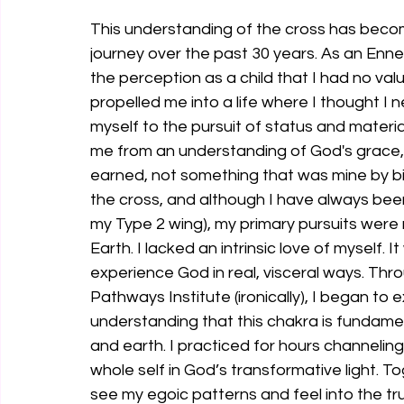
This understanding of the cross has becom
journey over the past 30 years. As an En
the perception as a child that I had no val
propelled me into a life where I thought I
myself to the pursuit of status and materia
me from an understanding of God's grace,
earned, not something that was mine by birt
the cross, and although I have always bee
my Type 2 wing), my primary pursuits were
Earth. I lacked an intrinsic love of myself. I
experience God in real, visceral ways. Th
Pathways Institute (ironically), I began to 
understanding that this chakra is fundame
and earth. I practiced for hours channelin
whole self in God’s transformative light. To
see my egoic patterns and feel into the tru