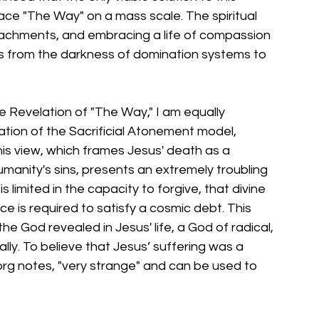
race "The Way" on a mass scale. The spiritual 
ttachments, and embracing a life of compassion 
 us from the darkness of domination systems to 
e Revelation of "The Way," I am equally 
etation of the Sacrificial Atonement model, 
This view, which frames Jesus' death as a 
anity's sins, presents an extremely troubling 
s limited in the capacity to forgive, that divine 
ce is required to satisfy a cosmic debt. This 
he God revealed in Jesus' life, a God of radical, 
ly. To believe that Jesus’ suffering was a 
Borg notes, "very strange" and can be used to 