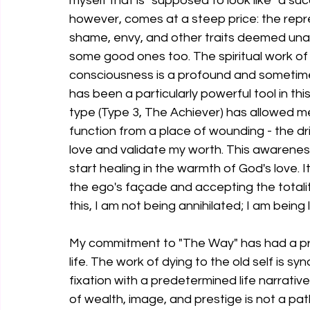
myself that is "supposed to look like" a su
however, comes at a steep price: the repre
shame, envy, and other traits deemed una
some good ones too. The spiritual work of 
consciousness is a profound and sometimes
has been a particularly powerful tool in t
type (Type 3, The Achiever) has allowed me
function from a place of wounding - the d
love and validate my worth. This awarenes
start healing in the warmth of God's love. I
the ego's façade and accepting the totalit
this, I am not being annihilated; I am being 
My commitment to "The Way" has had a pro
life. The work of dying to the old self is 
fixation with a predetermined life narrative
of wealth, image, and prestige is not a path