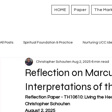
HOME
Paper
The Mar
All Posts
Spiritual Foundation & Practice
Nurturing UCC Ide
Christopher Schouten
Aug 2, 2025
6 min read
Sacred Stories and Traditions
Caring for All Creation
Reflection on Marcu
Strengthening Personal Assets
Interpretations of t
Reflection Paper - TH10610: Living the He
Christopher Schouten
August 2, 2025