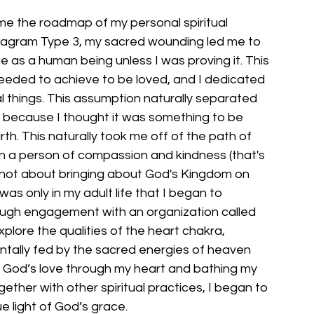
e the roadmap of my personal spiritual 
neagram Type 3, my sacred wounding led me to 
ue as a human being unless I was proving it. This 
 needed to achieve to be loved, and I dedicated 
l things. This assumption naturally separated 
 because I thought it was something to be 
h. This naturally took me off of the path of 
n a person of compassion and kindness (that's 
 not about bringing about God's Kingdom on 
t was only in my adult life that I began to 
rough engagement with an organization called 
explore the qualities of the heart chakra, 
ntally fed by the sacred energies of heaven 
g God’s love through my heart and bathing my 
gether with other spiritual practices, I began to 
e light of God’s grace.