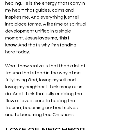
healing. He is the energy that I carry in 
my heart that guides, calms and 
inspires me. And everything just fell 
into place for me. A lifetime of spiritual 
development unified in a single 
moment. 
Jesus loves me, this I 
know.
 And that’s why I’m standing 
here today.
What I now realize is that I had a lot of 
trauma that stood in the way of me 
fully loving God, loving myself and 
loving my neighbor. I think many of us 
do. And I think that fully enabling that 
flow of love is core to healing that 
trauma, becoming our best selves 
and to becoming true Christians.  
LOVE OF NEIGHBOR