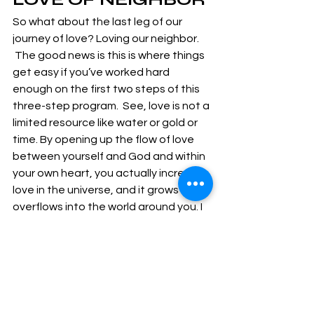
So what about the last leg of our 
journey of love? Loving our neighbor. 
 The good news is this is where things 
get easy if you’ve worked hard 
enough on the first two steps of this 
three-step program.  See, love is not a 
limited resource like water or gold or 
time. By opening up the flow of love 
between yourself and God and within 
your own heart, you actually increase 
love in the universe, and it grows and 
overflows into the world around you. I 
like to call it spiritual economics. We 
can often spend very little energy – a 
little of our time, talent or even a 
simple smile – and have an 
exponentially larger impact on 
someone who so desperately needs 