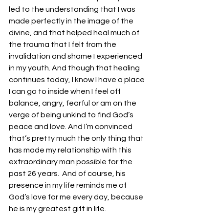
led to the understanding that I was 
made perfectly in the image of the 
divine, and that helped heal much of 
the trauma that I felt from the 
invalidation and shame I experienced 
in my youth. And though that healing 
continues today, I know I have a place 
I can go to inside when I feel off 
balance, angry, fearful or am on the 
verge of being unkind to find God’s 
peace and love. And I’m convinced 
that’s pretty much the only thing that 
has made my relationship with this 
extraordinary man possible for the 
past 26 years.  And of course, his 
presence in my life reminds me of 
God’s love for me every day, because 
he is my greatest gift in life. 