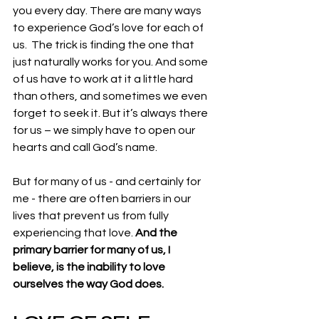
you every day. There are many ways 
to experience God’s love for each of 
us.  The trick is finding the one that 
just naturally works for you. And some 
of us have to work at it a little hard 
than others, and sometimes we even 
forget to seek it. But it’s always there 
for us – we simply have to open our 
hearts and call God’s name. 
But for many of us - and certainly for 
me - there are often barriers in our 
lives that prevent us from fully 
experiencing that love. 
And the 
primary barrier for many of us, I 
believe, is the inability to love 
ourselves the way God does.