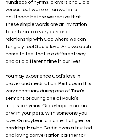
hundreds of hymns, prayers and Bible 
verses, but we’re often well into 
adulthood before we realize that 
these simple words are an invitation 
to enter into a very personal 
relationship with God where we can 
tangibly feel God's  love. And we each 
come to feel that in a different way 
and at a different time in our lives.
You may experience God’s love in 
prayer and meditation. Perhaps in this 
very sanctuary during one of Tina’s 
sermons or during one of Paula’s 
majestic hymns. Or perhaps in nature 
or with your pets. With someone you 
love. Or maybe in a moment of grief or 
hardship. Maybe God is even a trusted 
and loving conversation partner for 