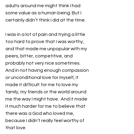
adults around me might think I had 
some value as a human being. But I 
certainly didn’t think I did at the time. 
I was in a lot of pain and trying a little 
too hard to prove that I was worthy, 
and that made me unpopular with my 
peers, bitter, competitive, and 
probably not very nice sometimes. 
And in not having enough compassion 
or unconditional love for myself, it 
made it difficult for me to love my 
family, my friends or the world around 
me the way I might have.  And it made 
it much harder for me to believe that 
there was a God who loved me, 
because I didn’t really feel worthy of 
that love.