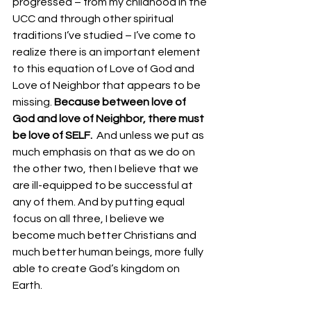
progressed – from my childhood in the 
UCC and through other spiritual 
traditions I’ve studied – I’ve come to 
realize there is an important element 
to this equation of Love of God and 
Love of Neighbor that appears to be 
missing. 
Because between love of 
God and love of Neighbor, there must 
be love of SELF.
  And unless we put as 
much emphasis on that as we do on 
the other two, then I believe that we 
are ill-equipped to be successful at 
any of them. And by putting equal 
focus on all three, I believe we 
become much better Christians and 
much better human beings, more fully 
able to create God’s kingdom on 
Earth.