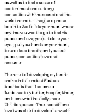
as well as to feel a sense of 
contentment and a strong 
connection with the sacred and the 
world around us.  Imagine a phone 
booth to God inside your heart where 
anytime you want to go to feel His 
peace and love, you just close your 
eyes, put your hands on your heart, 
take a deep breath, and you feel 
peace, connection, love and 
resource. 
The result of developing my heart 
chakra in this ancient Eastern 
tradition is that I became a 
fundamentally better, happier, kinder, 
and somewhat ironically, more 
Christian person. The unconditional 
love I was able to develop in myself 