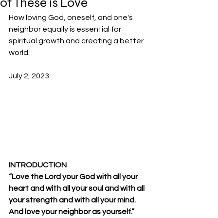
of These is Love
How loving God, oneself, and one's 
neighbor equally is essential for 
spiritual growth and creating a better 
world.
July 2, 2023
INTRODUCTION
“Love the Lord your God with all your 
heart and with all your soul and with all 
your strength and with all your mind. 
And love your neighbor as yourself.”    