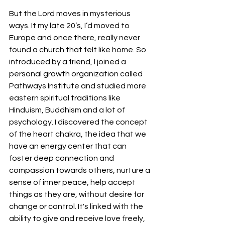
But the Lord moves in mysterious 
ways. It my late 20’s, I’d moved to 
Europe and once there, really never 
found a church that felt like home. So 
introduced by a friend, I joined a 
personal growth organization called 
Pathways Institute and studied more 
eastern spiritual traditions like 
Hinduism, Buddhism and a lot of 
psychology. I discovered the concept 
of the heart chakra, the idea that we 
have an energy center that can 
foster deep connection and 
compassion towards others, nurture a 
sense of inner peace, help accept 
things as they are, without desire for 
change or control. It's linked with the 
ability to give and receive love freely, 