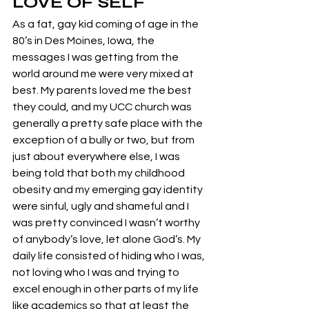
LOVE OF SELF
As a fat, gay kid coming of age in the 
80’s in Des Moines, Iowa, the 
messages I was getting from the 
world around me were very mixed at 
best. My parents loved me the best 
they could, and my UCC church was 
generally a pretty safe place with the 
exception of a bully or two, but from 
just about everywhere else, I was 
being told that both my childhood 
obesity and my emerging gay identity 
were sinful, ugly and shameful and I 
was pretty convinced I wasn’t worthy 
of anybody’s love, let alone God’s. My 
daily life consisted of hiding who I was, 
not loving who I was and trying to 
excel enough in other parts of my life 
like academics so that at least the 