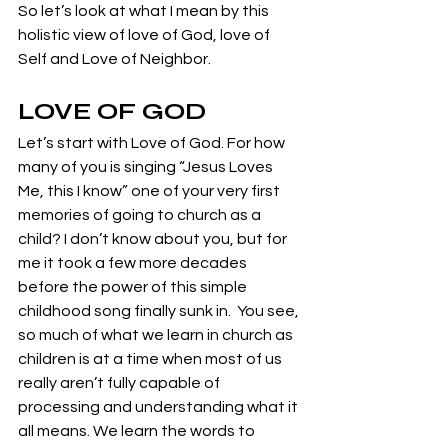
So let’s look at what I mean by this 
holistic view of love of God, love of 
Self and Love of Neighbor. 
LOVE OF GOD
Let’s start with Love of God. For how 
many of you is singing “Jesus Loves 
Me, this I know” one of your very first 
memories of going to church as a 
child? I don’t know about you, but for 
me it took a few more decades 
before the power of this simple 
childhood song finally sunk in.  You see, 
so much of what we learn in church as 
children is at a time when most of us 
really aren’t fully capable of 
processing and understanding what it 
all means. We learn the words to 