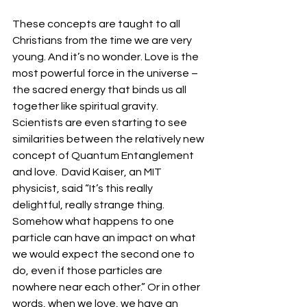
These concepts are taught to all 
Christians from the time we are very 
young. And it’s no wonder. Love is the 
most powerful force in the universe – 
the sacred energy that binds us all 
together like spiritual gravity. 
Scientists are even starting to see 
similarities between the relatively new 
concept of Quantum Entanglement 
and love.  David Kaiser, an MIT 
physicist, said “It’s this really 
delightful, really strange thing. 
Somehow what happens to one 
particle can have an impact on what 
we would expect the second one to 
do, even if those particles are 
nowhere near each other.” Or in other 
words, when we love, we have an 