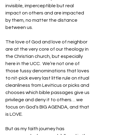
invisible, imperceptible but real 
impact on others and are impacted 
by them, no matter the distance 
between us.
The love of God and love of neighbor 
are at the very core of our theology in 
the Christian church, but especially 
here in the UCC.  We’re not one of 
those fussy denominations that loves 
to nit-pick every last little rule on ritual 
cleanliness from Leviticus or picks and 
chooses which bible passages give us 
privilege and deny it to others… we 
focus on God’s BIG AGENDA, and that 
is LOVE. 
But as my faith journey has 