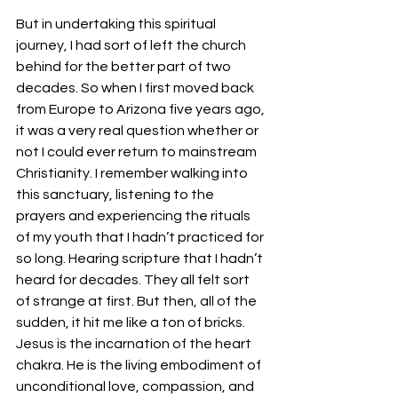
But in undertaking this spiritual 
journey, I had sort of left the church 
behind for the better part of two 
decades. So when I first moved back 
from Europe to Arizona five years ago, 
it was a very real question whether or 
not I could ever return to mainstream 
Christianity. I remember walking into 
this sanctuary, listening to the 
prayers and experiencing the rituals 
of my youth that I hadn’t practiced for 
so long. Hearing scripture that I hadn’t 
heard for decades. They all felt sort 
of strange at first. But then, all of the 
sudden, it hit me like a ton of bricks. 
Jesus is the incarnation of the heart 
chakra. He is the living embodiment of 
unconditional love, compassion, and 