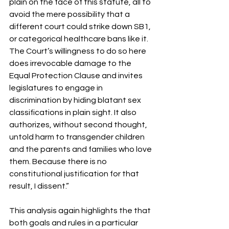
plain on the face of this statute, all to 
avoid the mere possibility that a 
different court could strike down SB1, 
or categorical healthcare bans like it. 
The Court’s willingness to do so here 
does irrevocable damage to the 
Equal Protection Clause and invites 
legislatures to engage in 
discrimination by hiding blatant sex 
classifications in plain sight. It also 
authorizes, without second thought, 
untold harm to transgender children 
and the parents and families who love 
them. Because there is no 
constitutional justification for that 
result, I dissent.” 
This analysis again highlights the that 
both goals and rules in a particular 