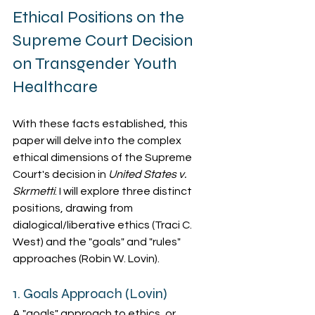
Ethical Positions on the 
Supreme Court Decision 
on Transgender Youth 
Healthcare
With these facts established, this 
paper will delve into the complex 
ethical dimensions of the Supreme 
Court's decision in 
United States v. 
Skrmetti
. I will explore three distinct 
positions, drawing from 
dialogical/liberative ethics (Traci C. 
West) and the "goals" and "rules" 
approaches (Robin W. Lovin).
1. Goals Approach (Lovin)
A "goals" approach to ethics, or 