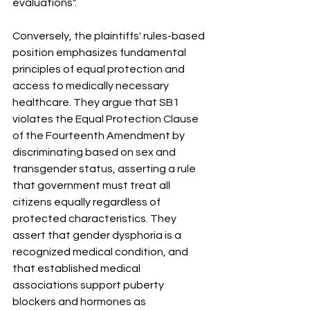
evaluations"
.
Conversely, the plaintiffs' rules-based 
position emphasizes fundamental 
principles of equal protection and 
access to medically necessary 
healthcare
.
 They argue that SB1 
violates the Equal Protection Clause 
of the Fourteenth Amendment by 
discriminating based on sex and 
transgender status, asserting a rule 
that government must treat all 
citizens equally regardless of 
protected characteristics
.
 They 
assert that gender dysphoria is a 
recognized medical condition, and 
that established medical 
associations support puberty 
blockers and hormones as 