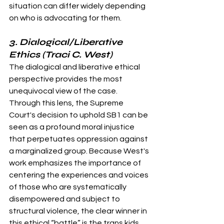
situation can differ widely depending 
on who is advocating for them.
3. Dialogical/Liberative 
Ethics (Traci C. West)
The dialogical and liberative ethical 
perspective provides the most 
unequivocal view of the case. 
Through this lens, the Supreme 
Court's decision to uphold SB1 can be 
seen as a profound moral injustice 
that perpetuates oppression against 
a marginalized group. Because West's 
work emphasizes the importance of 
centering the experiences and voices 
of those who are systematically 
disempowered and subject to 
structural violence, the clear winner in 
this ethical “battle” is the trans kids 