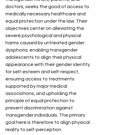
doctors, seeks the good of access to 
medically necessary healthcare and 
equal protection under the law. Their 
objectives center on alleviating the 
severe psychological and physical 
harms caused by untreated gender 
dysphoria, enabling transgender 
adolescents to align their physical 
appearance with their gender identity 
for self-esteem and self-respect, 
ensuring access to treatments 
supported by major medical 
associations, and upholding the 
principle of equal protection to 
prevent discrimination against 
transgender individuals. The primary 
goal here is therefore to align physical 
reality to self-perception.