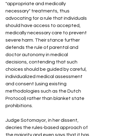
"appropriate and medically 
necessary" treatments, thus 
advocating for a rule that individuals 
should have access to accepted, 
medically necessary care to prevent 
severe harm
.
 Their stance further 
defends the rule of parental and 
doctor autonomy in medical 
decisions, contending that such 
choices should be guided by careful, 
individualized medical assessment 
and consent (using existing 
methodologies such as the Dutch 
Protocol) rather than blanket state 
prohibitions
.
Judge Sotomayor, in her dissent, 
decries the rules-based approach of 
the majority and even says that it has 