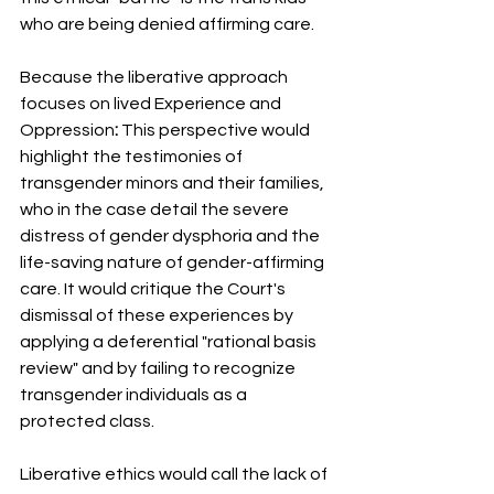
who are being denied affirming care.
Because the liberative approach 
focuses on lived Experience and 
Oppression
:
 This perspective would 
highlight the testimonies of 
transgender minors and their families, 
who in the case detail the severe 
distress of gender dysphoria and the 
life-saving nature of gender-affirming 
care. It would critique the Court's 
dismissal of these experiences by 
applying a deferential "rational basis 
review" and by failing to recognize 
transgender individuals as a 
protected class.
Liberative ethics would call the lack of 