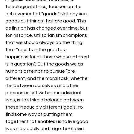
teleological ethics, focuses on the 
achievement of “goods”. Not physical 
goods but things that are good. This 
definition has changed over time, but 
for instance, utilitarianism champions 
that we should always do the thing 
that “results in the greatest 
happiness for all those whose interest 
is in question”.  But the goods we as 
humans attempt to pursue “are 
different, and the moral task, whether 
it is between ourselves and other 
persons or just within our individual 
lives, is to strike a balance between 
these irreducibly different goals, to 
find some way of putting them 
together that enables us to live good 
lives individually and together (Lovin, 