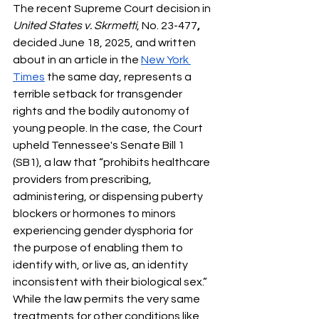
The recent Supreme Court decision in 
United States v. Skrmetti
, No. 23-477
, 
decided June 18, 2025, and written 
about in an article in the 
New York 
Times
 the same day, represents a 
terrible setback for transgender 
rights and the bodily autonomy of 
young people. In the case, the Court 
upheld Tennessee's Senate Bill 1 
(SB1), a law that “prohibits healthcare 
providers from prescribing, 
administering, or dispensing puberty 
blockers or hormones to minors 
experiencing gender dysphoria for 
the purpose of enabling them to 
identify with, or live as, an identity 
inconsistent with their biological sex.”  
While the law permits the very same 
treatments for other conditions like 