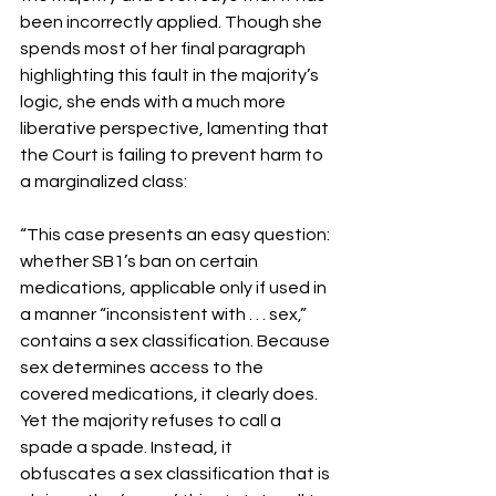
been incorrectly applied. Though she 
spends most of her final paragraph 
highlighting this fault in the majority’s 
logic, she ends with a much more 
liberative perspective, lamenting that 
the Court is failing to prevent harm to 
a marginalized class:
“This case presents an easy question: 
whether SB1’s ban on certain 
medications, applicable only if used in 
a manner “inconsistent with . . . sex,” 
contains a sex classification. Because 
sex determines access to the 
covered medications, it clearly does. 
Yet the majority refuses to call a 
spade a spade. Instead, it 
obfuscates a sex classification that is 