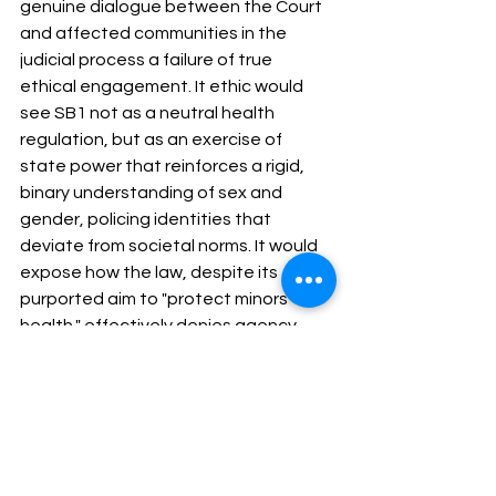
genuine dialogue between the Court 
and affected communities in the 
judicial process a failure of true 
ethical engagement. It ethic would 
see SB1 not as a neutral health 
regulation, but as an exercise of 
state power that reinforces a rigid, 
binary understanding of sex and 
gender, policing identities that 
deviate from societal norms. It would 
expose how the law, despite its 
purported aim to "protect minors' 
health," effectively denies agency 
and self-determination to 
transgender youth, aligning with 
historical patterns of discrimination 
against vulnerable populations.