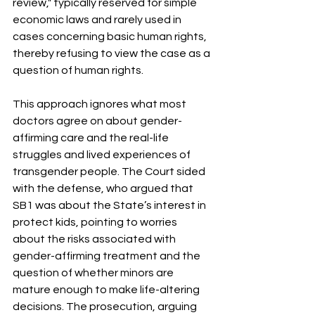
review," typically reserved for simple 
economic laws and rarely used in 
cases concerning basic human rights, 
thereby refusing to view the case as a 
question of human rights.
This approach ignores what most 
doctors agree on about gender-
affirming care and the real-life 
struggles and lived experiences of 
transgender people. The Court sided 
with the defense, who argued that 
SB1 was about the State’s interest in 
protect kids, pointing to worries 
about the risks associated with 
gender-affirming treatment and the 
question of whether minors are 
mature enough to make life-altering 
decisions. The prosecution, arguing 