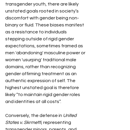
transgender youth, there are likely 
unstated goals rooted in society’s 
discomfort with gender being non-
binary or fluid. These biases manifest 
as a resistance to individuals 
stepping outside of rigid gender 
expectations, sometimes framed as 
men 'abandoning' masculine power or 
women 'usurping' traditional male 
domains, rather than recognizing 
gender affirming treatment as an 
authentic expression of self. The 
highest unstated goal is therefore 
likely “to maintain rigid gender roles 
and identities at all costs”.
Conversely, the defense in 
United 
States v. Skrmetti
, representing 
transgender minors, parents, and 