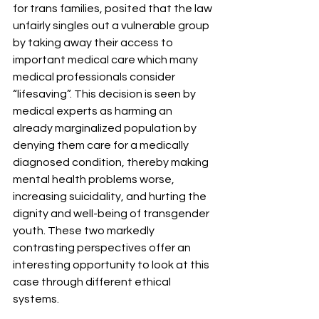
for trans families, posited that the law 
unfairly singles out a vulnerable group 
by taking away their access to 
important medical care which many 
medical professionals consider 
“lifesaving”. This decision is seen by 
medical experts as harming an 
already marginalized population by 
denying them care for a medically 
diagnosed condition, thereby making 
mental health problems worse, 
increasing suicidality, and hurting the 
dignity and well-being of transgender 
youth. These two markedly 
contrasting perspectives offer an 
interesting opportunity to look at this 
case through different ethical 
systems.