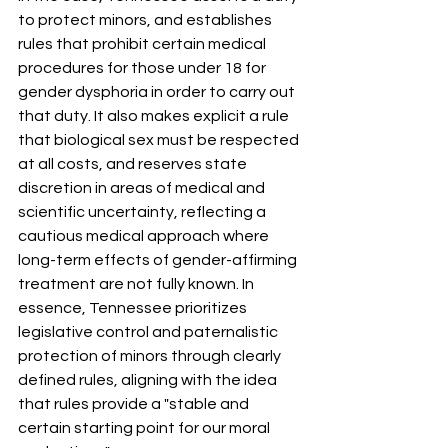
to protect minors, and establishes 
rules that prohibit certain medical 
procedures for those under 18 for 
gender dysphoria in order to carry out 
that duty
.
 It also makes explicit a rule 
that biological sex must be respected 
at all costs, and reserves state 
discretion in areas of medical and 
scientific uncertainty, reflecting a 
cautious medical approach where 
long-term effects of gender-affirming 
treatment are not fully known
.
 In 
essence, Tennessee prioritizes 
legislative control and paternalistic 
protection of minors through clearly 
defined rules, aligning with the idea 
that rules provide a "stable and 
certain starting point for our moral 