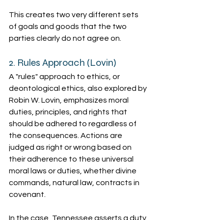
This creates two very different sets 
of goals and goods that the two 
parties clearly do not agree on.
2. Rules Approach (Lovin)
A "rules" approach to ethics, or 
deontological ethics, also explored by 
Robin W. Lovin, emphasizes moral 
duties, principles, and rights that 
should be adhered to regardless of 
the consequences. Actions are 
judged as right or wrong based on 
their adherence to these universal 
moral laws or duties, whether divine 
commands, natural law, contracts in 
covenant.
In the case, Tennessee asserts a duty 