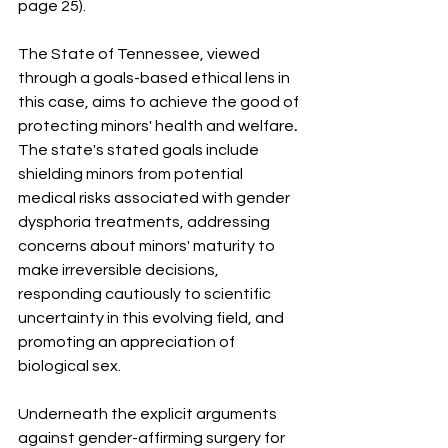
page 25).
The State of Tennessee, viewed 
through a goals-based ethical lens in 
this case, aims to achieve the good of 
protecting minors' health and welfare
.
The state's stated goals include 
shielding minors from potential 
medical risks associated with gender 
dysphoria treatments, addressing 
concerns about minors' maturity to 
make irreversible decisions, 
responding cautiously to scientific 
uncertainty in this evolving field, and 
promoting an appreciation of 
biological sex.
Underneath the explicit arguments 
against gender-affirming surgery for 