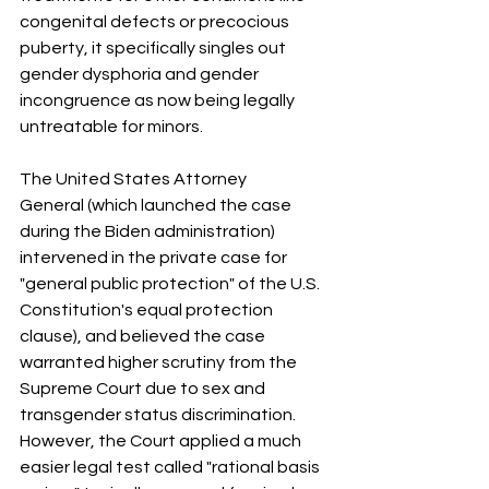
congenital defects or precocious 
puberty, it specifically singles out 
gender dysphoria and gender 
incongruence as now being legally 
untreatable for minors.
The United States Attorney 
General (which launched the case 
during the Biden administration) 
intervened in the private case for 
"general public protection" of the U.S. 
Constitution's equal protection 
clause), and believed the case 
warranted higher scrutiny from the 
Supreme Court due to sex and 
transgender status discrimination. 
However, the Court applied a much 
easier legal test called "rational basis 