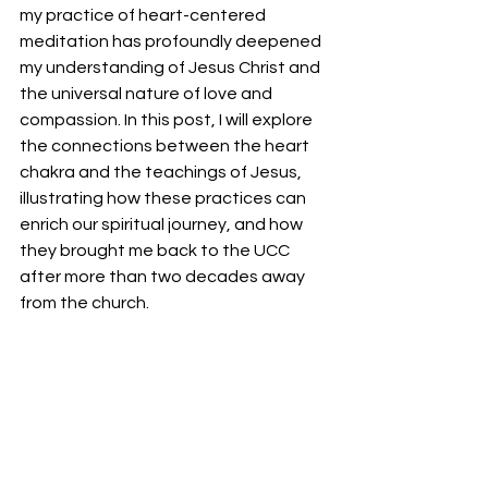
my practice of heart-centered 
meditation has profoundly deepened 
my understanding of Jesus Christ and 
the universal nature of love and 
compassion. In this post, I will explore 
the connections between the heart 
chakra and the teachings of Jesus, 
illustrating how these practices can 
enrich our spiritual journey, and how 
they brought me back to the UCC 
after more than two decades away 
from the church.