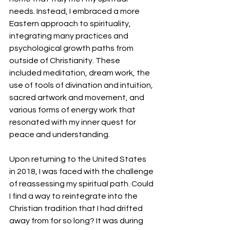
needs. Instead, I embraced a more 
Eastern approach to spirituality, 
integrating many practices and 
psychological growth paths from 
outside of Christianity. These 
included meditation, dream work, the 
use of tools of divination and intuition, 
sacred artwork and movement, and 
various forms of energy work that 
resonated with my inner quest for 
peace and understanding.
Upon returning to the United States 
in 2018, I was faced with the challenge 
of reassessing my spiritual path. Could 
I find a way to reintegrate into the 
Christian tradition that I had drifted 
away from for so long? It was during 