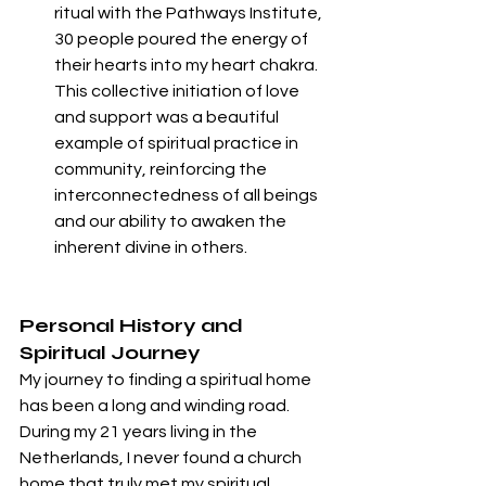
ritual with the Pathways Institute, 
30 people poured the energy of 
their hearts into my heart chakra. 
This collective initiation of love 
and support was a beautiful 
example of spiritual practice in 
community, reinforcing the 
interconnectedness of all beings 
and our ability to awaken the 
inherent divine in others.
Personal History and 
Spiritual Journey
My journey to finding a spiritual home 
has been a long and winding road. 
During my 21 years living in the 
Netherlands, I never found a church 
home that truly met my spiritual 