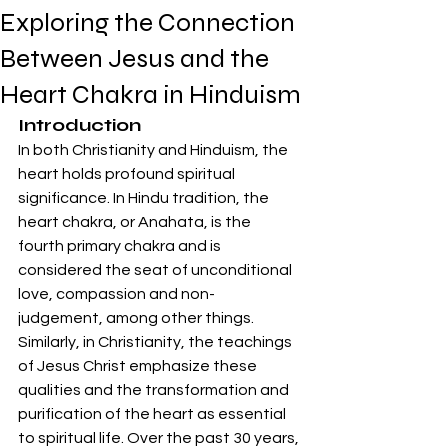
Exploring the Connection
Between Jesus and the
Heart Chakra in Hinduism
Introduction
In both Christianity and Hinduism, the 
heart holds profound spiritual 
significance. In Hindu tradition, the 
heart chakra, or Anahata, is the 
fourth primary chakra and is 
considered the seat of unconditional 
love, compassion and non-
judgement, among other things. 
Similarly, in Christianity, the teachings 
of Jesus Christ emphasize these 
qualities and the transformation and 
purification of the heart as essential 
to spiritual life. Over the past 30 years, 