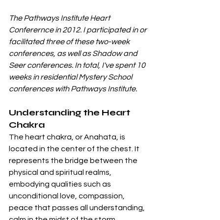
The Pathways Institute Heart 
Conferernce in 2012. I participated in or 
facilitated three of these two-week 
conferences, as well as Shadow and 
Seer conferences. In total, I've spent 10 
weeks in residential Mystery School 
conferences with Pathways Institute. 
Understanding the Heart 
Chakra
The heart chakra, or Anahata, is 
located in the center of the chest. It 
represents the bridge between the 
physical and spiritual realms, 
embodying qualities such as 
unconditional love, compassion, 
peace that passes all understanding, 
calm in the midst of the storm, 