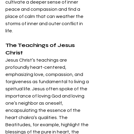
cultivate a deeper sense of inner 
peace and compassion and find a 
place of calm that can weather the 
storms of inner and outer conflict in 
life.
The Teachings of Jesus 
Christ
Jesus Christ’s teachings are 
profoundly heart-centered, 
emphasizing love, compassion, and 
forgiveness as fundamental to living a 
spiritual life. Jesus often spoke of the 
importance of loving God and loving 
one’s neighbor as oneself, 
encapsulating the essence of the 
heart chakra’s qualities. The 
Beatitudes, for example, highlight the 
blessings of the pure in heart, the 