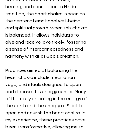
healing, and connection. In Hindu 
tradition, the heart chakra is seen as 
the center of emotional well-being 
and spiritual growth. When this chakra 
is balanced, it allows individuals to 
give and receive love freely, fostering 
a sense of interconnectedness and 
harmony with all of God's creation.
Practices aimed at balancing the 
heart chakra include meditation, 
yoga, and rituals designed to open 
and cleanse this energy center. Many 
of them rely on calling in the energy of 
the earth and the energy of Spirit to 
open and nourish the heart chakra. In 
my experience, these practices have 
been transformative, allowing me to 