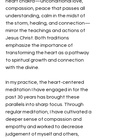
heart chakra—unconditional love, 
compassion, peace that passes all 
understanding, calm in the midst of 
the storm, healing, and connection—
mirror the teachings and actions of 
Jesus Christ. Both traditions 
emphasize the importance of 
transforming the heart as a pathway 
to spiritual growth and connection 
with the divine.
In my practice, the heart-centered 
meditation I have engaged in for the 
past 30 years has brought these 
parallels into sharp focus. Through 
regular meditation, I have cultivated a 
deeper sense of compassion and 
empathy and worked to decrease 
judgement of myself and others, 