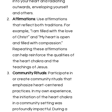
into your heart and radiating 
outwards, enveloping yourself 
and others.
Affirmations
: Use affirmations 
that reflect both traditions. For 
example, “I am filled with the love 
of Christ” and “My heart is open 
and filled with compassion.” 
Repeating these affirmations 
can help reinforce the qualities of 
the heart chakra and the 
teachings of Jesus.
Community Rituals
: Participate in 
or create community rituals that 
emphasize heart-centered 
practices. In my own experience, 
the initiation of the heart chakra 
in a community setting was 
profoundly impactful. During a 