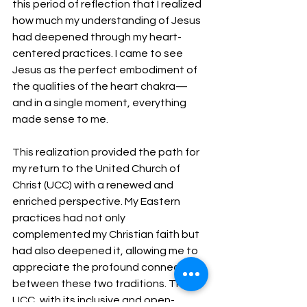
this period of reflection that I realized 
how much my understanding of Jesus 
had deepened through my heart-
centered practices. I came to see 
Jesus as the perfect embodiment of 
the qualities of the heart chakra—
and in a single moment, everything 
made sense to me.
This realization provided the path for 
my return to the United Church of 
Christ (UCC) with a renewed and 
enriched perspective. My Eastern 
practices had not only 
complemented my Christian faith but 
had also deepened it, allowing me to 
appreciate the profound connections 
between these two traditions. The 
UCC, with its inclusive and open-