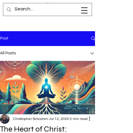
Post
All Posts
Christopher Schouten
Jul 12, 2024
5 min read
The Heart of Christ: