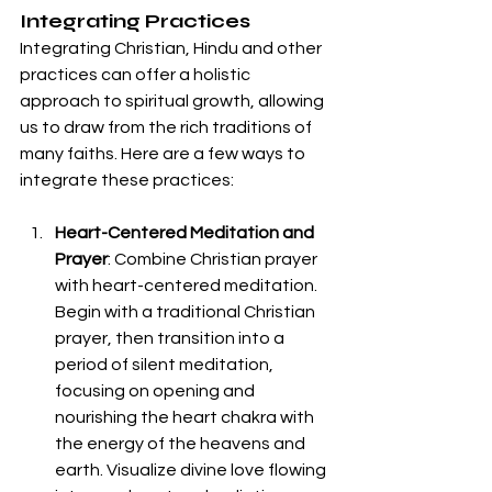
Integrating Practices
Integrating Christian, Hindu and other 
practices can offer a holistic 
approach to spiritual growth, allowing 
us to draw from the rich traditions of 
many faiths. Here are a few ways to 
integrate these practices:
Heart-Centered Meditation and 
Prayer
: Combine Christian prayer 
with heart-centered meditation. 
Begin with a traditional Christian 
prayer, then transition into a 
period of silent meditation, 
focusing on opening and 
nourishing the heart chakra with 
the energy of the heavens and 
earth. Visualize divine love flowing 