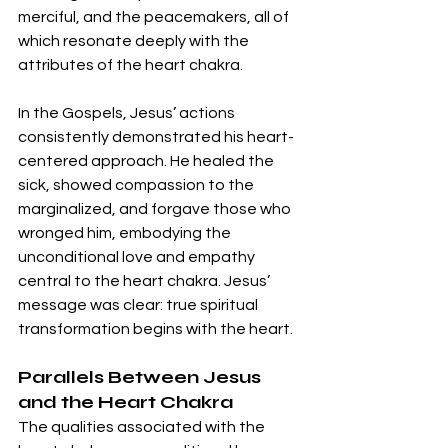
merciful, and the peacemakers, all of 
which resonate deeply with the 
attributes of the heart chakra.
In the Gospels, Jesus’ actions 
consistently demonstrated his heart-
centered approach. He healed the 
sick, showed compassion to the 
marginalized, and forgave those who 
wronged him, embodying the 
unconditional love and empathy 
central to the heart chakra. Jesus’ 
message was clear: true spiritual 
transformation begins with the heart.
Parallels Between Jesus 
and the Heart Chakra
The qualities associated with the 