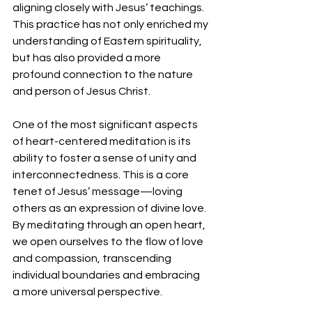
aligning closely with Jesus’ teachings. 
This practice has not only enriched my 
understanding of Eastern spirituality, 
but has also provided a more 
profound connection to the nature 
and person of Jesus Christ. 
One of the most significant aspects 
of heart-centered meditation is its 
ability to foster a sense of unity and 
interconnectedness. This is a core 
tenet of Jesus’ message—loving 
others as an expression of divine love. 
By meditating through an open heart, 
we open ourselves to the flow of love 
and compassion, transcending 
individual boundaries and embracing 
a more universal perspective.