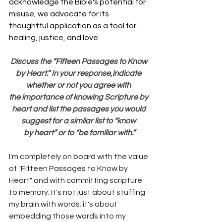
acknowledge the Bible's potential for 
misuse, we advocate for its 
thoughtful application as a tool for 
healing, justice, and love.
Discuss the “Fifteen Passages to Know 
by Heart.” In your response,indicate 
whether or not you agree with 
the importance of knowing Scripture by 
heart and list the passages you would 
suggest for a similar list to “know 
by heart” or to “be familiar with.”
I'm completely on board with the value 
of "Fifteen Passages to Know by 
Heart" and with committing scripture 
to memory. It's not just about stuffing 
my brain with words; it's about 
embedding those words into my 