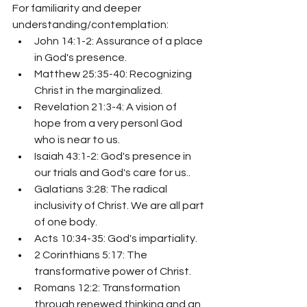
For familiarity and deeper 
understanding/contemplation:
John 14:1-2: Assurance of a place 
in God's presence.
Matthew 25:35-40: Recognizing 
Christ in the marginalized.
Revelation 21:3-4: A vision of 
hope from a very personl God 
who is near to us.
Isaiah 43:1-2: God's presence in 
our trials and God's care for us..
Galatians 3:28: The radical 
inclusivity of Christ. We are all part 
of one body.
Acts 10:34-35: God's impartiality.
2 Corinthians 5:17: The 
transformative power of Christ.
Romans 12:2: Transformation 
through renewed thinking and an 