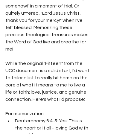
somehow!" in a moment of trial. Or 
quitely uttered, "Lord Jesus Christ, 
thank you for your mercy!" when I've 
felt blessed. Memorizing these 
precious theological treasures makes 
the Word of God live and breathe for 
me!
While the original "Fifteen" from the 
UCC document is a solid start, I'd want 
to tailor a list to really hit home on the 
core of what it means to me to live a 
life of faith: love, justice, and genuine 
connection. Here's what I'd propose:
For memorization:
Deuteronomy 6:4-5: Yes! This is 
the heart of it all - loving God with 