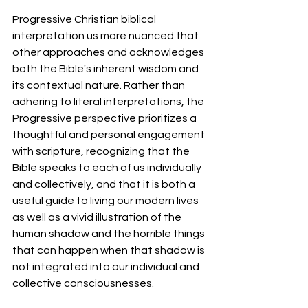
Progressive Christian biblical 
interpretation us more nuanced that 
other approaches and acknowledges 
both the Bible's inherent wisdom and 
its contextual nature. Rather than 
adhering to literal interpretations, the 
Progressive perspective prioritizes a 
thoughtful and personal engagement 
with scripture, recognizing that the 
Bible speaks to each of us individually 
and collectively, and that it is both a 
useful guide to living our modern lives 
as well as a vivid illustration of the 
human shadow and the horrible things 
that can happen when that shadow is 
not integrated into our individual and 
collective consciousnesses. 