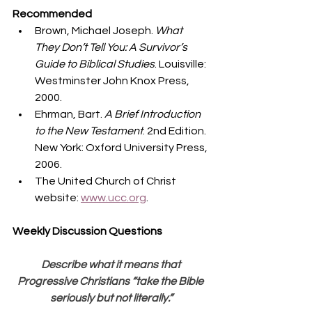
Recommended
Brown, Michael Joseph. 
What 
They Don’t Tell You: A Survivor’s 
Guide to Biblical Studies
. Louisville: 
Westminster John Knox Press, 
2000.
Ehrman, Bart. 
A Brief Introduction 
to the New Testament
. 2nd Edition. 
New York: Oxford University Press, 
2006.
The United Church of Christ 
website: 
www.ucc.org
. 
Weekly Discussion Questions
Describe what it means that 
Progressive Christians “take the Bible 
seriously but not literally.”