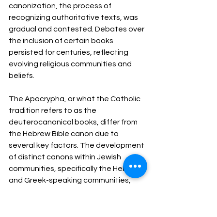
canonization, the process of 
recognizing authoritative texts, was 
gradual and contested. Debates over 
the inclusion of certain books 
persisted for centuries, reflecting 
evolving religious communities and 
beliefs.
The Apocrypha, or what the Catholic 
tradition refers to as the 
deuterocanonical books, differ from 
the Hebrew Bible canon due to 
several key factors. The development 
of distinct canons within Jewish 
communities, specifically the Hebrew 
and Greek-speaking communities, 
resulted in different sets of texts. The 
Hebrew canon reflected the concerns 
of the Jewish community that was 