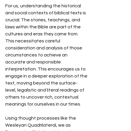
For us, understanding the historical 
and social contexts of biblical texts is 
crucial. The stories, teachings, and 
laws within the Bible are part of the 
cultures and eras they came from. 
This necessitates careful 
consideration and analysis of those 
circumstances to achieve an 
accurate and responsible 
interpretation. This encourages us to 
engage in a deeper exploration of the 
text, moving beyond the surface-
level, legalistic and literal readings of 
others to uncover rich, contextual 
meanings for ourselves in our times.
Using thought processes like the 
Wesleyan Quadrilateral, we as 