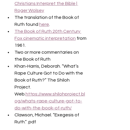
Christians Interpret the Bible | 
Roger Wolsey
The translation of the Book of 
Ruth found 
here
.
The Book of Ruth 20th Century 
Fox cinematic interpretation
 from 
1961.
Two or more commentaries on 
the Book of Ruth
Khan-Harris, Deborah. “What’s 
Rape Culture Got to Do with the 
Book of Ruth?” The Shiloh 
Project. 
Web.
https://www.shilohproject.bl
og/whats-rape-culture-got-to-
do-with-the-book-of-ruth/
Clawson, Michael. “Exegesis of 
Ruth.” .pdf