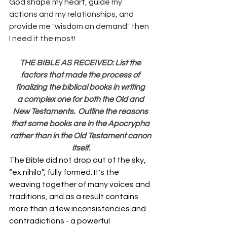
God shape my heart, guide my 
actions and my relationships, and 
provide me "wisdom on demand" then 
I need it the most!
THE BIBLE AS RECEIVED: List the 
factors that made the process of 
finalizing the biblical books in writing 
a complex one for both the Old and 
New Testaments.  Outline the reasons 
that some books are in the Apocrypha 
rather than in the Old Testament canon 
itself.
The Bible did not drop out of the sky, 
“ex nihilo”, fully formed. It's the 
weaving together of many voices and 
traditions, and as a result contains 
more than a few inconsistencies and 
contradictions - a powerful 