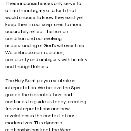
These inconsistences only serve to 
affirm the integrity of a faith that 
would choose to know they exist yet 
keep them in our scriptures to more 
accurately reflect the human 
condition and our evolving 
understanding of God's will over time. 
We embrace contradiction, 
complexity and ambiguity with humility 
and thoughtfulness.
The Holy Spirit plays a vital role in 
interpretation. We believe the Spirit 
guided the biblical authors and 
continues to guide us today, creating 
fresh interpretations and new 
revelations in the context of our 
modern lives. This dynamic 
relationship has kept the Word 