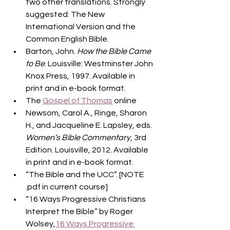
two other translations. Strongly 
suggested: The New 
International Version and the 
Common English Bible.
Barton, John. 
How the Bible Came 
to Be
. Louisville: Westminster John 
Knox Press, 1997. Available in 
print and in e-book format.
The 
Gospel of Thomas
 online
Newsom, Carol A., Ringe, Sharon 
H., and Jacqueline E. Lapsley, eds. 
Women’s Bible Commentary
, 3rd 
Edition. Louisville, 2012. Available 
in print and in e-book format.
“The Bible and the UCC”. [NOTE 
.pdf in current course]
“16 Ways Progressive Christians 
Interpret the Bible” by Roger 
Wolsey,
16 Ways Progressive 