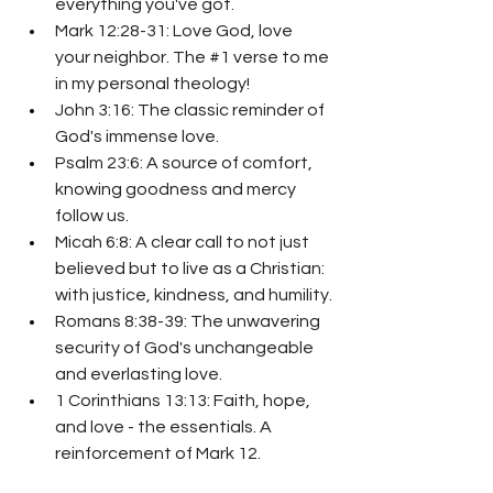
everything you've got.
Mark 12:28-31: Love God, love 
your neighbor. The 
#1
 verse to me 
in my personal theology!
John 3:16: The classic reminder of 
God's immense love.
Psalm 23:6: A source of comfort, 
knowing goodness and mercy 
follow us.
Micah 6:8: A clear call to not just 
believed but to live as a Christian: 
with justice, kindness, and humility.
Romans 8:38-39: The unwavering 
security of God's unchangeable 
and everlasting love.
1 Corinthians 13:13: Faith, hope, 
and love - the essentials. A 
reinforcement of Mark 12.