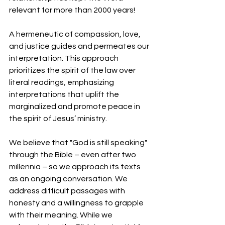
relevant for more than 2000 years! 
A hermeneutic of compassion, love, 
and justice guides and permeates our 
interpretation. This approach 
prioritizes the spirit of the law over 
literal readings, emphasizing 
interpretations that uplift the 
marginalized and promote peace in 
the spirit of Jesus’ ministry. 
We believe that "God is still speaking" 
through the Bible – even after two 
millennia – so we approach its texts 
as an ongoing conversation. We 
address difficult passages with 
honesty and a willingness to grapple 
with their meaning. While we 