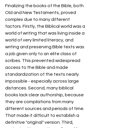
Finalizing the books of the Bible, both 
Old and New Testaments, proved 
complex due to many different 
factors. Firstly, the Biblical world was a 
world of writing that was living inside a 
world of very limited literacy, and 
writing and preserving Bible texts was 
a job given only to an elite class of 
scribes. This prevented widespread 
access to the Bible and made 
standardization of the texts nearly 
impossible - especially across large 
distances. Second, many biblical 
books lack clear authorship, because 
they are compilations from many 
different sources and periods of time. 
That made it difficult to establish a 
definitive "original" version. Third, 