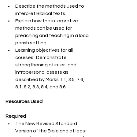
Describe the methods used to 
interpret Biblical texts.
Explain how the interpretive 
methods can be used for 
preaching and teaching in a local 
parish setting.
Learning objectives for all 
courses:  Demonstrate 
strengthening of inter- and 
intrapersonal assets as 
described by Marks 1.1, 3.5, 7.6, 
8.1, 8.2, 8.3, 8.4, and 8.6.
Resources Used
Required
The New Revised Standard 
Version of the Bible and at least 