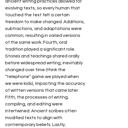
ancient writing practices allowed for 
evolving texts, so every human that 
touched the text felt a certain 
freedom to make changed. Additions, 
subtractions, and adaptations were 
common, resulting in varied versions 
of the same work. Fourth, oral 
tradition played a significant role. 
Stories and teachings shared orally 
before widespread writing, inevitably 
changed over time (think the 
“telephone” game we played when 
we were kids), impacting the accuracy 
of written versions that came later. 
Fifth, the processes of writing, 
compiling, and editing were 
intertwined. Ancient scribes often 
modified texts to align with 
contemporary beliefs. Lastly, 