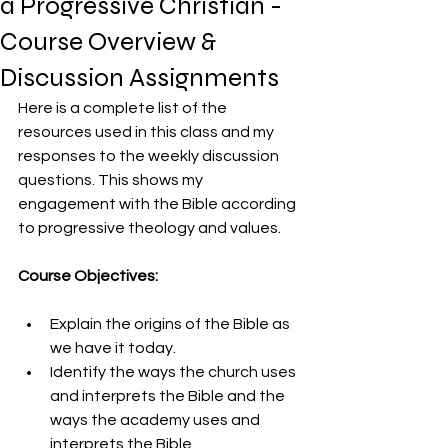
a Progressive Christian -
Course Overview &
Discussion Assignments
Here is a complete list of the 
resources used in this class and my 
responses to the weekly discussion 
questions. This shows my 
engagement with the Bible according 
to progressive theology and values. 
Course Objectives:
Explain the origins of the Bible as 
we have it today.
Identify the ways the church uses 
and interprets the Bible and the 
ways the academy uses and 
interprets the Bible.