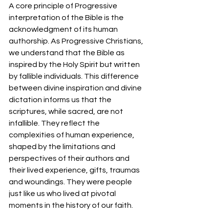
A core principle of Progressive 
interpretation of the Bible is the 
acknowledgment of its human 
authorship. As Progressive Christians, 
we understand that the Bible as 
inspired by the Holy Spirit but written 
by fallible individuals. This difference 
between divine inspiration and divine 
dictation informs us that the 
scriptures, while sacred, are not 
infallible. They reflect the 
complexities of human experience, 
shaped by the limitations and 
perspectives of their authors and 
their lived experience, gifts, traumas 
and woundings. They were people 
just like us who lived at pivotal 
moments in the history of our faith.