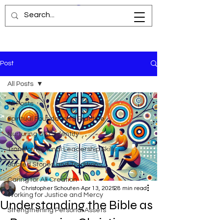
Post
All Posts
All Posts
Spiritual Foundation & Practice
Nurturing UCC Identity
Transformational Leadership Skills
Sacred Stories and Traditions
Caring for All Creation
Christopher Schouten
Apr 13, 2025
28 min read
Working for Justice and Mercy
Understanding the Bible as
Strengthening Personal Assets