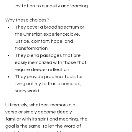
invitation to curiosity and learning.
Why these choices? 
They cover a broad spectrum of 
the Christian experience: love, 
justice, comfort, hope, and 
transformation.
They blend passages that are 
easily memorized with those that 
require deeper reflection.
T
hey provide practical tools for 
living out my faith in a complex, 
scary world.
Ultimately, whether I memorize a 
verse or simply become deeply 
familiar with its spirit and meaning, the 
goal is the same: to let the Word of 