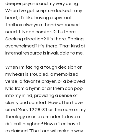
deeper psyche and my very being. 
When I've got scripture locked in my 
heart, it's like having a spiritual 
toolbox always at hand whenever I 
need it. Need comfort? It's there. 
Seeking direction? It's there. Feeling 
overwhelmed? It's there. That kind of 
internal resource is invaluable to me.
When I'm facing a tough decision or 
my heart is troubled, a memorized 
verse, a favorite prayer, or a beloved 
lyric from a hymn or anthem can pop 
into my mind, providing a sense of 
clarity and comfort. How often have I 
cited Mark 12:28-31 as the core of my 
theology or as a reminder to love a 
difficult neighbor! How often have I 
exclaimed "The Lord will make a way 