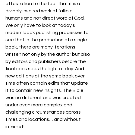
attestation to the fact that it is a 
divinely inspired work of fallible 
humans and not direct word of God. 
We only have to look at today's 
modern book publishing processes to 
see that in the production of a single 
book, there are many iterations 
written not only by the author but also 
by editors and publishers before the 
final book sees the light of day. And 
new editions of the same book over 
time often contain edits that update 
it to contain new insights. The Bible 
was no different and was created 
under even more complex and 
challenging circumstances across 
times and locations… and without 
internet!