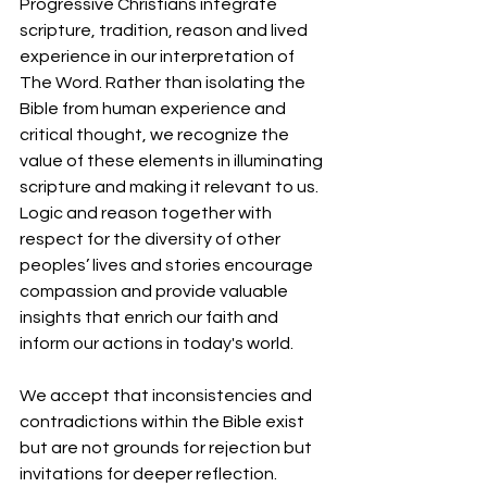
Progressive Christians integrate 
scripture, tradition, reason and lived 
experience in our interpretation of 
The Word. Rather than isolating the 
Bible from human experience and 
critical thought, we recognize the 
value of these elements in illuminating 
scripture and making it relevant to us. 
Logic and reason together with 
respect for the diversity of other 
peoples’ lives and stories encourage 
compassion and provide valuable 
insights that enrich our faith and 
inform our actions in today's world.
We accept that inconsistencies and 
contradictions within the Bible exist 
but are not grounds for rejection but 
invitations for deeper reflection. 