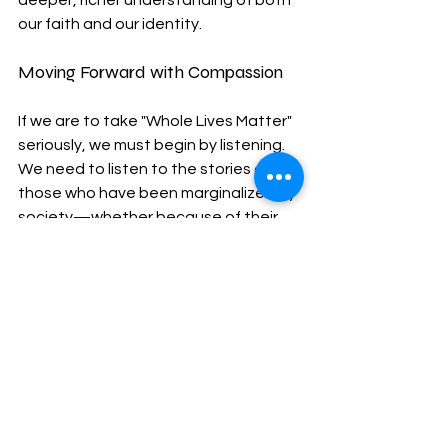
our faith and our identity.
Moving Forward with Compassion
If we are to take "Whole Lives Matter" 
seriously, we must begin by listening. 
We need to listen to the stories of 
those who have been marginalized by 
society—whether because of their 
race, their gender, their 
socioeconomic status, or any other 
aspect of their identity. And we need 
to listen without judgment, without 
rushing to impose our own 
understanding of who they are.
In doing so, we build bridges of 
compassion and empathy. We create 