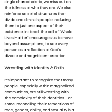
single characteristic, we miss out on 
the fullness of who they are. We also 
reinforce societal structures that 
divide and diminish people, reducing 
them to just one aspect of their 
existence. Instead, the call of "Whole 
Lives Matter" encourages us to move 
beyond assumptions, to see every 
person as a reflection of God’s 
diverse and magnificent creation.
Wrestling with Identity & Faith
It's important to recognize that many 
people, especially within marginalized 
communities, are still wrestling with 
the complexity of their identities. For 
some, reconciling the intersections of 
race, gender, ability, and sexuality is a 