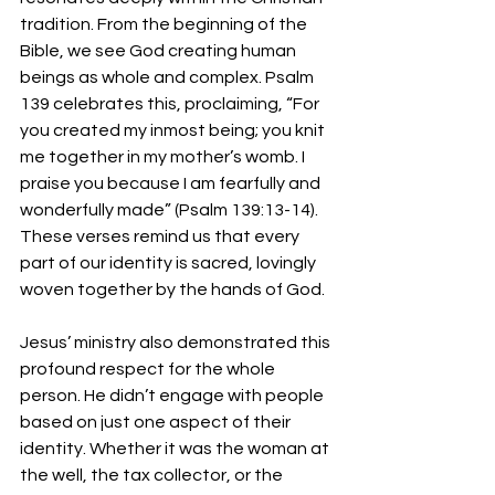
tradition. From the beginning of the 
Bible, we see God creating human 
beings as whole and complex. Psalm 
139 celebrates this, proclaiming, “For 
you created my inmost being; you knit 
me together in my mother’s womb. I 
praise you because I am fearfully and 
wonderfully made” (Psalm 139:13-14). 
These verses remind us that every 
part of our identity is sacred, lovingly 
woven together by the hands of God.
Jesus’ ministry also demonstrated this 
profound respect for the whole 
person. He didn’t engage with people 
based on just one aspect of their 
identity. Whether it was the woman at 
the well, the tax collector, or the 