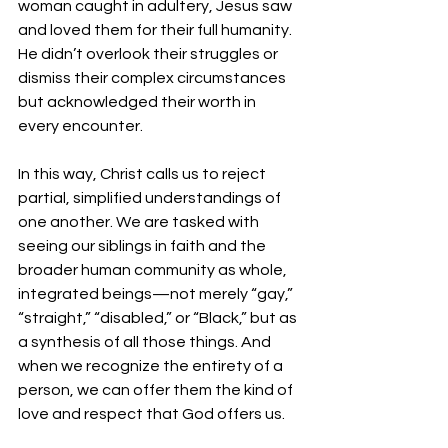
woman caught in adultery, Jesus saw 
and loved them for their full humanity. 
He didn’t overlook their struggles or 
dismiss their complex circumstances 
but acknowledged their worth in 
every encounter.
In this way, Christ calls us to reject 
partial, simplified understandings of 
one another. We are tasked with 
seeing our siblings in faith and the 
broader human community as whole, 
integrated beings—not merely “gay,” 
“straight,” “disabled,” or “Black,” but as 
a synthesis of all those things. And 
when we recognize the entirety of a 
person, we can offer them the kind of 
love and respect that God offers us.