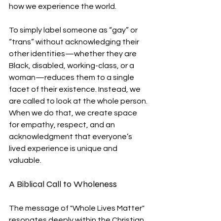
how we experience the world.
To simply label someone as “gay” or 
“trans” without acknowledging their 
other identities—whether they are 
Black, disabled, working-class, or a 
woman—reduces them to a single 
facet of their existence. Instead, we 
are called to look at the whole person. 
When we do that, we create space 
for empathy, respect, and an 
acknowledgment that everyone’s 
lived experience is unique and 
valuable.
A Biblical Call to Wholeness
The message of "Whole Lives Matter" 
resonates deeply within the Christian 