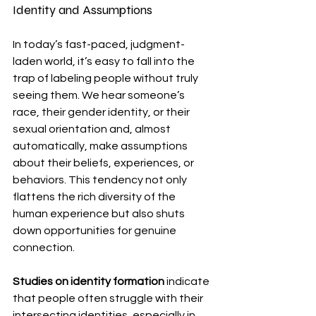
Identity and Assumptions
In today’s fast-paced, judgment-
laden world, it’s easy to fall into the 
trap of labeling people without truly 
seeing them. We hear someone’s 
race, their gender identity, or their 
sexual orientation and, almost 
automatically, make assumptions 
about their beliefs, experiences, or 
behaviors. This tendency not only 
flattens the rich diversity of the 
human experience but also shuts 
down opportunities for genuine 
connection.
Studies on identity formation
 indicate 
that people often struggle with their 
intersecting identities, especially in 