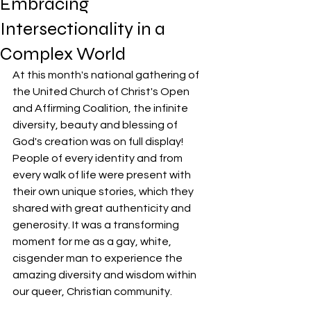
Embracing
Intersectionality in a
Complex World
At this month's national gathering of 
the United Church of Christ's Open 
and Affirming Coalition, the infinite 
diversity, beauty and blessing of 
God's creation was on full display! 
People of every identity and from 
every walk of life were present with 
their own unique stories, which they 
shared with great authenticity and 
generosity. It was a transforming 
moment for me as a gay, white, 
cisgender man to experience the 
amazing diversity and wisdom within 
our queer, Christian community.  