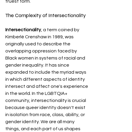
truest form. 
The Complexity of Intersectionality
Intersectionality
, a term coined by 
Kimberlé Crenshaw in 1989, was 
originally used to describe the 
overlapping oppression faced by 
Black women in systems of racial and 
gender inequality. It has since 
expanded to include the myriad ways 
in which different aspects of identity 
intersect and affect one's experience 
in the world. In the LGBTQIA+ 
community, intersectionality is crucial 
because queer identity doesn't exist 
in isolation from race, class, ability, or 
gender identity. We are all many 
things, and each part of us shapes 