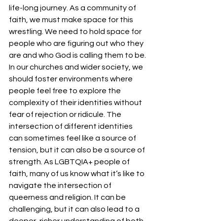
life-long journey. As a community of 
faith, we must make space for this 
wrestling. We need to hold space for 
people who are figuring out who they 
are and who God is calling them to be.
In our churches and wider society, we 
should foster environments where 
people feel free to explore the 
complexity of their identities without 
fear of rejection or ridicule. The 
intersection of different identities 
can sometimes feel like a source of 
tension, but it can also be a source of 
strength. As LGBTQIA+ people of 
faith, many of us know what it’s like to 
navigate the intersection of 
queerness and religion. It can be 
challenging, but it can also lead to a 
deeper, richer understanding of both 