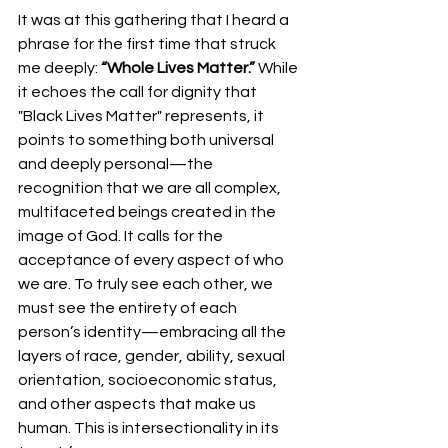
It was at this gathering that I heard a 
phrase for the first time that struck 
me deeply: 
“Whole Lives Matter.”
 While 
it echoes the call for dignity that 
"Black Lives Matter" represents, it 
points to something both universal 
and deeply personal—the 
recognition that we are all complex, 
multifaceted beings created in the 
image of God. It calls for the 
acceptance of every aspect of who 
we are. To truly see each other, we 
must see the entirety of each 
person’s identity—embracing all the 
layers of race, gender, ability, sexual 
orientation, socioeconomic status, 
and other aspects that make us 
human. This is intersectionality in its 