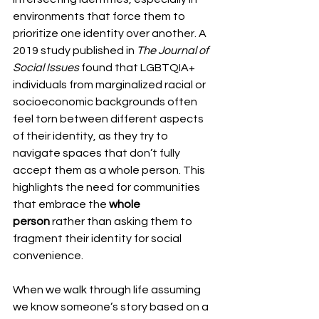
environments that force them to 
prioritize one identity over another. A 
2019 study published in 
The Journal of 
Social Issues
 found that LGBTQIA+ 
individuals from marginalized racial or 
socioeconomic backgrounds often 
feel torn between different aspects 
of their identity, as they try to 
navigate spaces that don’t fully 
accept them as a whole person. This 
highlights the need for communities 
that embrace the 
whole 
person
 rather than asking them to 
fragment their identity for social 
convenience.
When we walk through life assuming 
we know someone’s story based on a 