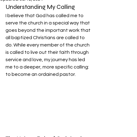
Understanding My Calling
I believe that God has called me to 
serve the church in a special way that 
goes beyond the important work that 
all baptized Christians are called to 
do. While every member of the church 
is called to live out their faith through 
service and love, my journey has led 
me to a deeper, more specific calling: 
to become an ordained pastor.