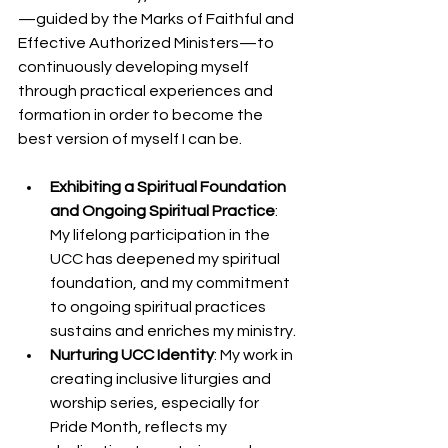
—guided by the Marks of Faithful and 
Effective Authorized Ministers—to 
continuously developing myself 
through practical experiences and 
formation in order to become the 
best version of myself I can be.
Exhibiting a Spiritual Foundation 
and Ongoing Spiritual Practice
: 
My lifelong participation in the 
UCC has deepened my spiritual 
foundation, and my commitment 
to ongoing spiritual practices 
sustains and enriches my ministry.
Nurturing UCC Identity
: My work in 
creating inclusive liturgies and 
worship series, especially for 
Pride Month, reflects my 