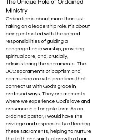
The Unique Role of Ordained 
Ministry
Ordination is about more than just 
taking on a leadership role. It’s about 
being entrusted with the sacred 
responsibilities of guiding a 
congregation in worship, providing 
spiritual care, and, crucially, 
administering the sacraments. The 
UCC sacraments of baptism and 
communion are vital practices that 
connect us with God's grace in 
profound ways. They are moments 
where we experience God’s love and 
presence in a tangible form. As an 
ordained pastor, I would have the 
privilege and responsibility of leading 
these sacraments, helping to nurture 
the faith and spiritual growth of our 