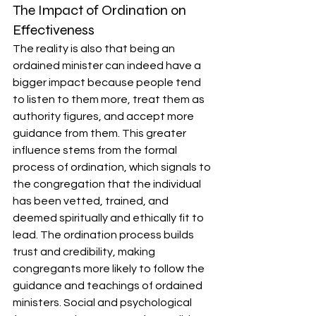
The Impact of Ordination on 
Effectiveness
The reality is also that being an 
ordained minister can indeed have a 
bigger impact because people tend 
to listen to them more, treat them as 
authority figures, and accept more 
guidance from them. This greater 
influence stems from the formal 
process of ordination, which signals to 
the congregation that the individual 
has been vetted, trained, and 
deemed spiritually and ethically fit to 
lead. The ordination process builds 
trust and credibility, making 
congregants more likely to follow the 
guidance and teachings of ordained 
ministers. Social and psychological 