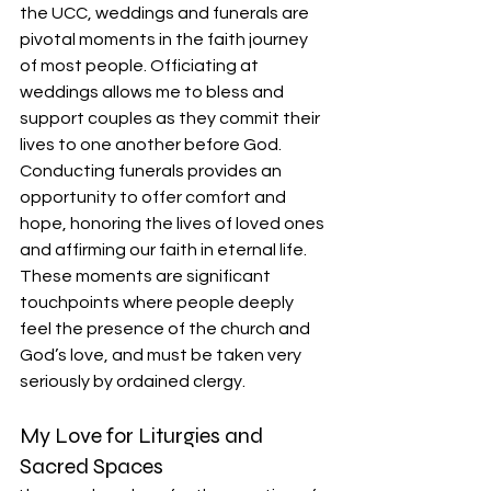
the UCC, weddings and funerals are 
pivotal moments in the faith journey 
of most people. Officiating at 
weddings allows me to bless and 
support couples as they commit their 
lives to one another before God. 
Conducting funerals provides an 
opportunity to offer comfort and 
hope, honoring the lives of loved ones 
and affirming our faith in eternal life. 
These moments are significant 
touchpoints where people deeply 
feel the presence of the church and 
God’s love, and must be taken very 
seriously by ordained clergy.
My Love for Liturgies and 
Sacred Spaces