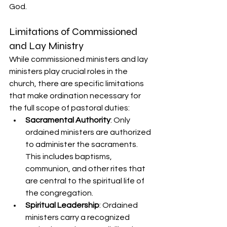
God.
Limitations of Commissioned 
and Lay Ministry
While commissioned ministers and lay 
ministers play crucial roles in the 
church, there are specific limitations 
that make ordination necessary for 
the full scope of pastoral duties:
Sacramental Authority
: Only 
ordained ministers are authorized 
to administer the sacraments. 
This includes baptisms, 
communion, and other rites that 
are central to the spiritual life of 
the congregation.
Spiritual Leadership
: Ordained 
ministers carry a recognized 