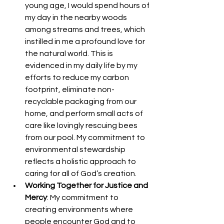
young age, I would spend hours of 
my day in the nearby woods 
among streams and trees, which 
instilled in me a profound love for 
the natural world. This is 
evidenced in my daily life by my 
efforts to reduce my carbon 
footprint, eliminate non-
recyclable packaging from our 
home, and perform small acts of 
care like lovingly rescuing bees 
from our pool. My commitment to 
environmental stewardship 
reflects a holistic approach to 
caring for all of God’s creation. 
Working Together for Justice and 
Mercy
: My commitment to 
creating environments where 
people encounter God and to 