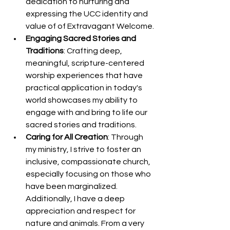
dedication to nurturing and 
expressing the UCC identity and 
value of of Extravagant Welcome.
Engaging Sacred Stories and 
Traditions
: Crafting deep, 
meaningful, scripture-centered 
worship experiences that have 
practical application in today's 
world showcases my ability to 
engage with and bring to life our 
sacred stories and traditions.
Caring for All Creation
: Through 
my ministry, I strive to foster an 
inclusive, compassionate church, 
especially focusing on those who 
have been marginalized. 
Additionally, I have a deep 
appreciation and respect for 
nature and animals. From a very 