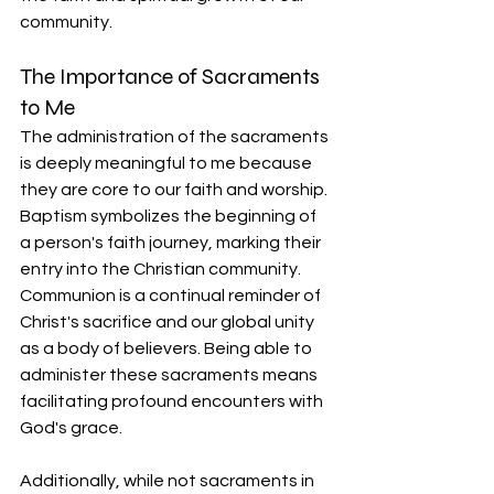
community.
The Importance of Sacraments 
to Me
The administration of the sacraments 
is deeply meaningful to me because 
they are core to our faith and worship. 
Baptism symbolizes the beginning of 
a person's faith journey, marking their 
entry into the Christian community. 
Communion is a continual reminder of 
Christ's sacrifice and our global unity 
as a body of believers. Being able to 
administer these sacraments means 
facilitating profound encounters with 
God's grace.
Additionally, while not sacraments in 