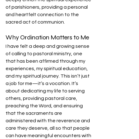
of parishioners, providing a personal 
and heartfelt connection to the 
sacred act of communion.
Why Ordination Matters to Me
I have felt a deep and growing sense 
of calling to pastoral ministry, one 
that has been affirmed through my 
experiences, my spiritual education, 
and my spiritual journey. This isn’t just 
a job for me—it’s a vocation. It’s 
about dedicating my life to serving 
others, providing pastoral care, 
preaching the Word, and ensuring 
that the sacraments are 
administered with the reverence and 
care they deserve, all so that people 
can have meaningful encounters with 