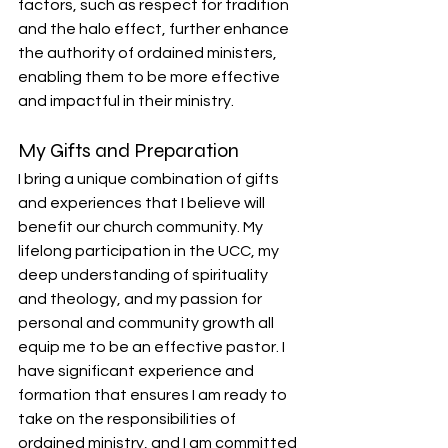
factors, such as respect for tradition 
and the halo effect, further enhance 
the authority of ordained ministers, 
enabling them to be more effective 
and impactful in their ministry.
My Gifts and Preparation
I bring a unique combination of gifts 
and experiences that I believe will 
benefit our church community. My 
lifelong participation in the UCC, my 
deep understanding of spirituality 
and theology, and my passion for 
personal and community growth all 
equip me to be an effective pastor. I 
have significant experience and 
formation that ensures I am ready to 
take on the responsibilities of 
ordained ministry, and I am committed