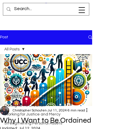
Post
All Posts
All Posts
Spiritual Foundation & Practice
Nurturing UCC Identity
Transformational Leadership Skills
Sacred Stories and Traditions
Caring for All Creation
Christopher Schouten
Jul 11, 2024
6 min read
Working for Justice and Mercy
Why I Want to Be Ordained
Strengthening Personal Assets
Updated:
Jul 12, 2024