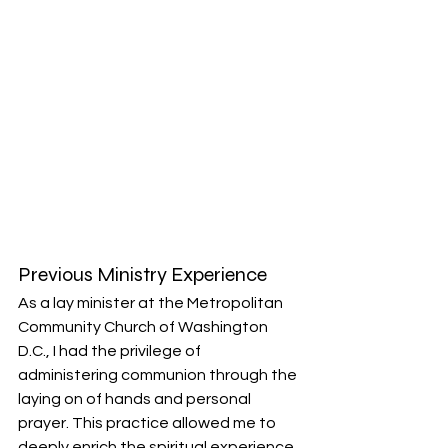
Previous Ministry Experience
As a lay minister at the Metropolitan 
Community Church of Washington 
D.C., I had the privilege of 
administering communion through the 
laying on of hands and personal 
prayer. This practice allowed me to 
deeply enrich the spiritual experience 