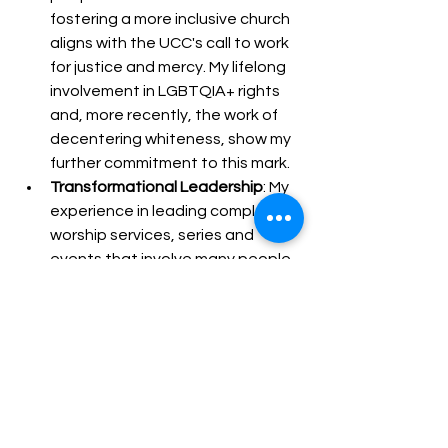
fostering a more inclusive church 
aligns with the UCC's call to work 
for justice and mercy. My lifelong 
involvement in LGBTQIA+ rights 
and, more recently, the work of 
decentering whiteness, show my 
further commitment to this mark.
Transformational Leadership
: My 
experience in leading complex 
worship services, series and 
events that involve many people 
from throughout the church and 
beyond demonstrates my 
capacity for transformational 
leadership. Through 3 years of 
leadership as Moderator of 
BMUCC, I inspired and guided the 
congregation towards active 