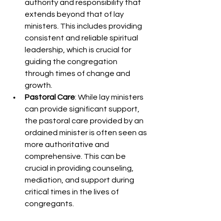
authority and responsibility that 
extends beyond that of lay 
ministers. This includes providing 
consistent and reliable spiritual 
leadership, which is crucial for 
guiding the congregation 
through times of change and 
growth.
Pastoral Care
: While lay ministers 
can provide significant support, 
the pastoral care provided by an 
ordained minister is often seen as 
more authoritative and 
comprehensive. This can be 
crucial in providing counseling, 
mediation, and support during 
critical times in the lives of 
congregants.