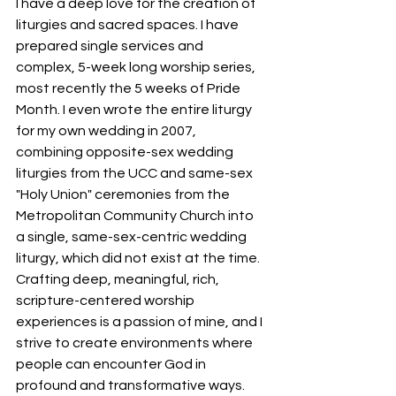
I have a deep love for the creation of 
liturgies and sacred spaces. I have 
prepared single services and 
complex, 5-week long worship series, 
most recently the 5 weeks of Pride 
Month. I even wrote the entire liturgy 
for my own wedding in 2007, 
combining opposite-sex wedding 
liturgies from the UCC and same-sex 
"Holy Union" ceremonies from the 
Metropolitan Community Church into 
a single, same-sex-centric wedding 
liturgy, which did not exist at the time. 
Crafting deep, meaningful, rich, 
scripture-centered worship 
experiences is a passion of mine, and I 
strive to create environments where 
people can encounter God in 
profound and transformative ways.